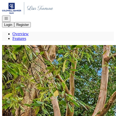
Go to: Homepage
Open navigation
Login
Register
Overview
Features