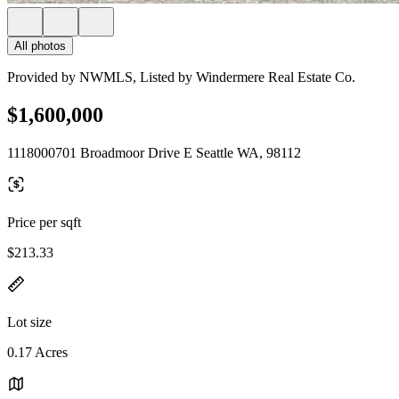
All photos
Provided by NWMLS, Listed by Windermere Real Estate Co.
$1,600,000
1118000701 Broadmoor Drive E Seattle WA, 98112
Price per sqft
$213.33
Lot size
0.17 Acres