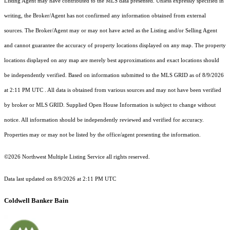
Listing Agent may have contributed to the MLS data presented. Unless expressly specified in
writing, the Broker/Agent has not confirmed any information obtained from external
sources. The Broker/Agent may or may not have acted as the Listing and/or Selling Agent
and cannot guarantee the accuracy of property locations displayed on any map. The property
locations displayed on any map are merely best approximations and exact locations should
be independently verified.
Based on information submitted to the MLS GRID as of
8/9/2026
at 2:11 PM UTC
. All data is obtained from various sources and may not have been verified
by broker or MLS GRID. Supplied Open House Information is subject to change without
notice. All information should be independently reviewed and verified for accuracy.
Properties may or may not be listed by the office/agent presenting the information.
©2026 Northwest Multiple Listing Service all rights reserved.
Data last updated on
8/9/2026 at 2:11 PM UTC
Coldwell Banker Bain