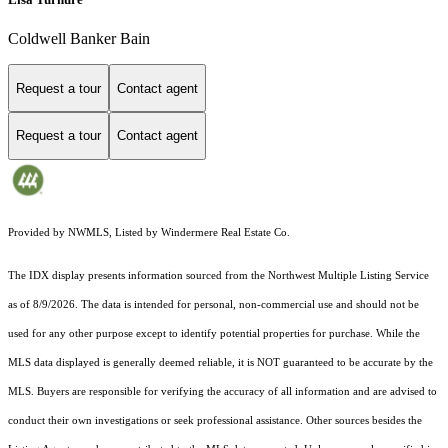
Coldwell Banker Bain
Request a tour
Contact agent
Request a tour
Contact agent
Provided by NWMLS, Listed by Windermere Real Estate Co.
The IDX display presents information sourced from the
Northwest Multiple Listing Service
as of 8/9/2026. The data is intended for personal, non-commercial use and should not be
used for any other purpose except to identify potential properties for purchase. While the
MLS data displayed is generally deemed reliable, it is NOT guaranteed to be accurate by the
MLS. Buyers are responsible for verifying the accuracy of all information and are advised to
conduct their own investigations or seek professional assistance. Other sources besides the