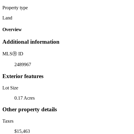
Property type
Land
Overview
Additional information
MLS
Ⓡ
ID
2489967
Exterior features
Lot Size
0.17 Acres
Other property details
Taxes
$15,463