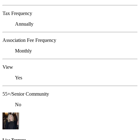
Tax Frequency
Annually
Association Fee Frequency
Monthly
View
Yes
55+/Senior Community
No
Lisa Turnure