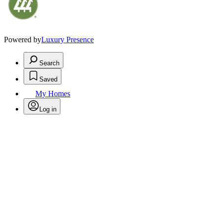
Powered by
Luxury Presence
Search
Saved
My Homes
Log in