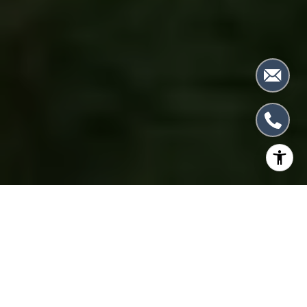
RECORD OF SUCCESS
GROUNDBREAKING RESULTS