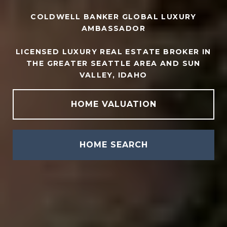
COLDWELL BANKER GLOBAL LUXURY
AMBASSADOR
LICENSED LUXURY REAL ESTATE BROKER IN
THE GREATER SEATTLE AREA AND SUN
VALLEY, IDAHO
HOME VALUATION
HOME SEARCH