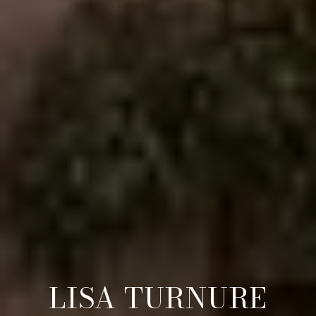
LISA TURNURE