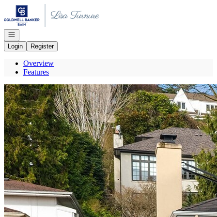
Go to: Homepage
Open navigation
Login
Register
Overview
Features