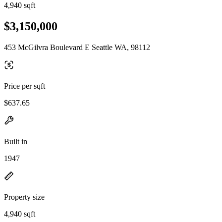
4,940 sqft
$3,150,000
453 McGilvra Boulevard E Seattle WA, 98112
Price per sqft
$637.65
Built in
1947
Property size
4,940 sqft