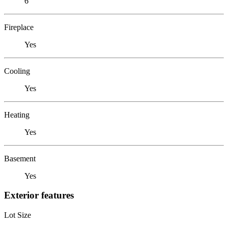
6
Fireplace
Yes
Cooling
Yes
Heating
Yes
Basement
Yes
Exterior features
Lot Size