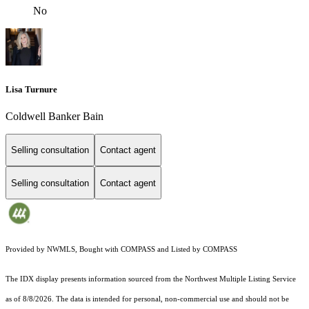
No
Lisa Turnure
Coldwell Banker Bain
Selling consultation
Contact agent
Selling consultation
Contact agent
Provided by NWMLS, Bought with COMPASS and Listed by COMPASS
The IDX display presents information sourced from the
Northwest Multiple Listing Service
as of 8/8/2026. The data is intended for personal, non-commercial use and should not be