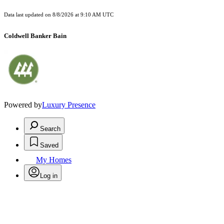
Data last updated on
8/8/2026 at 9:10 AM UTC
Coldwell Banker Bain
Powered by
Luxury Presence
Search
Saved
My Homes
Log in