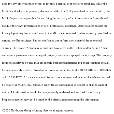
used for any other purpose except to identify potential properties for purchase. While the
MLS data displayed is generally deemed reliable, it is NOT guaranteed to be accurate by the
MLS. Buyers are responsible for verifying the accuracy of all information and are advised to
conduct their own investigations or seek professional assistance. Other sources besides the
Listing Agent may have contributed to the MLS data presented. Unless expressly specified in
writing, the Broker/Agent has not confirmed any information obtained from external
sources. The Broker/Agent may or may not have acted as the Listing and/or Selling Agent
and cannot guarantee the accuracy of property locations displayed on any map. The property
locations displayed on any map are merely best approximations and exact locations should
be independently verified.
Based on information submitted to the MLS GRID as of
8/8/2026
at 9:10 AM UTC
. All data is obtained from various sources and may not have been verified
by broker or MLS GRID. Supplied Open House Information is subject to change without
notice. All information should be independently reviewed and verified for accuracy.
Properties may or may not be listed by the office/agent presenting the information.
©2026 Northwest Multiple Listing Service all rights reserved.