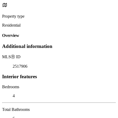
Property type
Residential
Overview
Additional information
MLS
Ⓡ
ID
2517906
Interior features
Bedrooms
4
Total Bathrooms