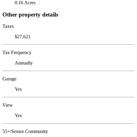
0.16 Acres
Other property details
Taxes
$27,621
Tax Frequency
Annually
Garage
Yes
View
Yes
55+/Senior Community