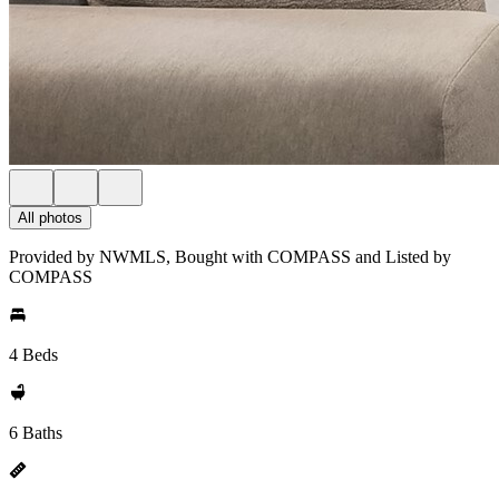
All photos
Provided by NWMLS, Bought with COMPASS and Listed by
COMPASS
4 Beds
6 Baths