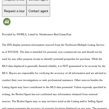
Request a tour
Contact agent
Provided by NWMLS, Listed by Windermere Real Estate/East
The IDX display presents information sourced from the
Northwest Multiple Listing Service
as of 8/9/2026. The data is intended for personal, non-commercial use and should not be
used for any other purpose except to identify potential properties for purchase. While the
MLS data displayed is generally deemed reliable, it is NOT guaranteed to be accurate by the
MLS. Buyers are responsible for verifying the accuracy of all information and are advised to
conduct their own investigations or seek professional assistance. Other sources besides the
Listing Agent may have contributed to the MLS data presented. Unless expressly specified in
writing, the Broker/Agent has not confirmed any information obtained from external
sources. The Broker/Agent may or may not have acted as the Listing and/or Selling Agent
and cannot guarantee the accuracy of property locations displayed on any map. The property