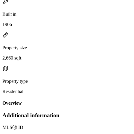
Built in
1906
Property size
2,660 sqft
Property type
Residential
Overview
Additional information
MLS
Ⓡ
ID