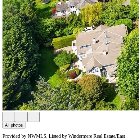
All photos
Provided by NWMLS, Listed by Windermere Real Estate/East