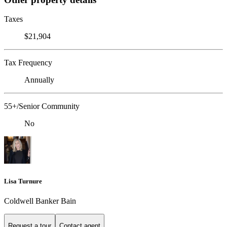
Taxes
$21,904
Tax Frequency
Annually
55+/Senior Community
No
Lisa Turnure
Coldwell Banker Bain
Request a tour
Contact agent