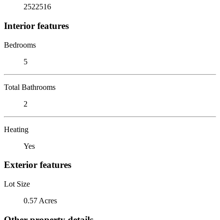
2522516
Interior features
Bedrooms
5
Total Bathrooms
2
Heating
Yes
Exterior features
Lot Size
0.57 Acres
Other property details