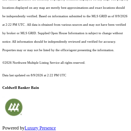
locations displayed on any map are merely best approximations and exact locations should
be independently verified.
Based on information submitted to the MLS GRID as of
8/9/2026
at 2:22 PM UTC
. All data is obtained from various sources and may not have been verified
by broker or MLS GRID. Supplied Open House Information is subject to change without
notice. All information should be independently reviewed and verified for accuracy.
Properties may or may not be listed by the office/agent presenting the information.
©2026 Northwest Multiple Listing Service all rights reserved.
Data last updated on
8/9/2026 at 2:22 PM UTC
Coldwell Banker Bain
Powered by
Luxury Presence