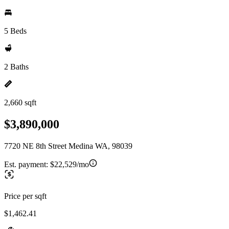
5 Beds
2 Baths
2,660 sqft
$3,890,000
7720 NE 8th Street Medina WA, 98039
Est. payment:
$22,529/mo
Price per sqft
$1,462.41