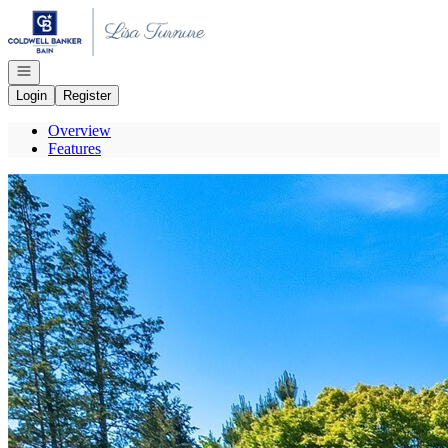
Go to: Homepage
Open navigation
Login
Register
Overview
Features