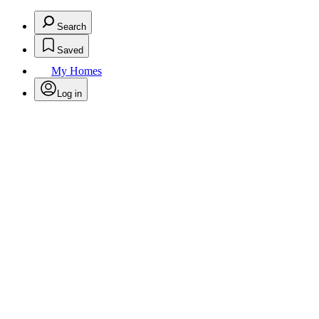
Search
Saved
My Homes
Log in