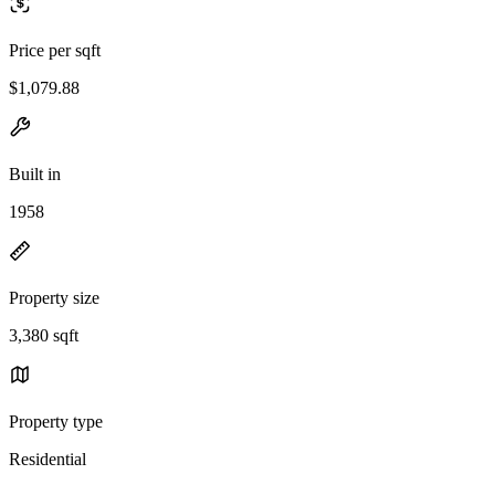
Price per sqft
$1,079.88
Built in
1958
Property size
3,380 sqft
Property type
Residential