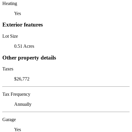
Heating
Yes
Exterior features
Lot Size
0.51 Acres
Other property details
Taxes
$26,772
Tax Frequency
Annually
Garage
Yes