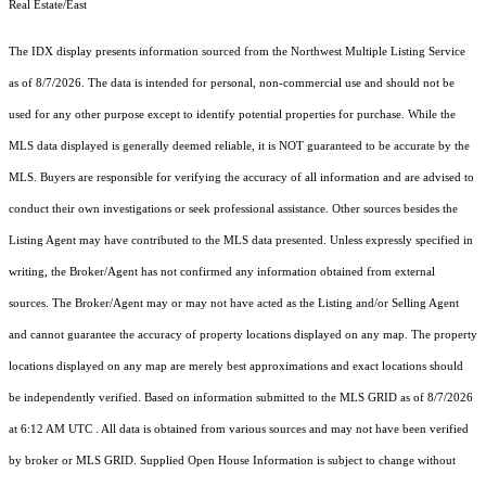
Real Estate/East
The IDX display presents information sourced from the
Northwest Multiple Listing Service
as of 8/7/2026. The data is intended for personal, non-commercial use and should not be
used for any other purpose except to identify potential properties for purchase. While the
MLS data displayed is generally deemed reliable, it is NOT guaranteed to be accurate by the
MLS. Buyers are responsible for verifying the accuracy of all information and are advised to
conduct their own investigations or seek professional assistance. Other sources besides the
Listing Agent may have contributed to the MLS data presented. Unless expressly specified in
writing, the Broker/Agent has not confirmed any information obtained from external
sources. The Broker/Agent may or may not have acted as the Listing and/or Selling Agent
and cannot guarantee the accuracy of property locations displayed on any map. The property
locations displayed on any map are merely best approximations and exact locations should
be independently verified.
Based on information submitted to the MLS GRID as of
8/7/2026
at 6:12 AM UTC
. All data is obtained from various sources and may not have been verified
by broker or MLS GRID. Supplied Open House Information is subject to change without