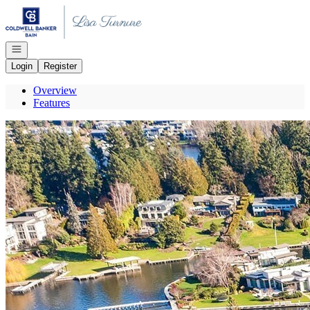
Go to: Homepage
Open navigation
Login
Register
Overview
Features