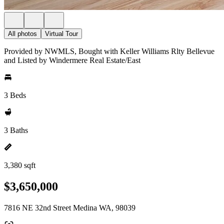
All photos
Virtual Tour
Provided by NWMLS, Bought with Keller Williams Rlty Bellevue
and Listed by Windermere Real Estate/East
3 Beds
3 Baths
3,380 sqft
$3,650,000
7816 NE 32nd Street Medina WA, 98039