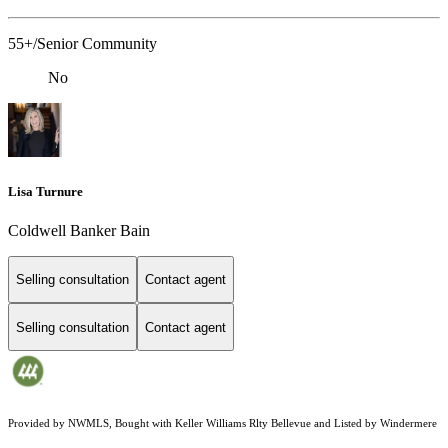
55+/Senior Community
No
Lisa Turnure
Coldwell Banker Bain
Selling consultation
Contact agent
Selling consultation
Contact agent
Provided by NWMLS, Bought with Keller Williams Rlty Bellevue and Listed by Windermere