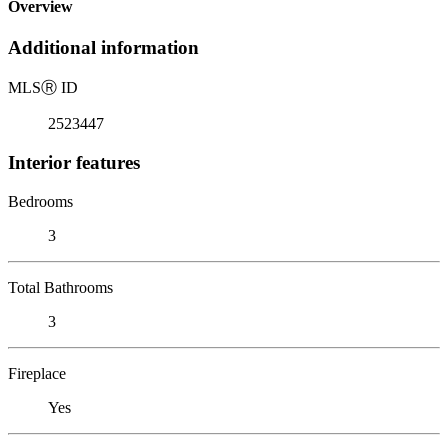
Overview
Additional information
MLS
Ⓡ
ID
2523447
Interior features
Bedrooms
3
Total Bathrooms
3
Fireplace
Yes