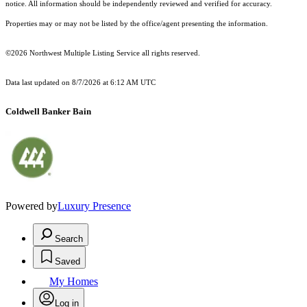
notice. All information should be independently reviewed and verified for accuracy.
Properties may or may not be listed by the office/agent presenting the information.
©2026 Northwest Multiple Listing Service all rights reserved.
Data last updated on
8/7/2026 at 6:12 AM UTC
Coldwell Banker Bain
Powered by
Luxury Presence
Search
Saved
My Homes
Log in