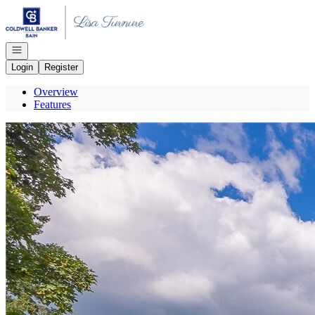
Go to: Homepage
Open navigation
Login
Register
Overview
Features