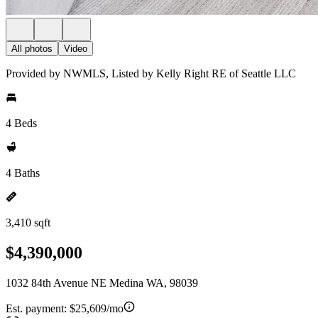
All photos
Video
Provided by NWMLS, Listed by Kelly Right RE of Seattle LLC
4 Beds
4 Baths
3,410 sqft
$4,390,000
1032 84th Avenue NE Medina WA, 98039
Est. payment:
$25,609/mo