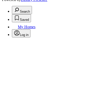
Search
Saved
My Homes
Log in