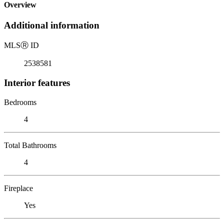
Overview
Additional information
MLS
Ⓡ
ID
2538581
Interior features
Bedrooms
4
Total Bathrooms
4
Fireplace
Yes