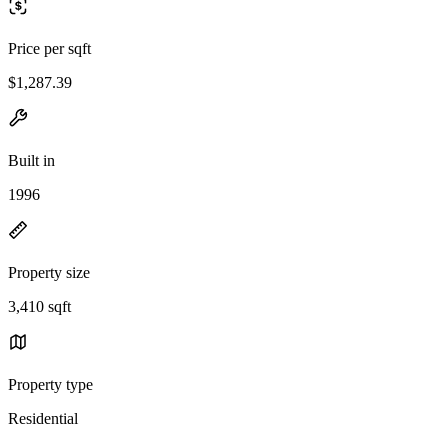
Price per sqft
$1,287.39
Built in
1996
Property size
3,410 sqft
Property type
Residential