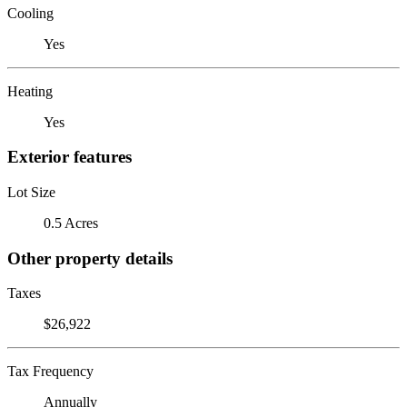
Cooling
Yes
Heating
Yes
Exterior features
Lot Size
0.5 Acres
Other property details
Taxes
$26,922
Tax Frequency
Annually