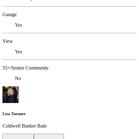
Garage
Yes
View
Yes
55+/Senior Community
No
Lisa Turnure
Coldwell Banker Bain