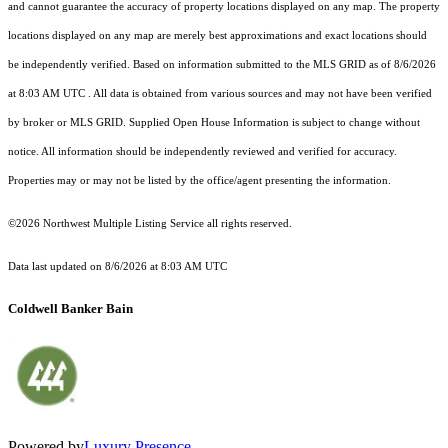
and cannot guarantee the accuracy of property locations displayed on any map. The property
locations displayed on any map are merely best approximations and exact locations should
be independently verified.
Based on information submitted to the MLS GRID as of
8/6/2026
at 8:03 AM UTC
. All data is obtained from various sources and may not have been verified
by broker or MLS GRID. Supplied Open House Information is subject to change without
notice. All information should be independently reviewed and verified for accuracy.
Properties may or may not be listed by the office/agent presenting the information.
©2026 Northwest Multiple Listing Service all rights reserved.
Data last updated on
8/6/2026 at 8:03 AM UTC
Coldwell Banker Bain
Powered by
Luxury Presence