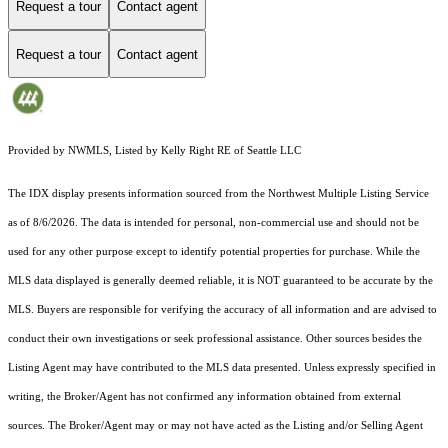
Request a tour
Contact agent
Request a tour
Contact agent
Provided by NWMLS, Listed by Kelly Right RE of Seattle LLC
The IDX display presents information sourced from the
Northwest Multiple Listing Service
as of 8/6/2026. The data is intended for personal, non-commercial use and should not be
used for any other purpose except to identify potential properties for purchase. While the
MLS data displayed is generally deemed reliable, it is NOT guaranteed to be accurate by the
MLS. Buyers are responsible for verifying the accuracy of all information and are advised to
conduct their own investigations or seek professional assistance. Other sources besides the
Listing Agent may have contributed to the MLS data presented. Unless expressly specified in
writing, the Broker/Agent has not confirmed any information obtained from external
sources. The Broker/Agent may or may not have acted as the Listing and/or Selling Agent