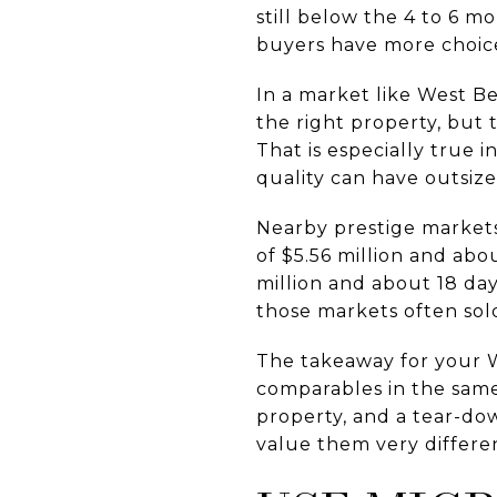
still below the 4 to 6 m
buyers have more choice
In a market like West B
the right property, but
That is especially true i
quality can have outsize
Nearby prestige markets
of $5.56 million and abo
million and about 18 da
those markets often sold
The takeaway for your We
comparables in the same
property, and a tear-dow
value them very differe