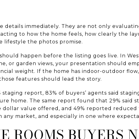
e details immediately. They are not only evaluati
reacting to how the home feels, how clearly the l
e lifestyle the photos promise.
 should happen before the listing goes live. In W
ine, or garden views, your presentation should em
ncial weight. If the home has indoor-outdoor flow, 
those features should lead the story.
staging report, 83% of buyers’ agents said staging
uture home. The same report found that 29% said 
he dollar value offered, and 49% reported reduced
n any market, and especially in one where expecta
HE ROOMS BUYERS N