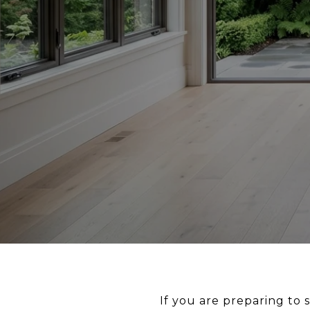
If you are preparing to 