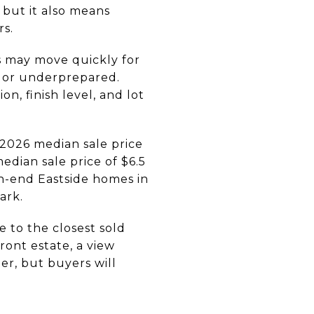
 but it also means
rs.
s may move quickly for
d or underprepared.
n, finish level, and lot
 2026 median sale price
edian sale price of $6.5
h-end Eastside homes in
ark.
 to the closest sold
ont estate, a view
er, but buyers will