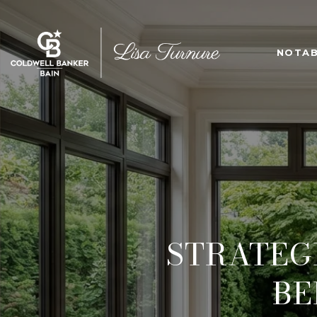
NOTAB
STRATEGI
BE