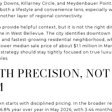
rey Downs, Killarney Circle, and Meydenbauer Point
oth a lifestyle and convenience lens, especially 
another layer of regional connectivity.
rovide helpful context, but it is not the right di
me in West Bellevue. The city identifies downtown 
nd fastest-growing residential neighborhood, wh
er median sale price of about $1.1 million in Marc
 strategy should stay tightly focused on true luxu
les.
TH PRECISION, NOT
M
en starts with disciplined pricing. In the broader
 16.8% year over year in May 2026, with 3.44 months