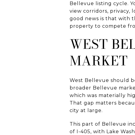
Bellevue listing cycle.
view corridors, privacy, 
good news is that with t
property to compete from
WEST BEL
MARKET
West Bellevue should be 
broader Bellevue market
which was materially hig
That gap matters becau
city at large.
This part of Bellevue i
of I-405, with Lake Was