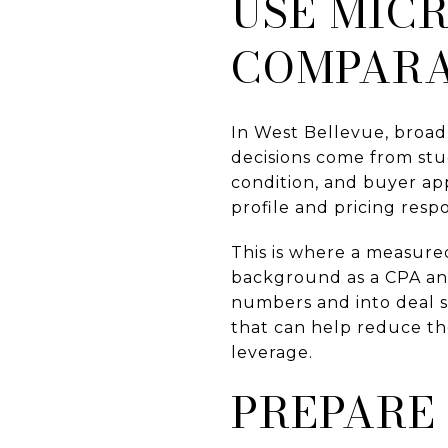
USE MIC
COMPARA
In West Bellevue, broad
decisions come from stud
condition, and buyer ap
profile and pricing resp
This is where a measure
background as a CPA and
numbers and into deal st
that can help reduce th
leverage.
PREPARE