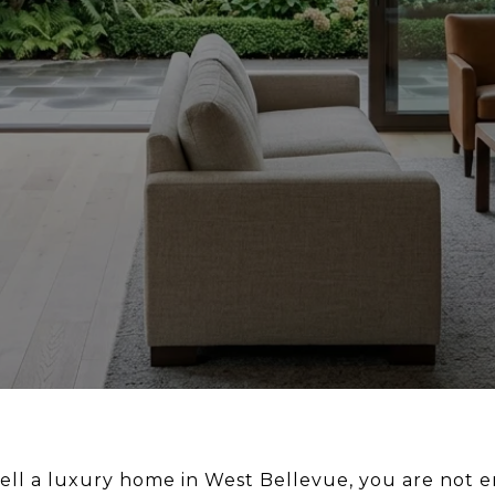
sell a luxury home in West Bellevue, you are not e