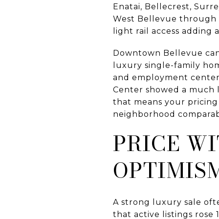
Enatai, Bellecrest, Sur
West Bellevue through b
light rail access adding 
Downtown Bellevue can p
luxury single-family ho
and employment center a
Center showed a much low
that means your pricing
neighborhood comparab
PRICE WI
OPTIMIS
A strong luxury sale oft
that active listings rose