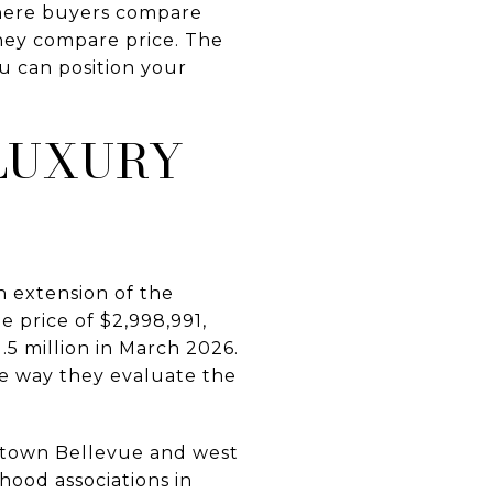
 where buyers compare
 they compare price. The
ou can position your
 LUXURY
n extension of the
 price of $2,998,991,
.5 million in March 2026.
e way they evaluate the
wntown Bellevue and west
ood associations in