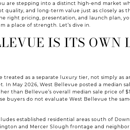
 You are stepping into a distinct high-end market
lot quality, and long-term value just as closely as
he right pricing, presentation, and launch plan, y
 a place of strength. Let’s dive in.
LEVUE IS ITS OWN
treated as a separate luxury tier, not simply as a
. In May 2026, West Bellevue posted a median sale
her than Bellevue’s overall median sale price of $1
se buyers do not evaluate West Bellevue the sam
ncludes established residential areas south of Do
hington and Mercer Slough frontage and neighborh