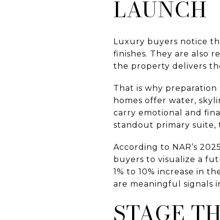
LAUNCH
Luxury buyers notice th
finishes. They are also 
the property delivers th
That is why preparation
homes offer water, skyl
carry emotional and fina
standout primary suite, 
According to NAR’s 2025 
buyers to visualize a f
1% to 10% increase in t
are meaningful signals i
STAGE T