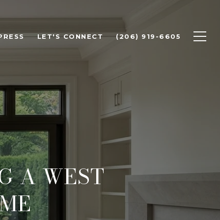
PRESS
LET'S CONNECT
(206) 919-6605
NG A WEST
OME