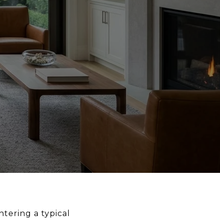
ntering a typical