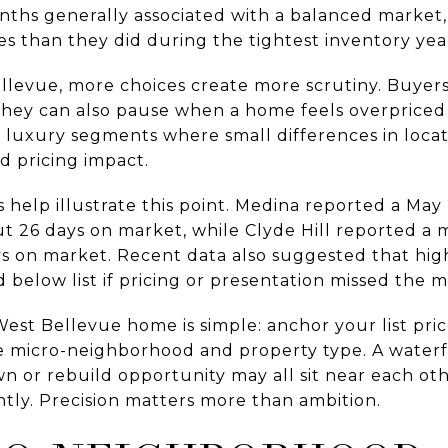
onths generally associated with a balanced market,
s than they did during the tightest inventory yea
ellevue, more choices create more scrutiny. Buyer
 they can also pause when a home feels overprice
n luxury segments where small differences in locatio
d pricing impact.
 help illustrate this point. Medina reported a May
ut 26 days on market, while Clyde Hill reported a m
ys on market. Recent data also suggested that hig
 below list if pricing or presentation missed the m
st Bellevue home is simple: anchor your list price
 micro-neighborhood and property type. A waterfr
n or rebuild opportunity may all sit near each oth
ntly. Precision matters more than ambition.