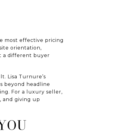
e most effective pricing
ite orientation,
 a different buyer
t. Lisa Turnure’s
ks beyond headline
g. For a luxury seller,
, and giving up
 YOU