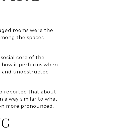
taged rooms were the
 among the spaces
social core of the
d how it performs when
ng, and unobstructed
o reported that about
n a way similar to what
even more pronounced.
NG