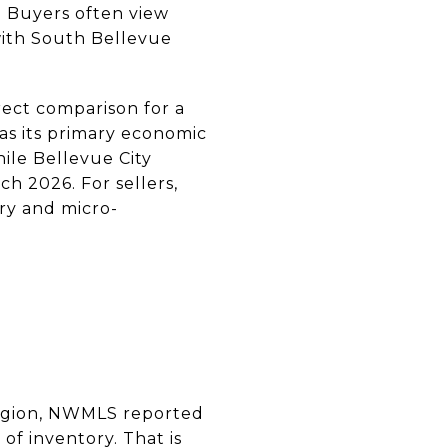
. Buyers often view
with South Bellevue
rect comparison for a
as its primary economic
ile Bellevue City
h 2026. For sellers,
ry and micro-
 region, NWMLS reported
 of inventory. That is