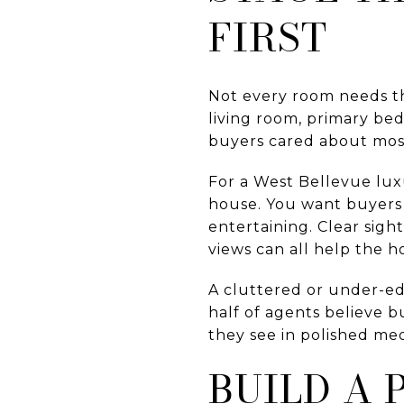
FIRST
Not every room needs t
living room, primary be
buyers cared about mos
For a West Bellevue luxu
house. You want buyers
entertaining. Clear sigh
views can all help the 
A cluttered or under-e
half of agents believe b
they see in polished me
BUILD A