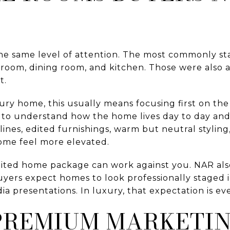
he same level of attention. The most commonly s
droom, dining room, and kitchen. Those were also
t.
ry home, this usually means focusing first on the 
 to understand how the home lives day to day an
tlines, edited furnishings, warm but neutral styli
home feel more elevated.
dited home package can work against you. NAR als
uyers expect homes to look professionally staged i
dia presentations. In luxury, that expectation is 
 PREMIUM MARKETI