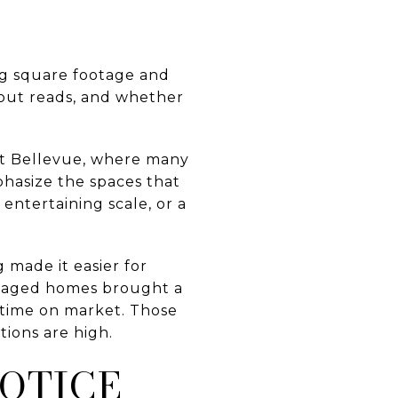
ng square footage and
ayout reads, and whether
est Bellevue, where many
phasize the spaces that
entertaining scale, or a
 made it easier for
staged homes brought a
 time on market. Those
tions are high.
OTICE