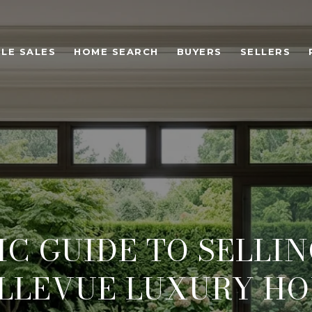
LE SALES
HOME SEARCH
BUYERS
SELLERS
C GUIDE TO SELLI
LLEVUE LUXURY H