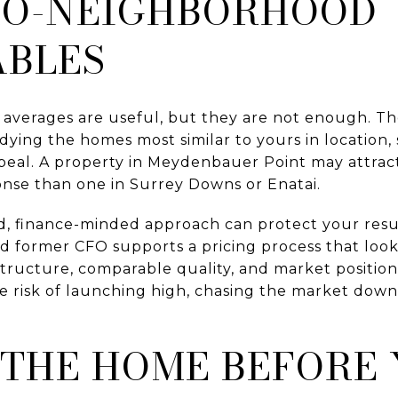
RO-NEIGHBORHOOD
BLES
 averages are useful, but they are not enough. Th
ying the homes most similar to yours in location, s
peal. A property in Meydenbauer Point may attract
onse than one in Surrey Downs or Enatai.
d, finance-minded approach can protect your resul
 former CFO supports a pricing process that loo
ructure, comparable quality, and market positionin
e risk of launching high, chasing the market down
 THE HOME BEFORE