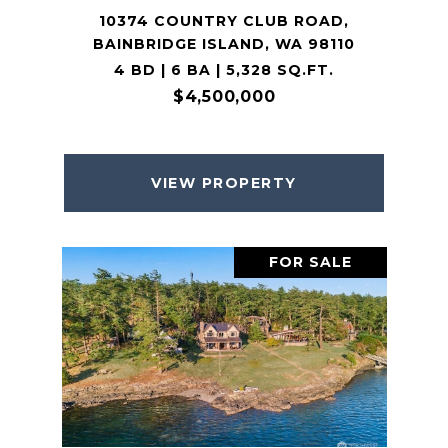
10374 COUNTRY CLUB ROAD,
BAINBRIDGE ISLAND, WA 98110
4 BD | 6 BA | 5,328 SQ.FT.
$4,500,000
VIEW PROPERTY
FOR SALE