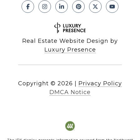
Real Estate Website Design by
Luxury Presence
Copyright ©
2026
|
Privacy Policy
DMCA Notice