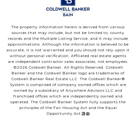
The property information herein is derived from various
sources that may include, but not be limited to, county
records and the Multiple Listing Service, and it may include
approximations. Although the information is believed to be
accurate, it is not warranted and you should not rely upon it
without personal verification. Affiliated real estate agents
are independent contractor sales associates, not employees.
©
2026
Coldwell Banker. All Rights Reserved. Coldwell
Banker and the Coldwell Banker logo are trademarks of
Coldwell Banker Real Estate LLC. The Coldwell Banker®
System is comprised of company owned offices which are
owned by a subsidiary of Anywhere Advisors LLC and
franchised offices which are independently owned and
operated. The Coldwell Banker System fully supports the
principles of the Fair Housing Act and the Equal
Opportunity Act.