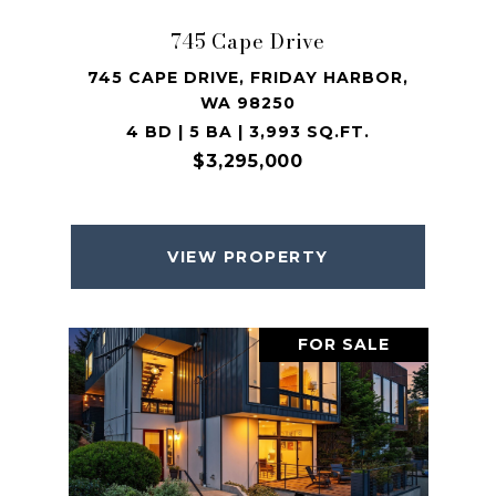
745 Cape Drive
745 CAPE DRIVE, FRIDAY HARBOR,
WA 98250
4 BD | 5 BA | 3,993 SQ.FT.
$3,295,000
VIEW PROPERTY
FOR SALE