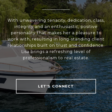
With unwavering tenacity, dedication, class,
integrity and an enthusiastic, positive
personality that makes her a pleasure to
work with, resulting in long-standing client
relationships built on trust and confidence.
Lisa brings a refreshing level of
professionalism to real estate.
LET'S CONNECT