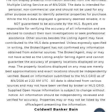
The IDX display presents information sourced from the
Northwest
Multiple Listing Service
as of
8/4/2026
. The data is intended for
personal, non-commercial use and should not be used for any
other purpose except to identify potential properties for purchase.
While the MLS data displayed is generally deemed reliable, it is
NOT guaranteed to be accurate by the MLS. Buyers are
responsible for verifying the accuracy of all information and are
advised to conduct their own investigations or seek professional
assistance. Other sources besides the Listing Agent may have
contributed to the MLS data presented. Unless expressly specified
in writing, the Broker/Agent has not confirmed any information
obtained from external sources. The Broker/Agent, may or may
not have acted as the Listing and/or Selling Agent and cannot
guarantee the accuracy of property locations displayed on any
map. The property locations displayed on any map are merely
best approximations and exact locations should be independently
verified.
Based on information submitted to the MLS GRID as of
8/4/2026
at
2:22 AM UTC
. All data is obtained from various
sources and may not have been verified by broker or MLS GRID.
Supplied Open House Information is subject to change without
notice. All information should be independently reviewed and
verified for accuracy. Properties may or may not be listed by the
office/agent presenting the information.
Coldwell Banker Bain