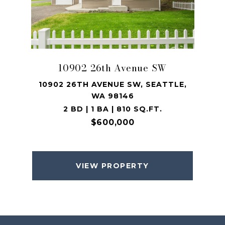
10902 26th Avenue SW
10902 26TH AVENUE SW, SEATTLE,
WA 98146
2 BD | 1 BA | 810 SQ.FT.
$600,000
VIEW PROPERTY