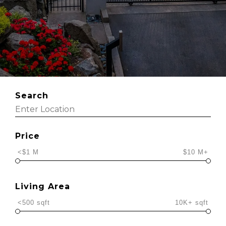
Search
Price
<$1 M
$10 M+
Living Area
<500 sqft
10K+ sqft