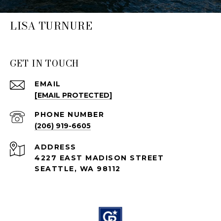
LISA TURNURE
GET IN TOUCH
EMAIL
[EMAIL PROTECTED]
PHONE NUMBER
(206) 919-6605
ADDRESS
4227 EAST MADISON STREET
SEATTLE, WA 98112