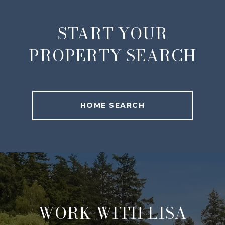
START YOUR
PROPERTY SEARCH
HOME SEARCH
WORK WITH LISA