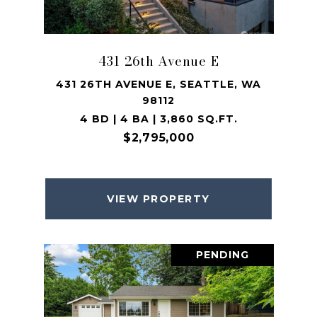
431 26th Avenue E
431 26TH AVENUE E, SEATTLE, WA
98112
4 BD | 4 BA | 3,860 SQ.FT.
$2,795,000
VIEW PROPERTY
PENDING