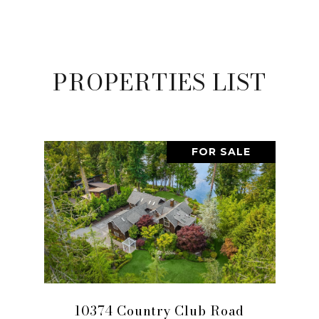
PROPERTIES LIST
FOR SALE
10374 Country Club Road