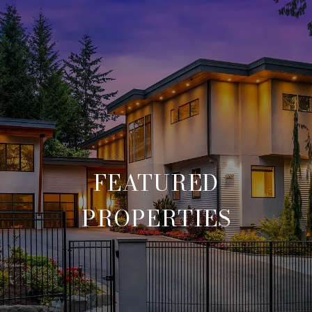
FEATURED
PROPERTIES