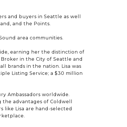
ers and buyers in Seattle as well
land, and the Points.
 Sound area communities.
ide, earning her the distinction of
Broker in the City of Seattle and
l brands in the nation. Lisa was
le Listing Service; a $30 million
xury Ambassadors worldwide.
g the advantages of Coldwell
 like Lisa are hand-selected
rketplace.