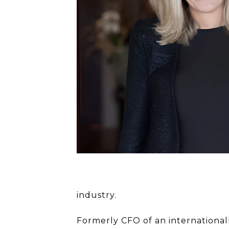
industry.
Formerly CFO of an international