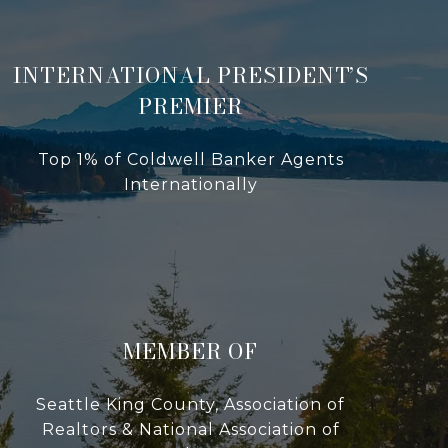
INTERNATIONAL PRESIDENT’S
PREMIER
Top 1% of Coldwell Banker Agents
Internationally
MEMBER OF
Seattle King County, Association of
Realtors & National Association of