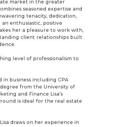
state market in the greater
 combines seasoned expertise and
nwavering tenacity, dedication,
d an enthusiastic, positive
akes her a pleasure to work with,
tanding client relationships built
dence.
shing level of professionalism to
 in business including CPA
a degree from the University of
keting and Finance Lisa’s
ound is ideal for the real estate
Lisa draws on her experience in