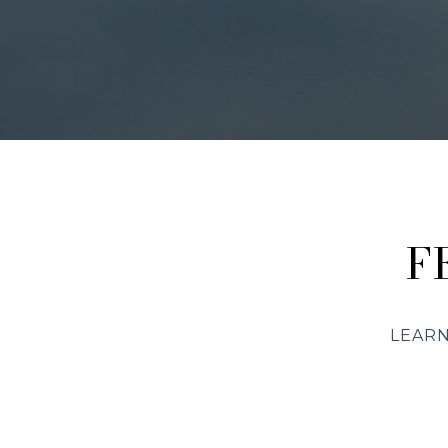
F
LEARN