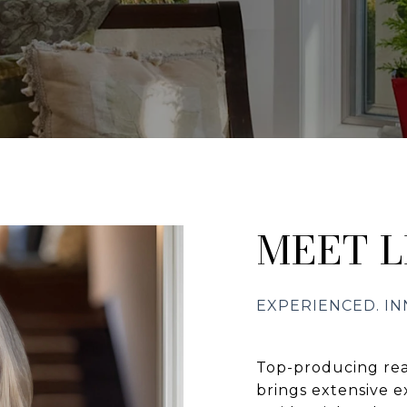
MEET L
Top-producing rea
brings extensive e