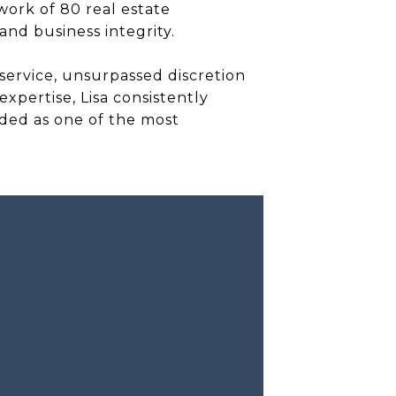
twork of 80 real estate
and business integrity.
 service, unsurpassed discretion
xpertise, Lisa consistently
rded as one of the most