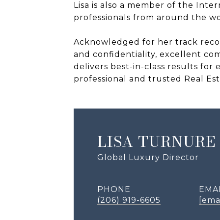
Lisa is also a member of the Inter
professionals from around the wor
Acknowledged for her track record
and confidentiality, excellent co
delivers best-in-class results fo
professional and trusted Real Est
LISA TURNURE
Global Luxury Director
PHONE
EMA
(206) 919-6605
[ema