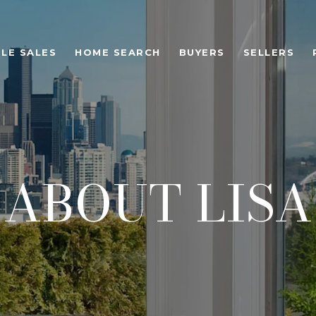
LE SALES
HOME SEARCH
BUYERS
SELLERS
ABOUT LISA