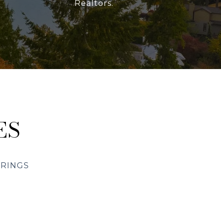
Realtors.
ES
ERINGS