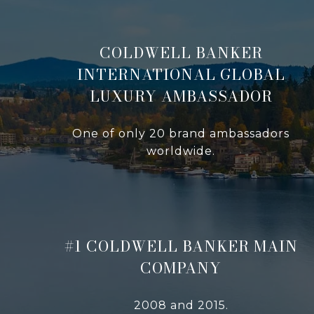
COLDWELL BANKER
INTERNATIONAL GLOBAL
LUXURY AMBASSADOR
One of only 20 brand ambassadors
worldwide.
#1 COLDWELL BANKER MAIN
COMPANY
2008 and 2015.