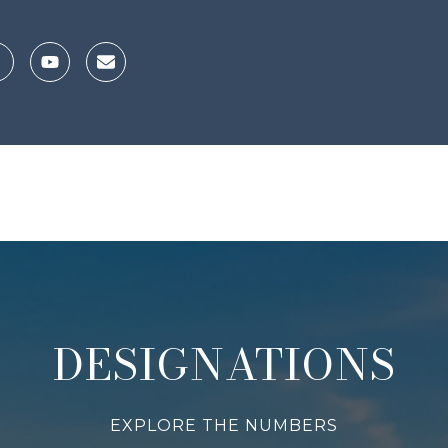
DESIGNATIONS