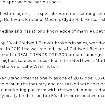
g in approaching her business.
 estate agent, Lisa specializes in representing sell
, Bellevue, Kirkland, Medina, Clyde Hill, Mercer Is
in Medina and has strong knowledge of many Puget
 top 1% of Coldwell Banker brokers in sales, worldw
ce. In 2019 Lisa was ranked the #1 Coldwell Banker 
 ranked in REAL TRENDS TOP 200 brokers amongst al
-highest sale ever recorded in the Northwest Multip
e shores of Lake Washington.
ker Brand Internationally as one of 20 Global Lu
e best in the industry and are tasked with sharin
te marketing platform with the world. Ambassadors
ypically land in the top 5% of their respective ma