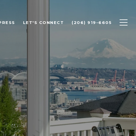
PRESS
LET'S CONNECT
(206) 919-6605