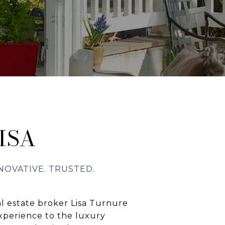
ISA
l estate broker Lisa Turnure
xperience to the luxury