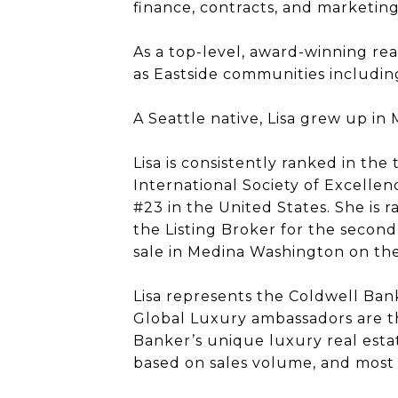
finance, contracts, and marketin
As a top-level, award-winning real
as Eastside communities including
A Seattle native, Lisa grew up 
Lisa is consistently ranked in the
International Society of Excellen
#23 in the United States. She is
the Listing Broker for the second
sale in Medina Washington on th
Lisa represents the Coldwell Ban
Global Luxury ambassadors are th
Banker’s unique luxury real esta
based on sales volume, and most t