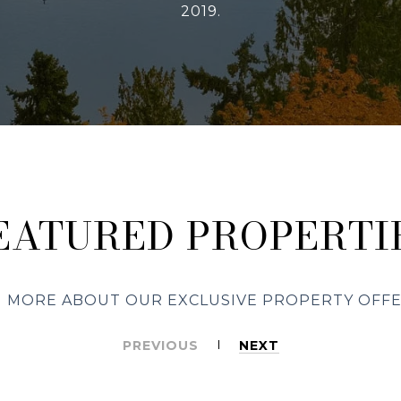
2019.
EATURED PROPERTI
 MORE ABOUT OUR EXCLUSIVE PROPERTY OFF
PREVIOUS
NEXT