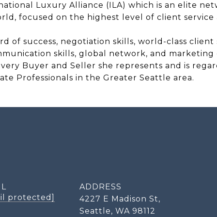
national Luxury Alliance (ILA) which is an elite ne
ld, focused on the highest level of client service 
 of success, negotiation skills, world-class client
mmunication skills, global network, and marketing e
r every Buyer and Seller she represents and is rega
ate Professionals in the Greater Seattle area.
IL
ADDRESS
il protected]
4227 E Madison St,
Seattle, WA 98112