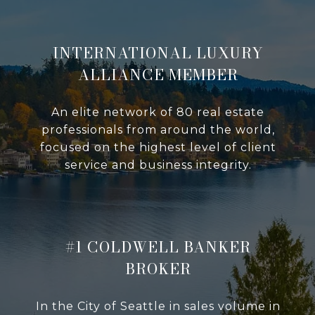
INTERNATIONAL LUXURY
ALLIANCE MEMBER
An elite network of 80 real estate
professionals from around the world,
focused on the highest level of client
service and business integrity.
#1 COLDWELL BANKER
BROKER
In the City of Seattle in sales volume in