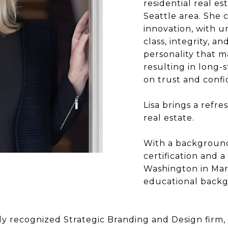
residential real e
Seattle area. She
innovation, with u
class, integrity, an
personality that m
resulting in long-s
on trust and confi
Lisa brings a refre
real estate.
With a background
certification and 
Washington in Mar
educational backgr
ly recognized Strategic Branding and Design firm, 