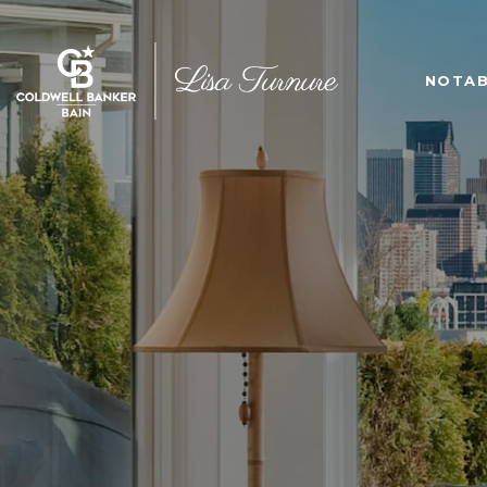
NOTAB