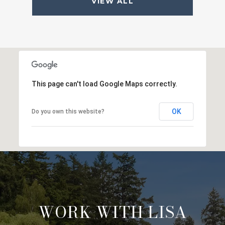
VIEW ALL
This page can't load Google Maps correctly.
OK
Do you own this website?
WORK WITH LISA