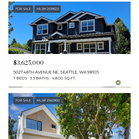
FOR SALE
MLS® 2539323
$3,625,000
5027 48TH AVENUE NE, SEATTLE, WA 98105
7 BEDS
3.5 BATHS
4,800 SQ.FT.
Provided by NWMLS, Skyline Properties, Inc.
FOR SALE
MLS® 2560900