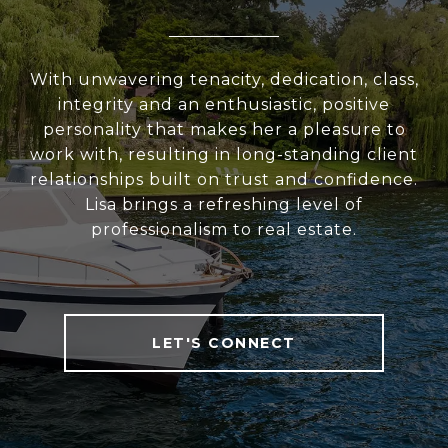
With unwavering tenacity, dedication, class,
integrity and an enthusiastic, positive
personality that makes her a pleasure to
work with, resulting in long-standing client
relationships built on trust and confidence.
Lisa brings a refreshing level of
professionalism to real estate.
LET'S CONNECT