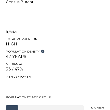
Census Bureau.
5,633
TOTAL POPULATION
HIGH
POPULATION DENSITY
42 YEARS
MEDIAN AGE
53 / 47%
MEN VS WOMEN
POPULATION BY AGE GROUP
0-9 Years