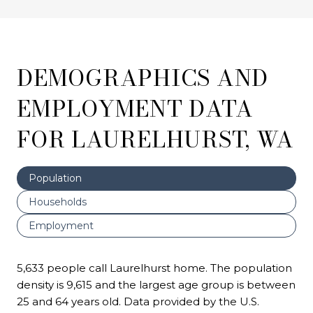
DEMOGRAPHICS AND
EMPLOYMENT DATA
FOR LAURELHURST, WA
Population
Households
Employment
5,633 people call Laurelhurst home. The population
density is 9,615 and the largest age group is
between
25 and 64 years old.
Data provided by the U.S.