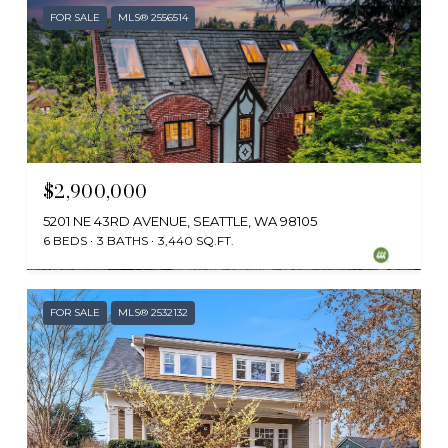
FOR SALE
MLS® 2556514
$2,900,000
5201 NE 43RD AVENUE, SEATTLE, WA 98105
6 BEDS
3 BATHS
3,440 SQ.FT.
Provided by NWMLS, Windermere Real Estate Midtown
FOR SALE
MLS® 2532132