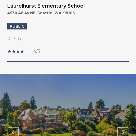
Laurelhurst Elementary School
4530 46 Av NE, Seattle, WA, 98105
PUBLIC
K - 5th
4/5
SHOW MORE