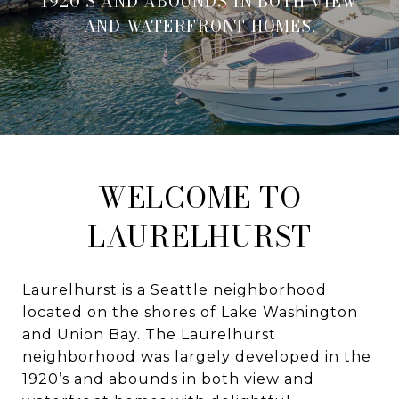
1920’S AND ABOUNDS IN BOTH VIEW
AND WATERFRONT HOMES.
WELCOME TO
LAURELHURST
Laurelhurst is a Seattle neighborhood
located on the shores of Lake Washington
and Union Bay. The Laurelhurst
neighborhood was largely developed in the
1920’s and abounds in both view and