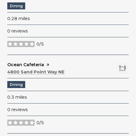
Dining
0.28
miles
0 reviews
0/5
stars
Visit the
Ocean Cafeteria
page on Yelp
Search
on Google Maps
4800 Sand Point Way NE
Dining
0.3
miles
0 reviews
0/5
stars