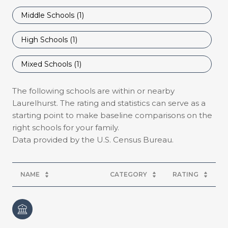
Middle Schools (
1
)
High Schools (
1
)
Mixed Schools (
1
)
The following schools are within or nearby
Laurelhurst. The rating and statistics can serve as a
starting point to make baseline comparisons on the
right schools for your family.
NAME
CATEGORY
RATING