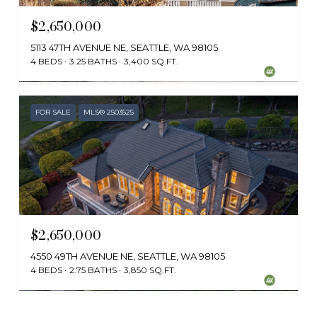
$2,650,000
5113 47TH AVENUE NE, SEATTLE, WA 98105
4 BEDS
3.25 BATHS
3,400 SQ.FT.
Provided by NWMLS, Realogics Sotheby's Int'l Rlty
FOR SALE
MLS® 2503525
$2,650,000
4550 49TH AVENUE NE, SEATTLE, WA 98105
4 BEDS
2.75 BATHS
3,850 SQ.FT.
Provided by NWMLS, Windermere Real Estate Midtown