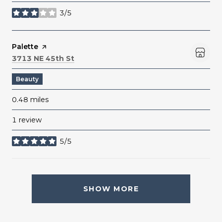
3/5
stars
Visit the
Palette
page on Yelp
Search
on Google Maps
3713 NE 45th St
Beauty
0.48
miles
1 review
5/5
stars
SHOW MORE