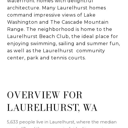
waterfront homes with delightful
architecture. Many Laurelhurst homes
command impressive views of Lake
Washington and The Cascade Mountain
Range. The neighborhood is home to the
Laurelhurst Beach Club, the ideal place for
enjoying swimming, sailing and summer fun,
as well as the Laurelhurst community
center, park and tennis courts.
OVERVIEW FOR
LAURELHURST, WA
5,633 people live in Laurelhurst, where the median