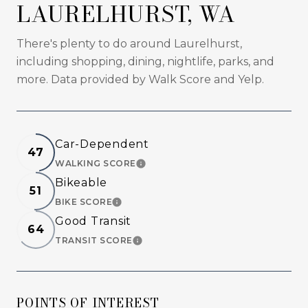
LAURELHURST, WA
There's plenty to do around Laurelhurst,
including shopping, dining, nightlife, parks, and
more. Data provided by Walk Score and Yelp.
Car-Dependent
47
WALKING SCORE
LEARN MORE
Bikeable
51
BIKE SCORE
LEARN MORE
Good Transit
64
TRANSIT SCORE
LEARN MORE
POINTS OF INTEREST