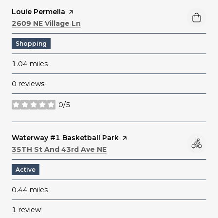
Visit the
Louie Permelia
page on Yelp
Search
on Google Maps
2609 NE Village Ln
Shopping
1.04
miles
0 reviews
0/5
stars
Visit the
Waterway #1 Basketball Park
page on Yelp
Search
on Google Maps
35TH St And 43rd Ave NE
Active
0.44
miles
1 review