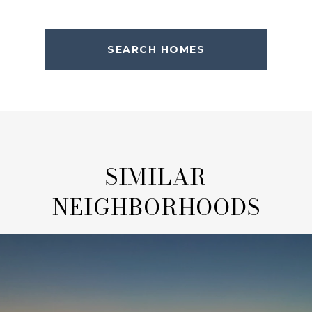
SEARCH HOMES
SIMILAR
NEIGHBORHOODS