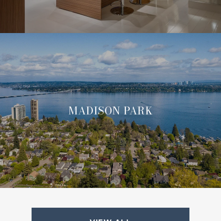
MADISON PARK