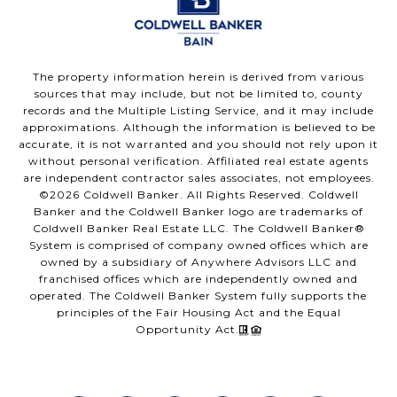
The property information herein is derived from various
sources that may include, but not be limited to, county
records and the Multiple Listing Service, and it may include
approximations. Although the information is believed to be
accurate, it is not warranted and you should not rely upon it
without personal verification. Affiliated real estate agents
are independent contractor sales associates, not employees.
©
2026
Coldwell Banker. All Rights Reserved. Coldwell
Banker and the Coldwell Banker logo are trademarks of
Coldwell Banker Real Estate LLC. The Coldwell Banker®
System is comprised of company owned offices which are
owned by a subsidiary of Anywhere Advisors LLC and
franchised offices which are independently owned and
operated. The Coldwell Banker System fully supports the
principles of the Fair Housing Act and the Equal
Opportunity Act.