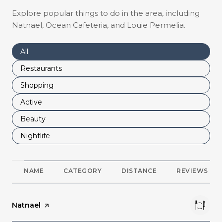
Explore popular things to do in the area, including
Natnael, Ocean Cafeteria, and Louie Permelia.
Search businesses related to
All
Search businesses related to
Restaurants
Search businesses related to
Shopping
Search businesses related to
Active
Search businesses related to
Beauty
Search businesses related to
Nightlife
NAME
CATEGORY
DISTANCE
REVIEWS
Visit the
Natnael
page on Yelp