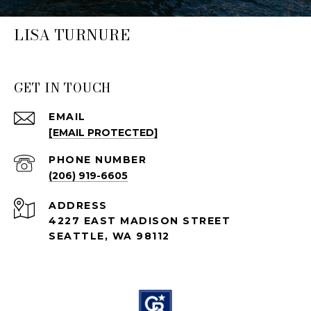
LISA TURNURE
GET IN TOUCH
EMAIL
[EMAIL PROTECTED]
PHONE NUMBER
(206) 919-6605
ADDRESS
4227 EAST MADISON STREET
SEATTLE, WA 98112