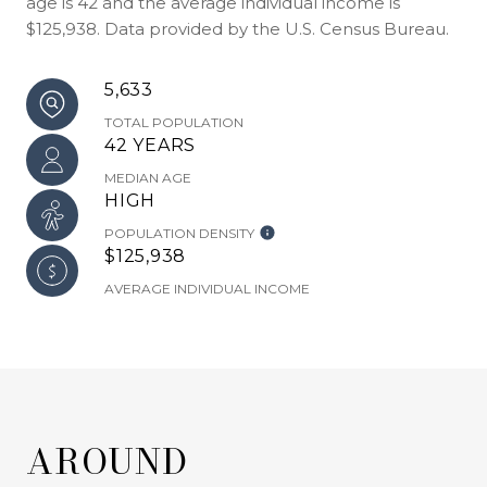
age is 42 and the average individual income is
$125,938. Data provided by the U.S. Census Bureau.
5,633
TOTAL POPULATION
42 YEARS
MEDIAN AGE
HIGH
POPULATION DENSITY
$125,938
AVERAGE INDIVIDUAL INCOME
AROUND