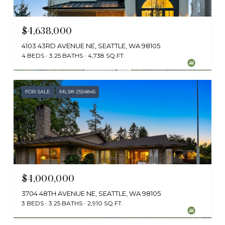
$4,638,000
4103 43RD AVENUE NE, SEATTLE, WA 98105
4 BEDS
3.25 BATHS
4,738 SQ.FT.
Provided by NWMLS, Keller Williams North Seattle
FOR SALE
MLS® 2554845
$4,000,000
3704 48TH AVENUE NE, SEATTLE, WA 98105
3 BEDS
3.25 BATHS
2,910 SQ.FT.
Provided by NWMLS, Windermere Real Estate Midtown