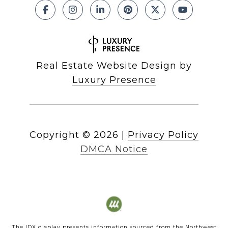
Real Estate Website Design by
Luxury Presence
Copyright ©
2026
|
Privacy Policy
DMCA Notice
The IDX display presents information sourced from the
Northwest