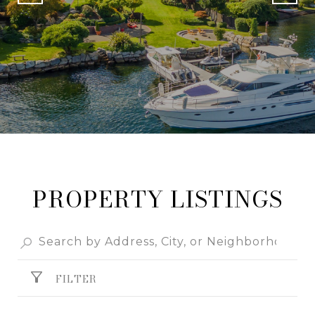
PROPERTY LISTINGS
FILTER