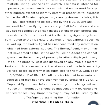
Multiple Listing Service
as of
8/6/2026
. The data is intended for
personal, non-commercial use and should not be used for any
other purpose except to identify potential properties for purchase.
While the MLS data displayed is generally deemed reliable, it is
NOT guaranteed to be accurate by the MLS. Buyers are
responsible for verifying the accuracy of all information and are
advised to conduct their own investigations or seek professional
assistance. Other sources besides the Listing Agent may have
contributed to the MLS data presented. Unless expressly specified
in writing, the Broker/Agent has not confirmed any information
obtained from external sources. The Broker/Agent, may or may
not have acted as the Listing and/or Selling Agent and cannot
guarantee the accuracy of property locations displayed on any
map. The property locations displayed on any map are merely
best approximations and exact locations should be independently
verified.
Based on information submitted to the MLS GRID as of
8/6/2026
at
10:41 PM UTC
. All data is obtained from various
sources and may not have been verified by broker or MLS GRID.
Supplied Open House Information is subject to change without
notice. All information should be independently reviewed and
verified for accuracy. Properties may or may not be listed by the
office/agent presenting the information.
Coldwell Banker Bain