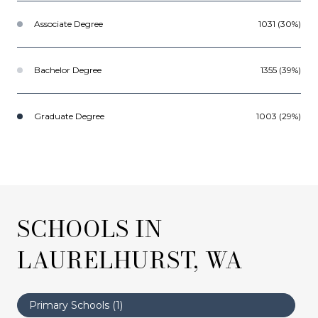
Associate Degree
1031 (30%)
Bachelor Degree
1355 (39%)
Graduate Degree
1003 (29%)
SCHOOLS IN
LAURELHURST, WA
Primary Schools (
1
)