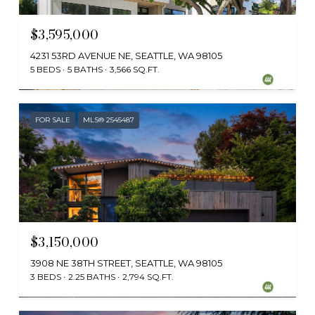
$3,595,000
4231 53RD AVENUE NE, SEATTLE, WA 98105
5 BEDS
5 BATHS
3,566 SQ.FT.
Provided by NWMLS, Windermere Real Estate Co.
FOR SALE
MLS® 2545487
$3,150,000
3908 NE 38TH STREET, SEATTLE, WA 98105
3 BEDS
2.25 BATHS
2,794 SQ.FT.
Provided by NWMLS, Coldwell Banker Bain