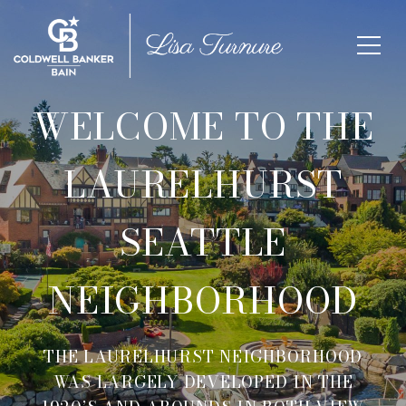
WELCOME TO THE
LAURELHURST
SEATTLE
NEIGHBORHOOD
THE LAURELHURST NEIGHBORHOOD
WAS LARGELY DEVELOPED IN THE