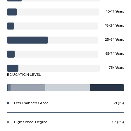
10-17 Years
18-24 Years
25-64 Years
65-74 Years
75+ Years
EDUCATION LEVEL
Less Than 9th Grade
21 (1%)
High School Degree
57 (2%)