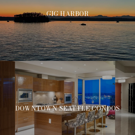
GIG HARBOR
DOWNTOWN SEATTLE CONDOS