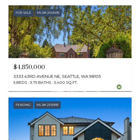
FOR SALE
MLS® 2543495
$4,850,000
3333 43RD AVENUE NE, SEATTLE, WA 98105
5 BEDS
3.75 BATHS
5,400 SQ.FT.
Provided by NWMLS, Windermere Real Estate Co.
PENDING
MLS® 2515993