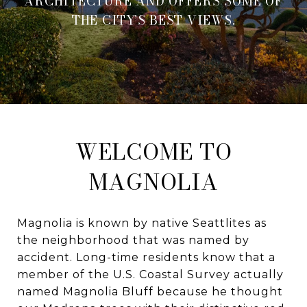
ARCHITECTURE AND OFFERS SOME OF
THE CITY’S BEST VIEWS.
WELCOME TO
MAGNOLIA
Magnolia is known by native Seattlites as
the neighborhood that was named by
accident. Long-time residents know that a
member of the U.S. Coastal Survey actually
named Magnolia Bluff because he thought