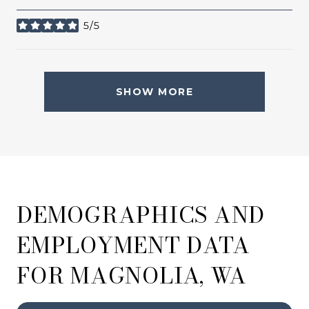
5/5
stars
SHOW MORE
DEMOGRAPHICS AND
EMPLOYMENT DATA
FOR MAGNOLIA, WA