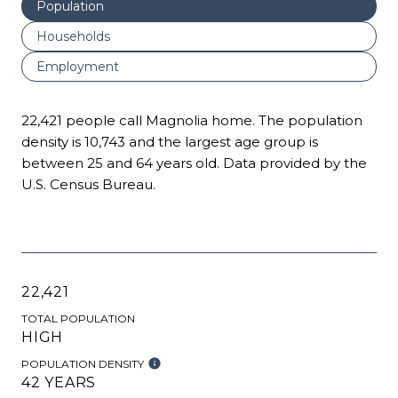
Population
Households
Employment
22,421 people call Magnolia home. The population
density is 10,743 and the largest age group is
between 25 and 64 years old.
Data provided by the
U.S. Census Bureau.
22,421
TOTAL POPULATION
HIGH
POPULATION DENSITY
42 YEARS