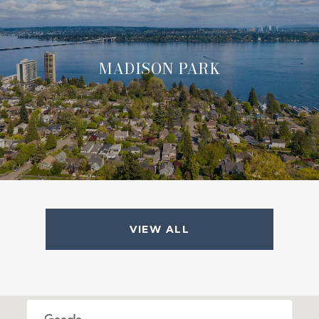
MADISON PARK
VIEW ALL