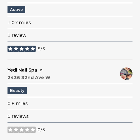
Active
1.07
miles
1 review
5/5
stars
Visit the
Yedi Nail Spa
page on Yelp
Search
on Google Maps
2436 32nd Ave W
Beauty
0.8
miles
0 reviews
0/5
stars