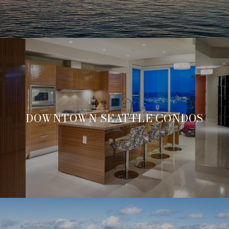
DOWNTOWN SEATTLE CONDOS