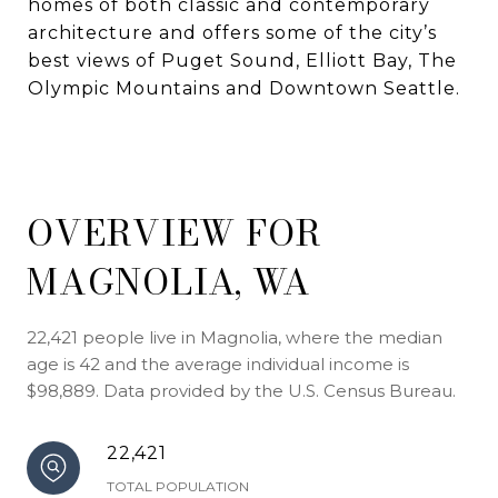
homes of both classic and contemporary
architecture and offers some of the city’s
best views of Puget Sound, Elliott Bay, The
Olympic Mountains and Downtown Seattle.
OVERVIEW FOR
MAGNOLIA, WA
22,421 people live in Magnolia, where the median
age is 42 and the average individual income is
$98,889. Data provided by the U.S. Census Bureau.
22,421
TOTAL POPULATION