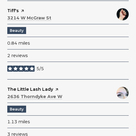
Visit the
Tiff's
page on Yelp
Search
on Google Maps
3214 W McGraw St
Beauty
0.84
miles
2 reviews
5/5
stars
Visit the
The Little Lash Lady
page on Yelp
Search
on Google Maps
2636 Thorndyke Ave W
Beauty
1.13
miles
3 reviews