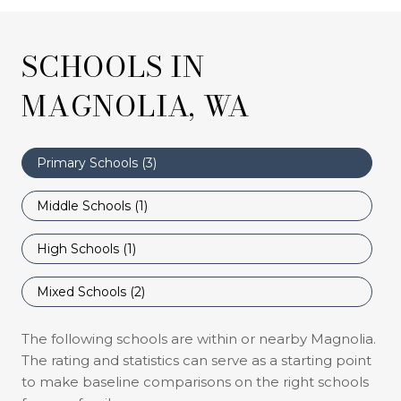
SCHOOLS IN
MAGNOLIA, WA
Primary Schools (
3
)
Middle Schools (
1
)
High Schools (
1
)
Mixed Schools (
2
)
The following schools are within or nearby Magnolia.
The rating and statistics can serve as a starting point
to make baseline comparisons on the right schools