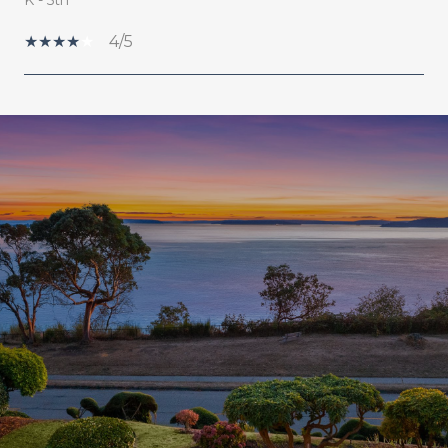
4/5
SHOW MORE