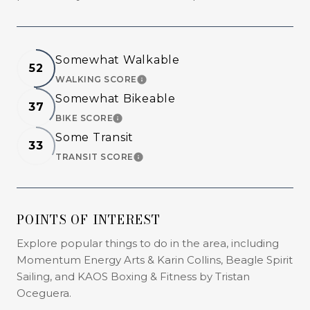
Somewhat Walkable
52
WALKING SCORE
LEARN MORE
Somewhat Bikeable
37
BIKE SCORE
LEARN MORE
Some Transit
33
TRANSIT SCORE
LEARN MORE
POINTS OF INTEREST
Explore popular things to do in the area, including
Momentum Energy Arts & Karin Collins, Beagle Spirit
Sailing, and KAOS Boxing & Fitness by Tristan
Oceguera.