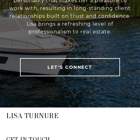
personality that makes her a pleasure to
work with, resulting in long-standing client
relationships built on trust and confidence.
Lisa brings a refreshing level of
professionalism to real estate.
LET'S CONNECT
LISA TURNURE
GET IN TOUCH