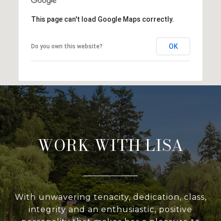
This page can't load Google Maps correctly.
OK
Do you own this website?
WORK WITH LISA
With unwavering tenacity, dedication, class,
integrity and an enthusiastic, positive