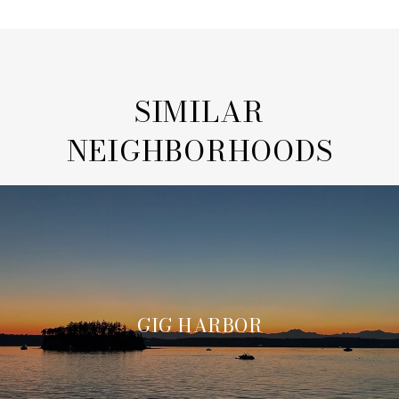
SIMILAR
NEIGHBORHOODS
GIG HARBOR