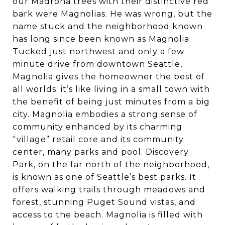
our Madrona trees with their distinctive red
bark were Magnolias. He was wrong, but the
name stuck and the neighborhood known
has long since been known as Magnolia.
Tucked just northwest and only a few
minute drive from downtown Seattle,
Magnolia gives the homeowner the best of
all worlds; it’s like living in a small town with
the benefit of being just minutes from a big
city. Magnolia embodies a strong sense of
community enhanced by its charming
“village” retail core and its community
center, many parks and pool. Discovery
Park, on the far north of the neighborhood,
is known as one of Seattle’s best parks. It
offers walking trails through meadows and
forest, stunning Puget Sound vistas, and
access to the beach. Magnolia is filled with