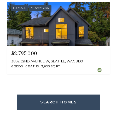
FOR SALE
MLS® 2540412
$2,795,000
3832 32ND AVENUE W, SEATTLE, WA 98199
6 BEDS
6 BATHS
3,603 SQ.FT.
Provided by NWMLS, Ewing & Clark, Inc.
SEARCH HOMES