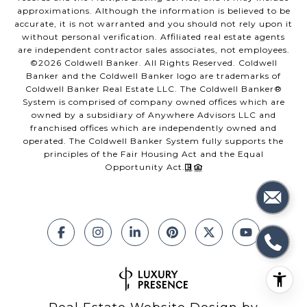
approximations. Although the information is believed to be
accurate, it is not warranted and you should not rely upon it
without personal verification. Affiliated real estate agents
are independent contractor sales associates, not employees.
©
2026
Coldwell Banker. All Rights Reserved. Coldwell
Banker and the Coldwell Banker logo are trademarks of
Coldwell Banker Real Estate LLC. The Coldwell Banker®
System is comprised of company owned offices which are
owned by a subsidiary of Anywhere Advisors LLC and
franchised offices which are independently owned and
operated. The Coldwell Banker System fully supports the
principles of the Fair Housing Act and the Equal
Opportunity Act.