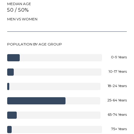
MEDIAN AGE
50 / 50%
MEN VS WOMEN
POPULATION BY AGE GROUP
0-9 Years
10-17 Years
18-24 Years
25-64 Years
65-74 Years
75+ Years