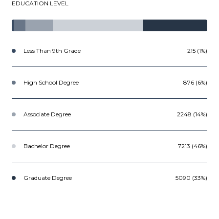
EDUCATION LEVEL
Less Than 9th Grade
215 (1%)
High School Degree
876 (6%)
Associate Degree
2248 (14%)
Bachelor Degree
7213 (46%)
Graduate Degree
5090 (33%)