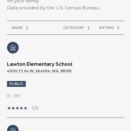
for your family.
NAME
CATEGORY
RATING
Lawton Elementary School
4000 27 Av W, Seattle, WA, 98199
PUBLIC
K - 5th
5/5