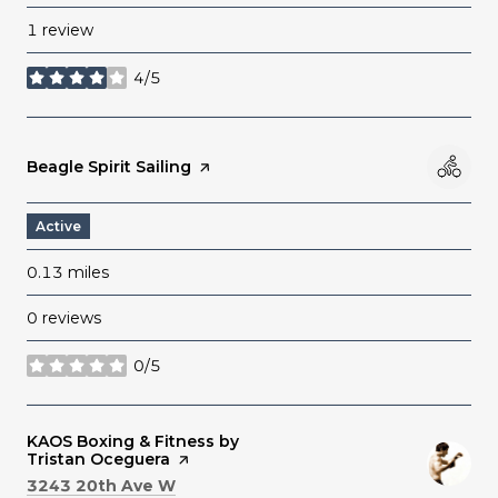
1 review
4/5
stars
Visit the
Beagle Spirit Sailing
page on Yelp
Active
0.13
miles
0 reviews
0/5
stars
Visit the
KAOS Boxing & Fitness by
Tristan Oceguera
page on Yelp
Search
on Google Maps
3243 20th Ave W