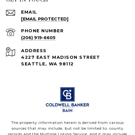
EMAIL
[EMAIL PROTECTED]
PHONE NUMBER
(206) 919-6605
ADDRESS
4227 EAST MADISON STREET
SEATTLE, WA 98112
The property information herein is derived from various
sources that may include, but not be limited to, county
records and the Multiple Listing Service, and it may include