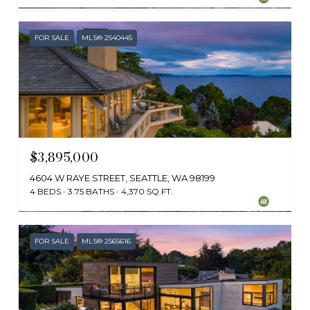
FOR SALE
MLS® 2540445
$3,895,000
4604 W RAYE STREET, SEATTLE, WA 98199
4 BEDS
3.75 BATHS
4,370 SQ.FT.
Provided by NWMLS, Windermere RE Greenwood
FOR SALE
MLS® 2565616