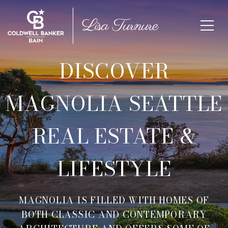
DISCOVER
MAGNOLIA SEATTLE
REAL ESTATE &
LIFESTYLE
MAGNOLIA IS FILLED WITH HOMES OF
BOTH CLASSIC AND CONTEMPORARY