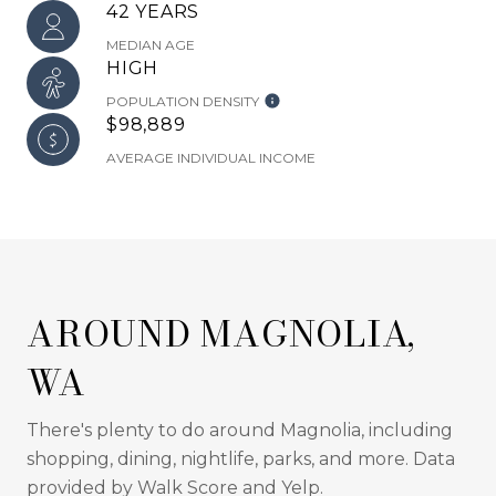
42 YEARS
MEDIAN AGE
HIGH
POPULATION DENSITY
$98,889
AVERAGE INDIVIDUAL INCOME
AROUND MAGNOLIA,
WA
There's plenty to do around Magnolia, including
shopping, dining, nightlife, parks, and more. Data
provided by Walk Score and Yelp.