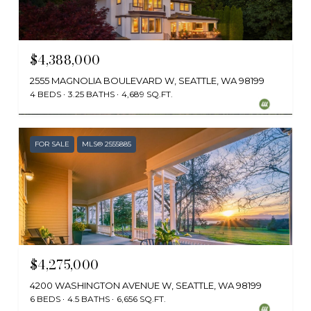
$4,388,000
2555 MAGNOLIA BOULEVARD W, SEATTLE, WA 98199
4 BEDS
3.25 BATHS
4,689 SQ.FT.
Provided by NWMLS, Windermere Real Estate/East
FOR SALE
MLS® 2555885
$4,275,000
4200 WASHINGTON AVENUE W, SEATTLE, WA 98199
6 BEDS
4.5 BATHS
6,656 SQ.FT.
Provided by NWMLS, Windermere Real Estate Midtown