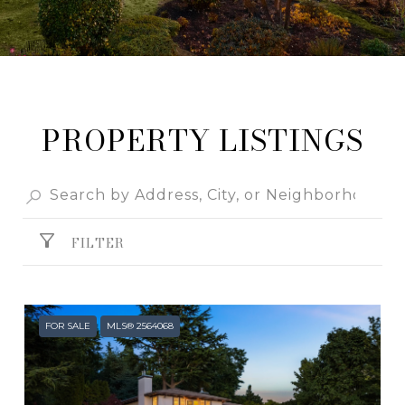
PROPERTY LISTINGS
FILTER
FOR SALE
MLS® 2564068