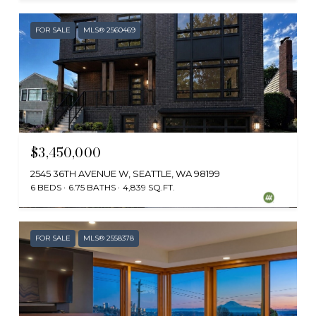
FOR SALE
MLS® 2560469
$3,450,000
2545 36TH AVENUE W, SEATTLE, WA 98199
6 BEDS
6.75 BATHS
4,839 SQ.FT.
Provided by NWMLS, Coldwell Banker Bain
FOR SALE
MLS® 2558378