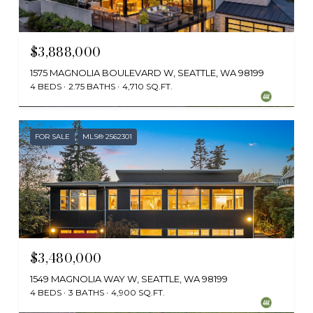
$3,888,000
1575 MAGNOLIA BOULEVARD W, SEATTLE, WA 98199
4 BEDS
2.75 BATHS
4,710 SQ.FT.
Provided by NWMLS, Windermere Real Estate Midtown
FOR SALE
MLS® 2562301
$3,480,000
1549 MAGNOLIA WAY W, SEATTLE, WA 98199
4 BEDS
3 BATHS
4,900 SQ.FT.
Provided by NWMLS, Windermere RE Magnolia