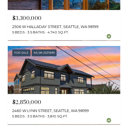
$3,300,000
2506 W HALLADAY STREET, SEATTLE, WA 98199
5 BEDS
3.5 BATHS
4,740 SQ.FT.
Provided by NWMLS, Windermere RE/Capitol Hill,Inc
FOR SALE
MLS® 2537899
$2,850,000
2460 W LYNN STREET, SEATTLE, WA 98199
5 BEDS
3.5 BATHS
3,810 SQ.FT.
Provided by NWMLS, Portico Real Estate