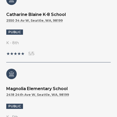
Catharine Blaine K-8 School
2550 34 Av W, Seattle, WA, 98199
PUBLIC
K - 8th
5/5
Magnolia Elementary School
2418 24th Ave W, Seattle, WA, 98199
PUBLIC
K - 5th