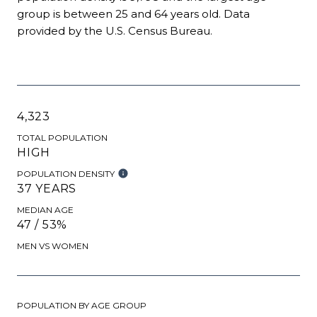
group is
between 25 and 64 years old.
Data
provided by the U.S. Census Bureau.
4,323
TOTAL POPULATION
HIGH
POPULATION DENSITY
37 YEARS
MEDIAN AGE
47 / 53%
MEN VS WOMEN
POPULATION BY AGE GROUP