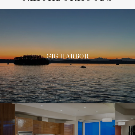
GIG HARBOR