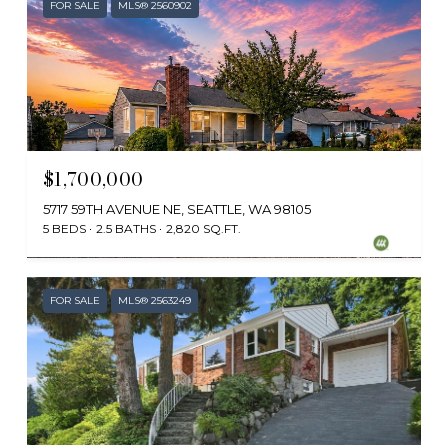
FOR SALE
MLS® 2560902
$1,700,000
5717 59TH AVENUE NE, SEATTLE, WA 98105
5 BEDS
2.5 BATHS
2,820 SQ.FT.
Provided by NWMLS, Redfin
FOR SALE
MLS® 2563249