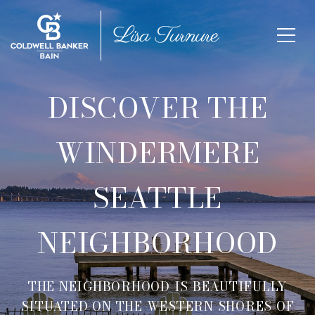
DISCOVER THE
WINDERMERE
SEATTLE
NEIGHBORHOOD
THE NEIGHBORHOOD IS BEAUTIFULLY
SITUATED ON THE WESTERN SHORES OF