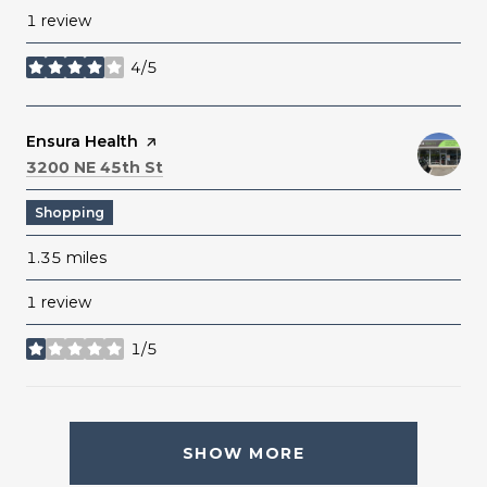
1 review
4/5
stars
Visit the
Ensura Health
page on Yelp
Search
on Google Maps
3200 NE 45th St
Shopping
1.35
miles
1 review
1/5
stars
SHOW MORE