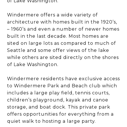
of Lake Washington.
Windermere offers a wide variety of
architecture with homes built in the 1920’s,
– 1960’s and even a number of newer homes
built in the last decade. Most homes are
sited on large lots as compared to much of
Seattle and some offer views of the lake
while others are sited directly on the shores
of Lake Washington.
Windermere residents have exclusive access
to Windermere Park and Beach club which
includes a large play field, tennis courts,
children’s playground, kayak and canoe
storage, and boat dock. This private park
offers opportunities for everything from a
quiet walk to hosting a large party.