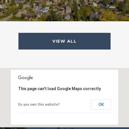
VIEW ALL
This page can't load Google Maps correctly.
OK
Do you own this website?