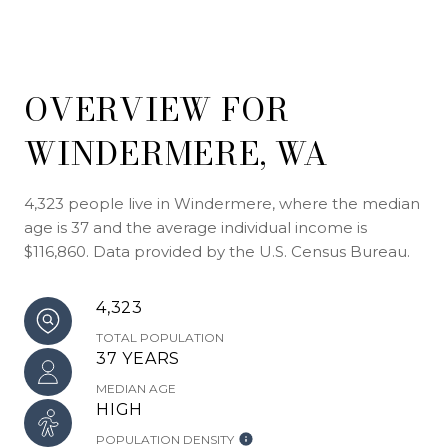
OVERVIEW FOR
WINDERMERE, WA
4,323 people live in Windermere, where the median
age is 37 and the average individual income is
$116,860. Data provided by the U.S. Census Bureau.
4,323
TOTAL POPULATION
37 YEARS
MEDIAN AGE
HIGH
POPULATION DENSITY