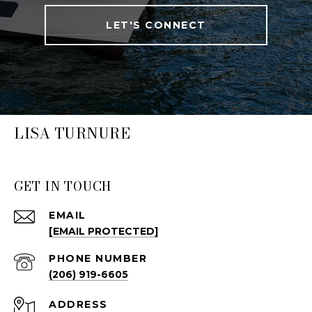
LET'S CONNECT
LISA TURNURE
GET IN TOUCH
EMAIL
[EMAIL PROTECTED]
PHONE NUMBER
(206) 919-6605
ADDRESS