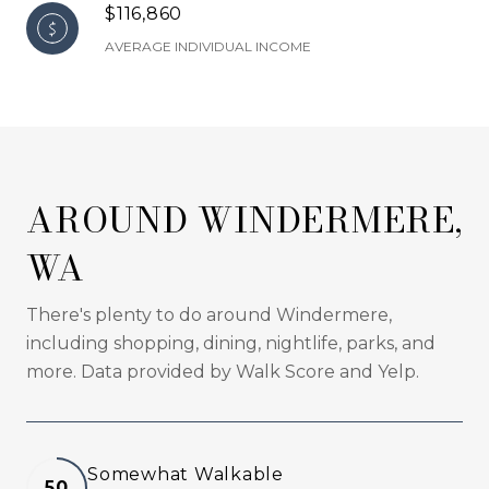
$116,860
AVERAGE INDIVIDUAL INCOME
AROUND WINDERMERE,
WA
There's plenty to do around Windermere,
including shopping, dining, nightlife, parks, and
more. Data provided by Walk Score and Yelp.
Somewhat Walkable
50