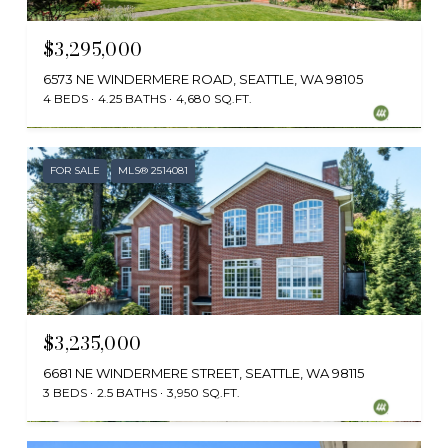
$3,295,000
6573 NE WINDERMERE ROAD, SEATTLE, WA 98105
4 BEDS
4.25 BATHS
4,680 SQ.FT.
Provided by NWMLS, Windermere RE Greenwood
FOR SALE
MLS® 2514081
$3,235,000
6681 NE WINDERMERE STREET, SEATTLE, WA 98115
3 BEDS
2.5 BATHS
3,950 SQ.FT.
Provided by NWMLS, Kelly Right RE of Seattle LLC