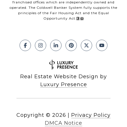
franchised offices which are independently owned and
operated. The Coldwell Banker System fully supports the
principles of the Fair Housing Act and the Equal
Opportunity Act.
Real Estate Website Design by
Luxury Presence
Copyright ©
2026
|
Privacy Policy
DMCA Notice