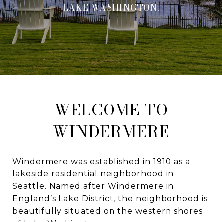
LAKE WASHINGTON.
WELCOME TO
WINDERMERE
Windermere was established in 1910 as a
lakeside residential neighborhood in
Seattle. Named after Windermere in
England’s Lake District, the neighborhood is
beautifully situated on the western shores