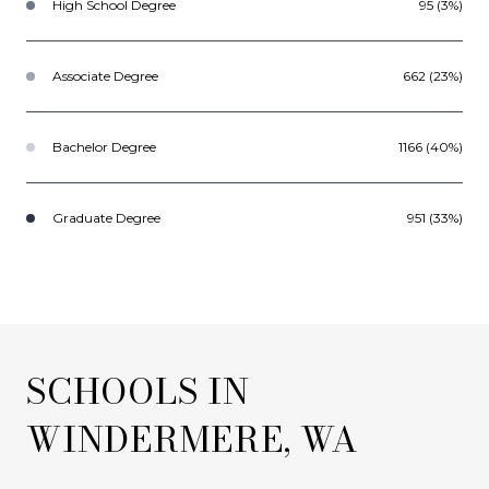
High School Degree
95 (3%)
Associate Degree
662 (23%)
Bachelor Degree
1166 (40%)
Graduate Degree
951 (33%)
SCHOOLS IN
WINDERMERE, WA