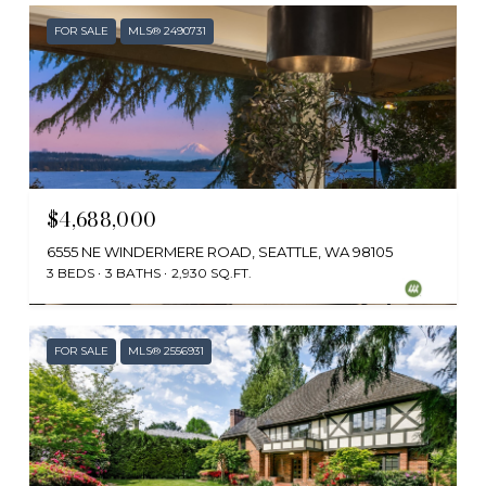
FOR SALE
MLS® 2490731
$4,688,000
6555 NE WINDERMERE ROAD, SEATTLE, WA 98105
3 BEDS
3 BATHS
2,930 SQ.FT.
Provided by NWMLS, RE/MAX Northwest
FOR SALE
MLS® 2556931