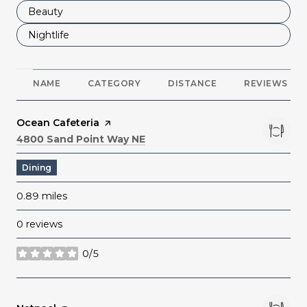
Search businesses related to
Beauty
Search businesses related to
Nightlife
NAME
CATEGORY
DISTANCE
REVIEWS
Visit the
Ocean Cafeteria
page on Yelp
Search
on Google Maps
4800 Sand Point Way NE
Dining
0.89
miles
0 reviews
0/5
stars