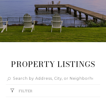
PROPERTY LISTINGS
FILTER