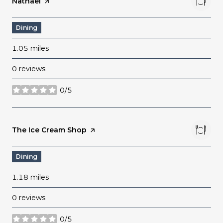
Visit the
Natnael
page on Yelp
Dining
1.05
miles
0 reviews
0/5
stars
Visit the
The Ice Cream Shop
page on Yelp
Dining
1.18
miles
0 reviews
0/5
stars