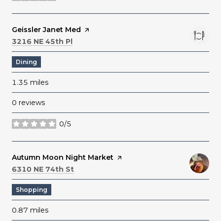
Visit the
Geissler Janet Med
page on Yelp
Search
on Google Maps
3216 NE 45th Pl
Dining
1.35
miles
0 reviews
0/5
stars
Visit the
Autumn Moon Night Market
page on Yelp
Search
on Google Maps
6310 NE 74th St
Shopping
0.87
miles