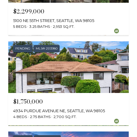
$2,299,000
5100 NE 55TH STREET, SEATTLE, WA 98105
5 BEDS
3.25 BATHS
2,953 SQ.FT.
Provided by NWMLS, Coldwell Banker Bain
PENDING
MLS® 2513980
$1,750,000
4934 PURDUE AVENUE NE, SEATTLE, WA 98105
4 BEDS
2.75 BATHS
2,700 SQ.FT.
Provided by NWMLS, Real Residential