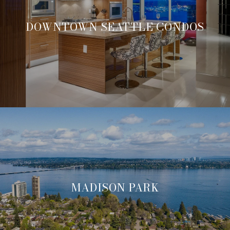
DOWNTOWN SEATTLE CONDOS
MADISON PARK