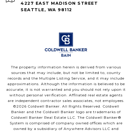
4227 EAST MADISON STREET
SEATTLE, WA 98112
The property information herein is derived from various
sources that may include, but not be limited to, county
records and the Multiple Listing Service, and it may include
approximations. Although the information is believed to be
accurate, it is not warranted and you should not rely upon it
without personal verification. Affiliated real estate agents
are independent contractor sales associates, not employees.
©
2026
Coldwell Banker. All Rights Reserved. Coldwell
Banker and the Coldwell Banker logo are trademarks of
Coldwell Banker Real Estate LLC. The Coldwell Banker®
System is comprised of company owned offices which are
owned by a subsidiary of Anywhere Advisors LLC and