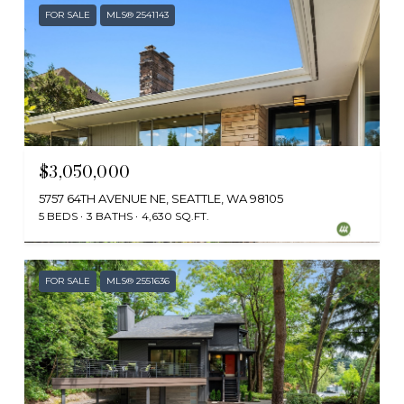
FOR SALE
MLS® 2541143
$3,050,000
5757 64TH AVENUE NE, SEATTLE, WA 98105
5 BEDS
3 BATHS
4,630 SQ.FT.
Provided by NWMLS, Windermere Real Estate Co.
FOR SALE
MLS® 2551636