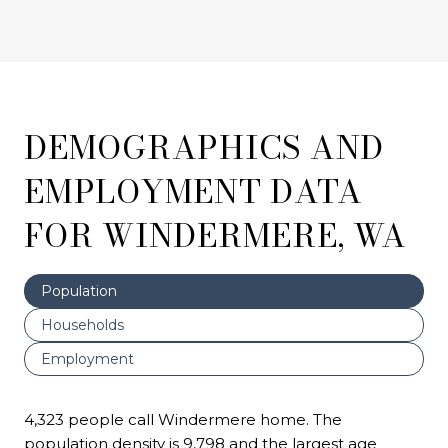
DEMOGRAPHICS AND
EMPLOYMENT DATA
FOR WINDERMERE, WA
Population
Households
Employment
4,323 people call Windermere home. The
population density is 9,798 and the largest age