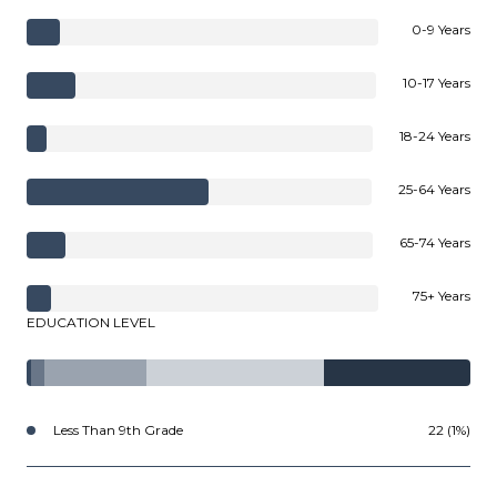
0-9 Years
10-17 Years
18-24 Years
25-64 Years
65-74 Years
75+ Years
EDUCATION LEVEL
Less Than 9th Grade
22 (1%)