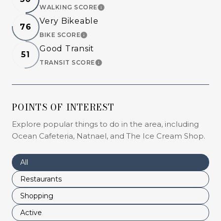
WALKING SCORE
LEARN MORE
Very Bikeable
76
BIKE SCORE
LEARN MORE
Good Transit
51
TRANSIT SCORE
LEARN MORE
POINTS OF INTEREST
Explore popular things to do in the area, including
Ocean Cafeteria, Natnael, and The Ice Cream Shop.
Search businesses related to
All
Search businesses related to
Restaurants
Search businesses related to
Shopping
Search businesses related to
Active