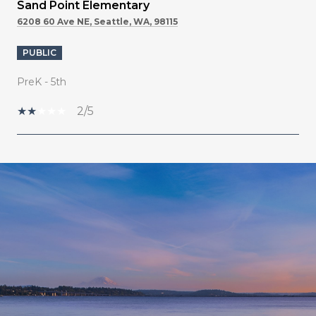
Sand Point Elementary
6208 60 Ave NE, Seattle, WA, 98115
PUBLIC
PreK - 5th
2/5
SHOW MORE