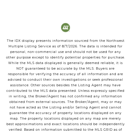
The IDX display presents information sourced from the
Northwest
Multiple Listing Service
as of
8/7/2026
. The data is intended for
personal, non-commercial use and should not be used for any
other purpose except to identify potential properties for purchase.
While the MLS data displayed is generally deemed reliable, it is
NOT guaranteed to be accurate by the MLS. Buyers are
responsible for verifying the accuracy of all information and are
advised to conduct their own investigations or seek professional
assistance. Other sources besides the Listing Agent may have
contributed to the MLS data presented. Unless expressly specified
in writing, the Broker/Agent has not confirmed any information
obtained from external sources. The Broker/Agent, may or may
not have acted as the Listing and/or Selling Agent and cannot
guarantee the accuracy of property locations displayed on any
map. The property locations displayed on any map are merely
best approximations and exact locations should be independently
verified.
Based on information submitted to the MLS GRID as of