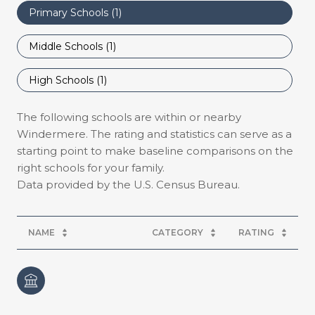
Primary Schools (
1
)
Middle Schools (
1
)
High Schools (
1
)
The following schools are within or nearby
Windermere. The rating and statistics can serve as a
starting point to make baseline comparisons on the
right schools for your family.
NAME
CATEGORY
RATING