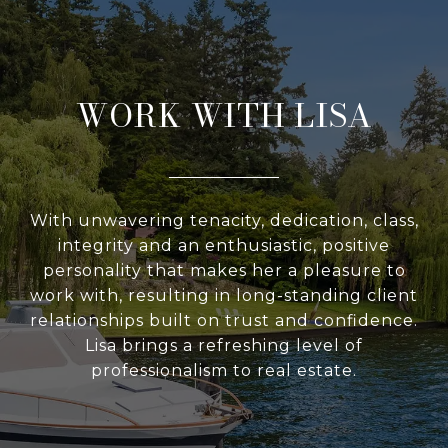
WORK WITH LISA
With unwavering tenacity, dedication, class,
integrity and an enthusiastic, positive
personality that makes her a pleasure to
work with, resulting in long-standing client
relationships built on trust and confidence.
Lisa brings a refreshing level of
professionalism to real estate.