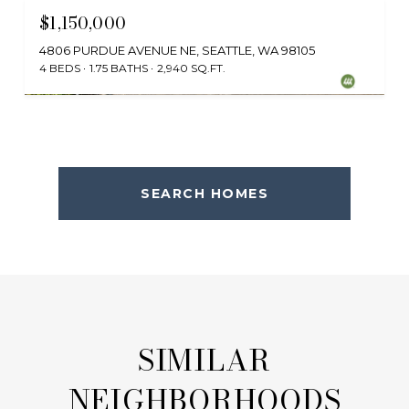
$1,150,000
4806 PURDUE AVENUE NE, SEATTLE, WA 98105
4 BEDS
1.75 BATHS
2,940 SQ.FT.
Provided by NWMLS, Windermere Bellevue Commons
SEARCH HOMES
SIMILAR
NEIGHBORHOODS