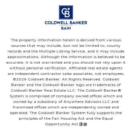
The property information herein is derived from various
sources that may include, but not be limited to, county
records and the Multiple Listing Service, and it may include
approximations. Although the information is believed to be
accurate, it is not warranted and you should not rely upon it
without personal verification. Affiliated real estate agents
are independent contractor sales associates, not employees.
©
2026
Coldwell Banker. All Rights Reserved. Coldwell
Banker and the Coldwell Banker logo are trademarks of
Coldwell Banker Real Estate LLC. The Coldwell Banker®
System is comprised of company owned offices which are
owned by a subsidiary of Anywhere Advisors LLC and
franchised offices which are independently owned and
operated. The Coldwell Banker System fully supports the
principles of the Fair Housing Act and the Equal
Opportunity Act.