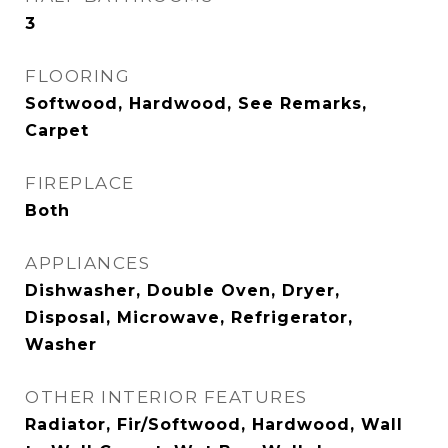
3
FLOORING
Softwood, Hardwood, See Remarks,
Carpet
FIREPLACE
Both
APPLIANCES
Dishwasher, Double Oven, Dryer,
Disposal, Microwave, Refrigerator,
Washer
OTHER INTERIOR FEATURES
Radiator, Fir/Softwood, Hardwood, Wall