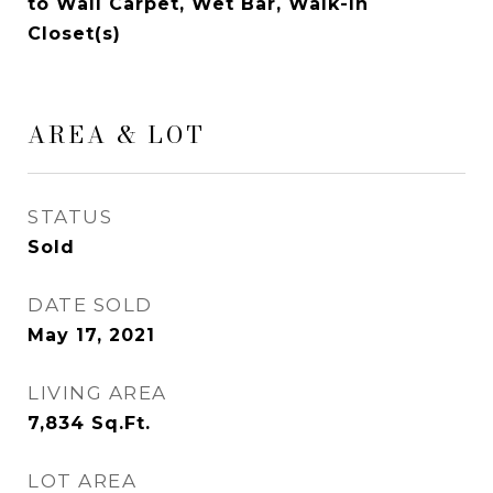
to Wall Carpet, Wet Bar, Walk-In
Closet(s)
AREA & LOT
STATUS
Sold
DATE SOLD
May 17, 2021
LIVING AREA
7,834
Sq.Ft.
LOT AREA