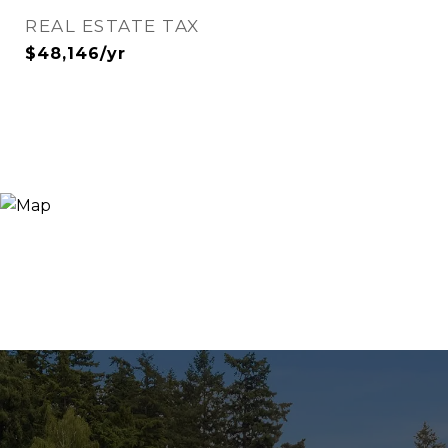
REAL ESTATE TAX
$48,146/yr