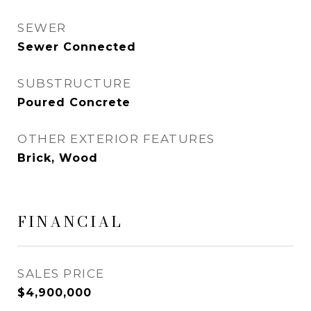
SEWER
Sewer Connected
SUBSTRUCTURE
Poured Concrete
OTHER EXTERIOR FEATURES
Brick, Wood
FINANCIAL
SALES PRICE
$4,900,000