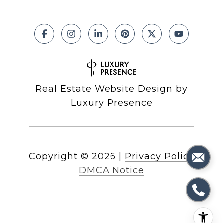
Real Estate Website Design by
Luxury Presence
Copyright ©
2026
|
Privacy Policy
DMCA Notice