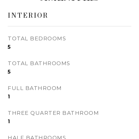
INTERIOR
TOTAL BEDROOMS
5
TOTAL BATHROOMS
5
FULL BATHROOM
1
THREE QUARTER BATHROOM
1
HALF BATHROOMS