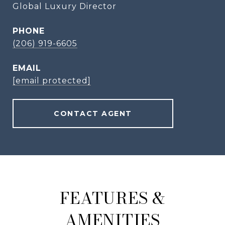
Global Luxury Director
PHONE
(206) 919-6605
EMAIL
[email protected]
CONTACT AGENT
FEATURES &
AMENITIES