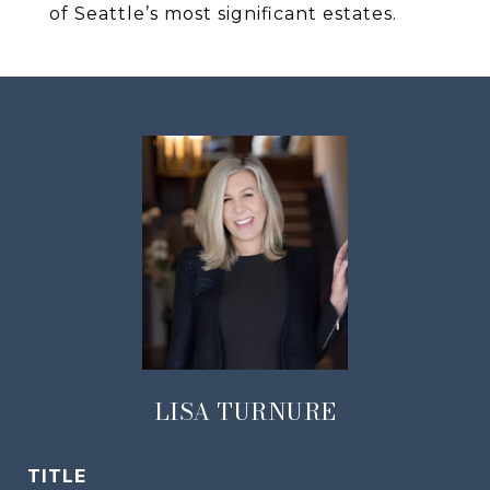
of Seattle’s most significant estates.
LISA TURNURE
TITLE