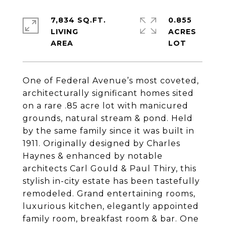
7,834 SQ.FT.
0.855
LIVING
ACRES
One of Federal Avenue’s most coveted,
architecturally significant homes sited
on a rare .85 acre lot with manicured
grounds, natural stream & pond. Held
by the same family since it was built in
1911. Originally designed by Charles
Haynes & enhanced by notable
architects Carl Gould & Paul Thiry, this
stylish in-city estate has been tastefully
remodeled. Grand entertaining rooms,
luxurious kitchen, elegantly appointed
family room, breakfast room & bar. One