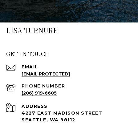
LISA TURNURE
GET IN TOUCH
EMAIL
[EMAIL PROTECTED]
PHONE NUMBER
(206) 919-6605
ADDRESS
4227 EAST MADISON STREET
SEATTLE, WA 98112