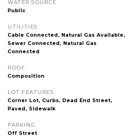
WATER SOURCE
Public
UTILITIES
Cable Connected, Natural Gas Available,
Sewer Connected, Natural Gas
Connected
ROOF
Composition
LOT FEATURES
Corner Lot, Curbs, Dead End Street,
Paved, Sidewalk
PARKING
Off Street