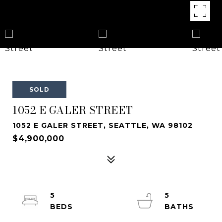
SOLD
1052 E GALER STREET
1052 E GALER STREET, SEATTLE, WA 98102
$4,900,000
5
5