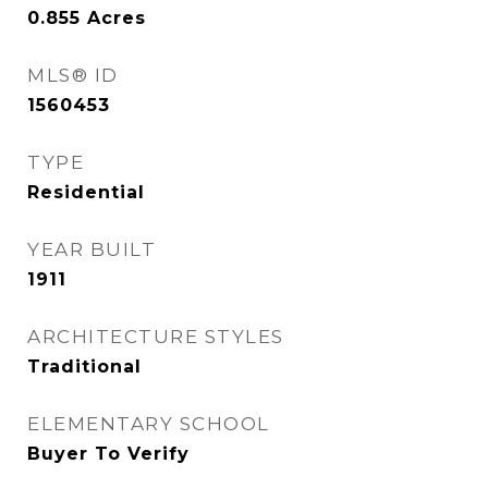
0.855
Acres
MLS® ID
1560453
TYPE
Residential
YEAR BUILT
1911
ARCHITECTURE STYLES
Traditional
ELEMENTARY SCHOOL
Buyer To Verify