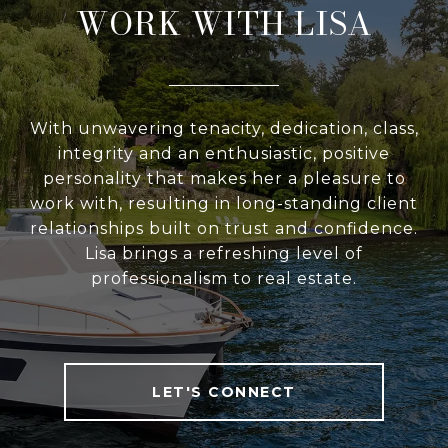
WORK WITH LISA
With unwavering tenacity, dedication, class,
integrity and an enthusiastic, positive
personality that makes her a pleasure to
work with, resulting in long-standing client
relationships built on trust and confidence.
Lisa brings a refreshing level of
professionalism to real estate.
LET'S CONNECT