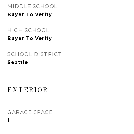
MIDDLE SCHOOL
Buyer To Verify
HIGH SCHOOL
Buyer To Verify
SCHOOL DISTRICT
Seattle
EXTERIOR
GARAGE SPACE
1