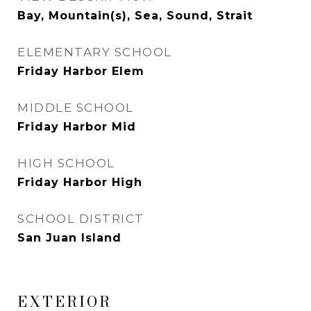
Bay, Mountain(s), Sea, Sound, Strait
ELEMENTARY SCHOOL
Friday Harbor Elem
MIDDLE SCHOOL
Friday Harbor Mid
HIGH SCHOOL
Friday Harbor High
SCHOOL DISTRICT
San Juan Island
EXTERIOR