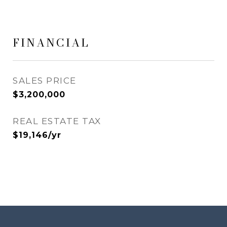
FINANCIAL
SALES PRICE
$3,200,000
REAL ESTATE TAX
$19,146/yr