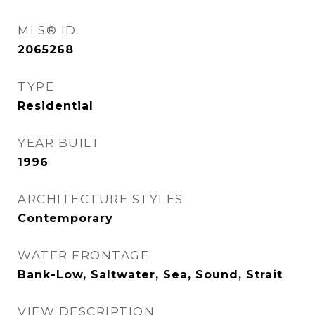
MLS® ID
2065268
TYPE
Residential
YEAR BUILT
1996
ARCHITECTURE STYLES
Contemporary
WATER FRONTAGE
Bank-Low, Saltwater, Sea, Sound, Strait
VIEW DESCRIPTION