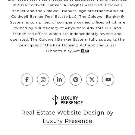
©
2026
Coldwell Banker. All Rights Reserved. Coldwell
Banker and the Coldwell Banker logo are trademarks of
Coldwell Banker Real Estate LLC. The Coldwell Banker®
System is comprised of company owned offices which are
owned by a subsidiary of Anywhere Advisors LLC and
franchised offices which are independently owned and
operated. The Coldwell Banker System fully supports the
principles of the Fair Housing Act and the Equal
Opportunity Act.
Real Estate Website Design by
Luxury Presence