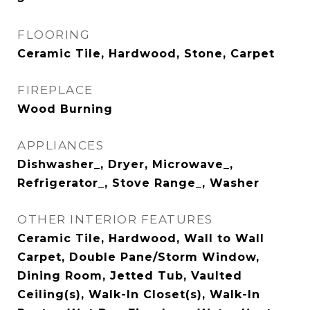
FLOORING
Ceramic Tile, Hardwood, Stone, Carpet
FIREPLACE
Wood Burning
APPLIANCES
Dishwasher_, Dryer, Microwave_,
Refrigerator_, Stove Range_, Washer
OTHER INTERIOR FEATURES
Ceramic Tile, Hardwood, Wall to Wall
Carpet, Double Pane/Storm Window,
Dining Room, Jetted Tub, Vaulted
Ceiling(s), Walk-In Closet(s), Walk-In