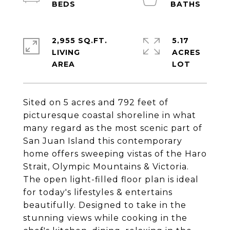
2,955 SQ.FT.
5.17
LIVING
ACRES
Sited on 5 acres and 792 feet of
picturesque coastal shoreline in what
many regard as the most scenic part of
San Juan Island this contemporary
home offers sweeping vistas of the Haro
Strait, Olympic Mountains & Victoria.
The open light-filled floor plan is ideal
for today's lifestyles & entertains
beautifully. Designed to take in the
stunning views while cooking in the