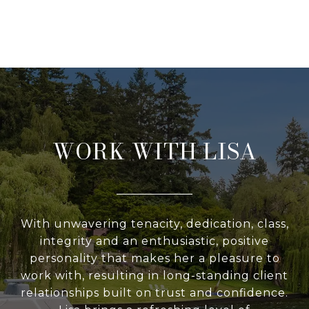
WORK WITH LISA
With unwavering tenacity, dedication, class,
integrity and an enthusiastic, positive
personality that makes her a pleasure to
work with, resulting in long-standing client
relationships built on trust and confidence.