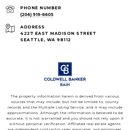
PHONE NUMBER
(206) 919-6605
ADDRESS
4227 EAST MADISON STREET
SEATTLE, WA 98112
The property information herein is derived from various
sources that may include, but not be limited to, county
records and the Multiple Listing Service, and it may include
approximations. Although the information is believed to be
accurate, it is not warranted and you should not rely upon it
without personal verification. Affiliated real estate agents
are independent contractor sales associates, not employees.