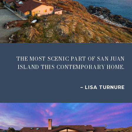
THE MOST SCENIC PART OF SAN JUAN
ISLAND THIS CONTEMPORARY HOME.
– LISA TURNURE