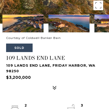
Courtesy of Coldwell Banker Bain
SOLD
109 LANDS END LANE
109 LANDS END LANE, FRIDAY HARBOR, WA
98250
$3,200,000
2
3