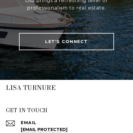
Lisa brings a refreshing level of
professionalism to real estate.
LET'S CONNECT
LISA TURNURE
GET IN TOUCH
EMAIL
[EMAIL PROTECTED]