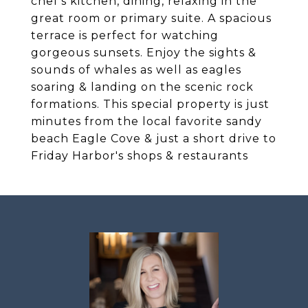
chef's kitchen, dining, relaxing in the
great room or primary suite. A spacious
terrace is perfect for watching
gorgeous sunsets. Enjoy the sights &
sounds of whales as well as eagles
soaring & landing on the scenic rock
formations. This special property is just
minutes from the local favorite sandy
beach Eagle Cove & just a short drive to
Friday Harbor's shops & restaurants