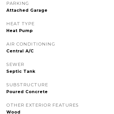
PARKING
Attached Garage
HEAT TYPE
Heat Pump
AIR CONDITIONING
Central A/C
SEWER
Septic Tank
SUBSTRUCTURE
Poured Concrete
OTHER EXTERIOR FEATURES
Wood