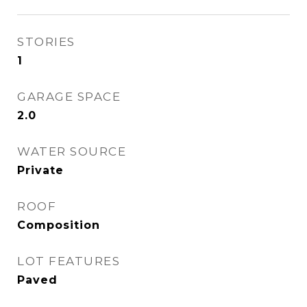
STORIES
1
GARAGE SPACE
2.0
WATER SOURCE
Private
ROOF
Composition
LOT FEATURES
Paved