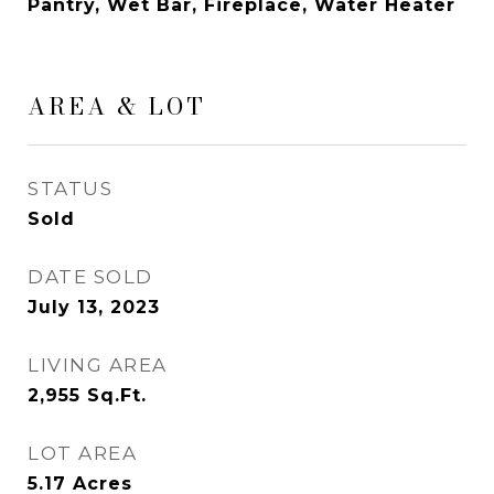
Pantry, Wet Bar, Fireplace, Water Heater
AREA & LOT
STATUS
Sold
DATE SOLD
July 13, 2023
LIVING AREA
2,955
Sq.Ft.
LOT AREA
5.17
Acres