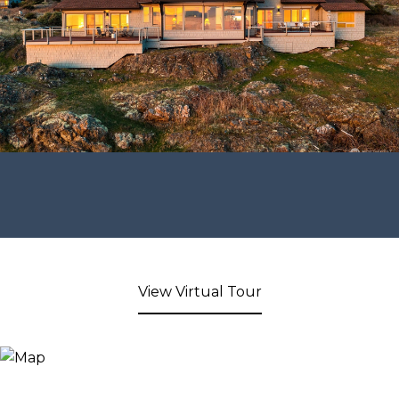
View Virtual Tour