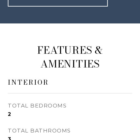
FEATURES &
AMENITIES
INTERIOR
TOTAL BEDROOMS
2
TOTAL BATHROOMS
3