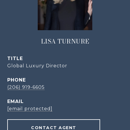
LISA TURNURE
TITLE
Global Luxury Director
PHONE
(206) 919-6605
EMAIL
[email protected]
CONTACT AGENT