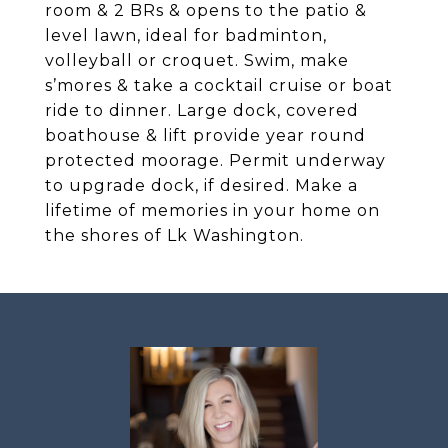
room & 2 BRs & opens to the patio &
level lawn, ideal for badminton,
volleyball or croquet. Swim, make
s’mores & take a cocktail cruise or boat
ride to dinner. Large dock, covered
boathouse & lift provide year round
protected moorage. Permit underway
to upgrade dock, if desired. Make a
lifetime of memories in your home on
the shores of Lk Washington.