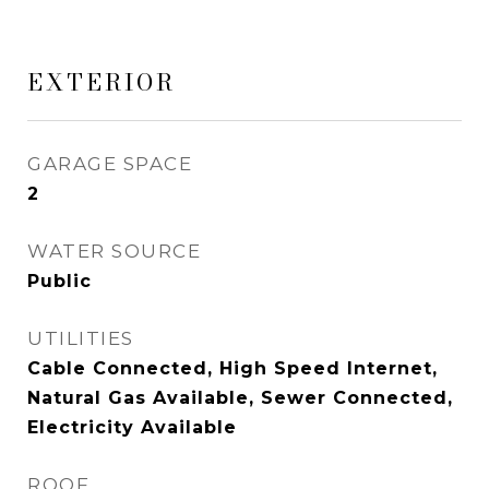
EXTERIOR
GARAGE SPACE
2
WATER SOURCE
Public
UTILITIES
Cable Connected, High Speed Internet,
Natural Gas Available, Sewer Connected,
Electricity Available
ROOF