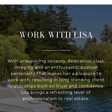
WORK WITH LISA
With unwavering tenacity, dedication, class,
integrity and an enthusiastic, positive
personality that makes her a pleasure to
work with, resulting in long-standing client
relationships built on trust and confidence.
Lisa brings a refreshing level of
professionalism to real estate.