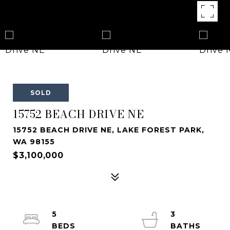
SOLD
15752 BEACH DRIVE NE
15752 BEACH DRIVE NE, LAKE FOREST PARK,
WA 98155
$3,100,000
5
3