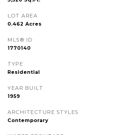
LOT AREA
0.462
Acres
MLS® ID
1770140
TYPE
Residential
YEAR BUILT
1959
ARCHITECTURE STYLES
Contemporary