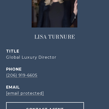
LISA TURNURE
TITLE
Global Luxury Director
PHONE
(206) 919-6605
EMAIL
[email protected]