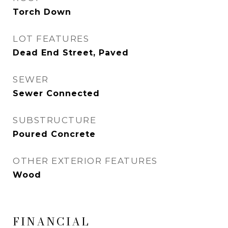
Torch Down
LOT FEATURES
Dead End Street, Paved
SEWER
Sewer Connected
SUBSTRUCTURE
Poured Concrete
OTHER EXTERIOR FEATURES
Wood
FINANCIAL