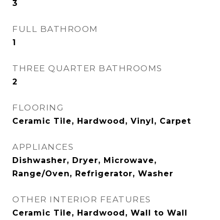
3
FULL BATHROOM
1
THREE QUARTER BATHROOMS
2
FLOORING
Ceramic Tile, Hardwood, Vinyl, Carpet
APPLIANCES
Dishwasher, Dryer, Microwave,
Range/Oven, Refrigerator, Washer
OTHER INTERIOR FEATURES
Ceramic Tile, Hardwood, Wall to Wall