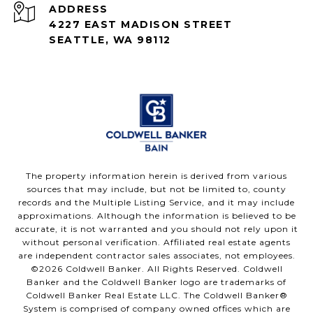
ADDRESS
4227 EAST MADISON STREET
SEATTLE, WA 98112
The property information herein is derived from various
sources that may include, but not be limited to, county
records and the Multiple Listing Service, and it may include
approximations. Although the information is believed to be
accurate, it is not warranted and you should not rely upon it
without personal verification. Affiliated real estate agents
are independent contractor sales associates, not employees.
©
2026
Coldwell Banker. All Rights Reserved. Coldwell
Banker and the Coldwell Banker logo are trademarks of
Coldwell Banker Real Estate LLC. The Coldwell Banker®
System is comprised of company owned offices which are