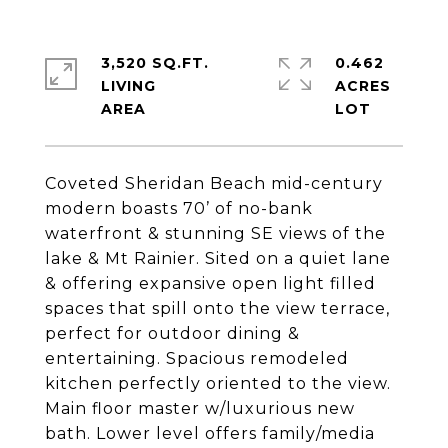
3,520 SQ.FT.
0.462
LIVING
ACRES
Coveted Sheridan Beach mid-century
modern boasts 70’ of no-bank
waterfront & stunning SE views of the
lake & Mt Rainier. Sited on a quiet lane
& offering expansive open light filled
spaces that spill onto the view terrace,
perfect for outdoor dining &
entertaining. Spacious remodeled
kitchen perfectly oriented to the view.
Main floor master w/luxurious new
bath. Lower level offers family/media