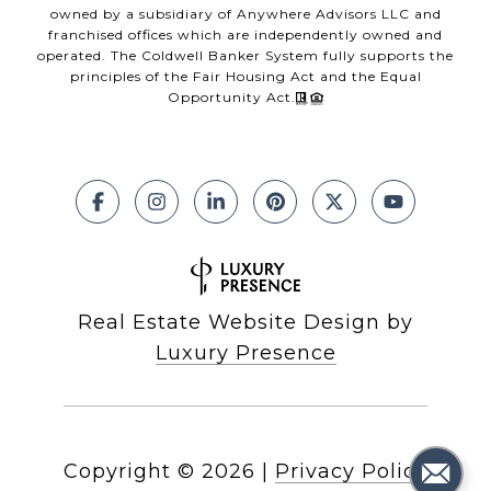
owned by a subsidiary of Anywhere Advisors LLC and
franchised offices which are independently owned and
operated. The Coldwell Banker System fully supports the
principles of the Fair Housing Act and the Equal
Opportunity Act.
Real Estate Website Design by
Luxury Presence
Copyright ©
2026
|
Privacy Policy