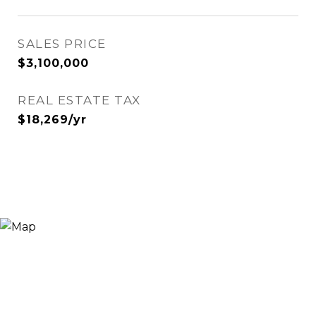
SALES PRICE
$3,100,000
REAL ESTATE TAX
$18,269/yr