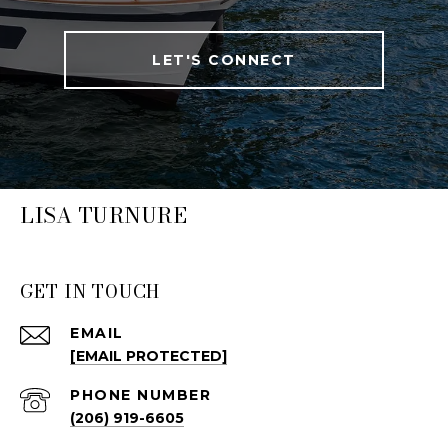
LET'S CONNECT
LISA TURNURE
GET IN TOUCH
EMAIL
[EMAIL PROTECTED]
PHONE NUMBER
(206) 919-6605