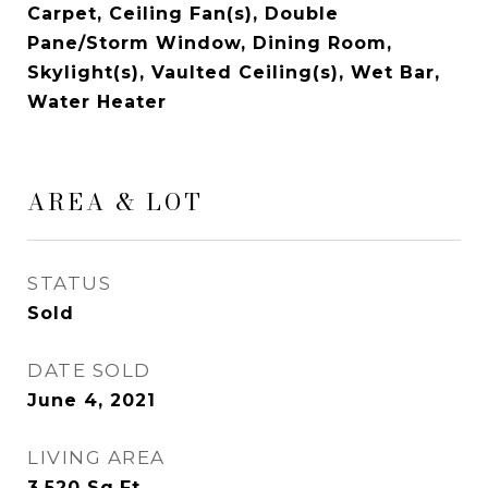
Carpet, Ceiling Fan(s), Double
Pane/Storm Window, Dining Room,
Skylight(s), Vaulted Ceiling(s), Wet Bar,
Water Heater
AREA & LOT
STATUS
Sold
DATE SOLD
June 4, 2021
LIVING AREA
3,520
Sq.Ft.