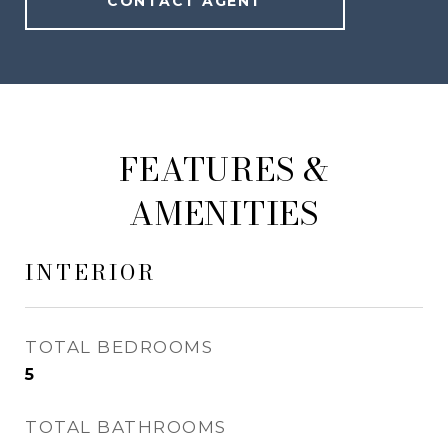
CONTACT AGENT
FEATURES &
AMENITIES
INTERIOR
TOTAL BEDROOMS
5
TOTAL BATHROOMS