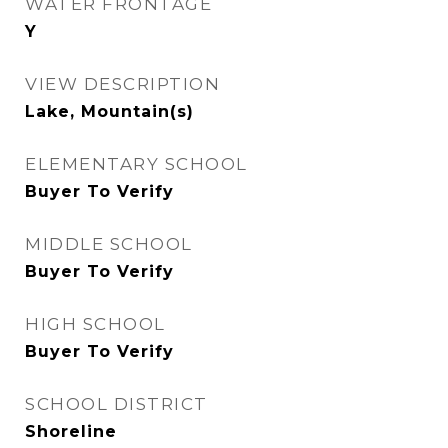
WATER FRONTAGE
Y
VIEW DESCRIPTION
Lake, Mountain(s)
ELEMENTARY SCHOOL
Buyer To Verify
MIDDLE SCHOOL
Buyer To Verify
HIGH SCHOOL
Buyer To Verify
SCHOOL DISTRICT
Shoreline