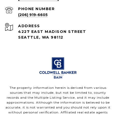
PHONE NUMBER
(206) 919-6605
ADDRESS
4227 EAST MADISON STREET
SEATTLE, WA 98112
The property information herein is derived from various
sources that may include, but not be limited to, county
records and the Multiple Listing Service, and it may include
approximations. Although the information is believed to be
accurate, it is not warranted and you should not rely upon it
without personal verification. Affiliated real estate agents