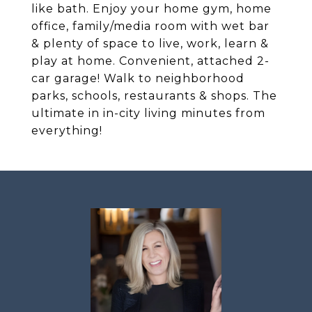
like bath. Enjoy your home gym, home
office, family/media room with wet bar
& plenty of space to live, work, learn &
play at home. Convenient, attached 2-
car garage! Walk to neighborhood
parks, schools, restaurants & shops. The
ultimate in in-city living minutes from
everything!