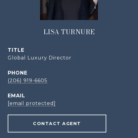
LISA TURNURE
TITLE
Global Luxury Director
PHONE
(206) 919-6605
EMAIL
[email protected]
CONTACT AGENT