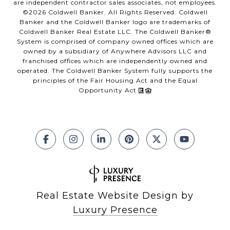
are independent contractor sales associates, not employees.
©
2026
Coldwell Banker. All Rights Reserved. Coldwell
Banker and the Coldwell Banker logo are trademarks of
Coldwell Banker Real Estate LLC. The Coldwell Banker®
System is comprised of company owned offices which are
owned by a subsidiary of Anywhere Advisors LLC and
franchised offices which are independently owned and
operated. The Coldwell Banker System fully supports the
principles of the Fair Housing Act and the Equal
Opportunity Act.
Real Estate Website Design by
Luxury Presence