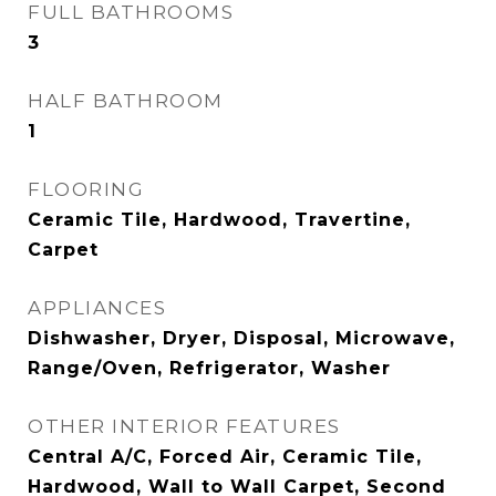
FULL BATHROOMS
3
HALF BATHROOM
1
FLOORING
Ceramic Tile, Hardwood, Travertine,
Carpet
APPLIANCES
Dishwasher, Dryer, Disposal, Microwave,
Range/Oven, Refrigerator, Washer
OTHER INTERIOR FEATURES
Central A/C, Forced Air, Ceramic Tile,
Hardwood, Wall to Wall Carpet, Second