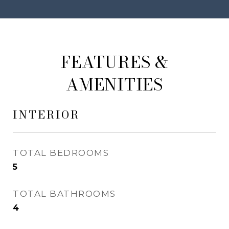
FEATURES &
AMENITIES
INTERIOR
TOTAL BEDROOMS
5
TOTAL BATHROOMS
4