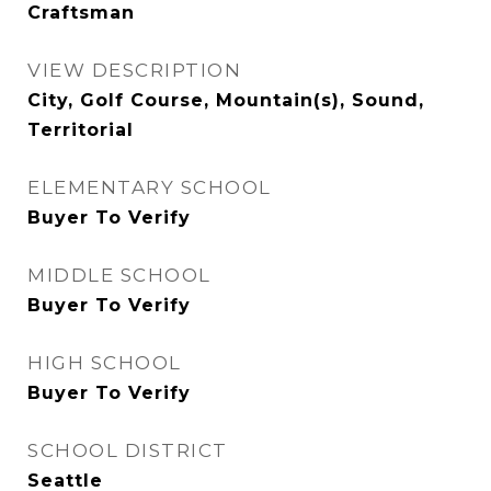
Craftsman
VIEW DESCRIPTION
City, Golf Course, Mountain(s), Sound,
Territorial
ELEMENTARY SCHOOL
Buyer To Verify
MIDDLE SCHOOL
Buyer To Verify
HIGH SCHOOL
Buyer To Verify
SCHOOL DISTRICT
Seattle