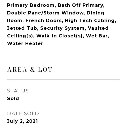
Primary Bedroom, Bath Off Primary,
Double Pane/Storm Window, Dining
Room, French Doors, High Tech Cabling,
Jetted Tub, Security System, Vaulted
Ceiling(s), Walk-In Closet(s), Wet Bar,
Water Heater
AREA & LOT
STATUS
Sold
DATE SOLD
July 2, 2021