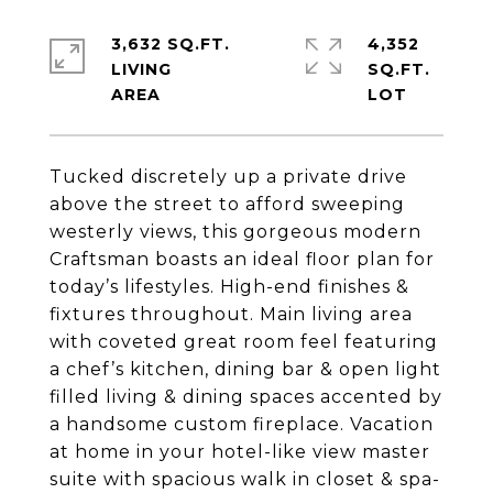
3,632 SQ.FT.
4,352
LIVING
SQ.FT.
Tucked discretely up a private drive
above the street to afford sweeping
westerly views, this gorgeous modern
Craftsman boasts an ideal floor plan for
today’s lifestyles. High-end finishes &
fixtures throughout. Main living area
with coveted great room feel featuring
a chef’s kitchen, dining bar & open light
filled living & dining spaces accented by
a handsome custom fireplace. Vacation
at home in your hotel-like view master
suite with spacious walk in closet & spa-