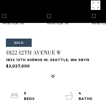
SOLD
1822 12TH AVENUE W
1822 12TH AVENUE W, SEATTLE, WA 98119
$2,027,000
5
4