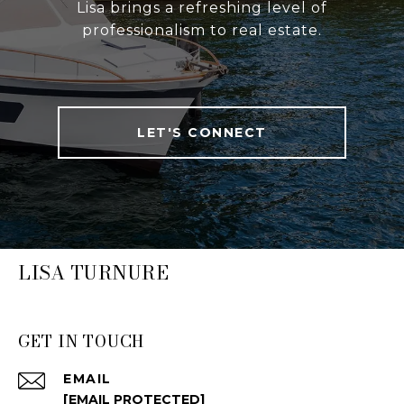
Lisa brings a refreshing level of
professionalism to real estate.
LET'S CONNECT
LISA TURNURE
GET IN TOUCH
EMAIL
[EMAIL PROTECTED]