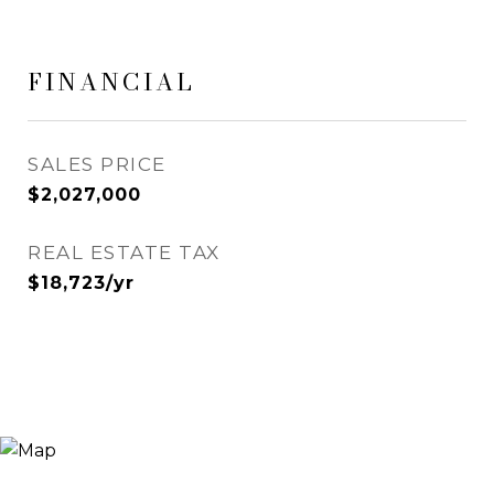
FINANCIAL
SALES PRICE
$2,027,000
REAL ESTATE TAX
$18,723/yr