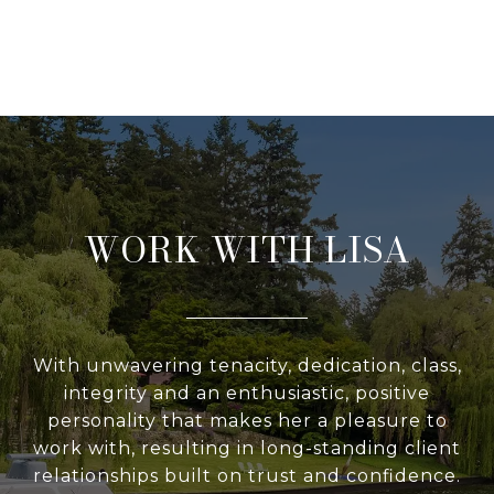
WORK WITH LISA
With unwavering tenacity, dedication, class,
integrity and an enthusiastic, positive
personality that makes her a pleasure to
work with, resulting in long-standing client
relationships built on trust and confidence.