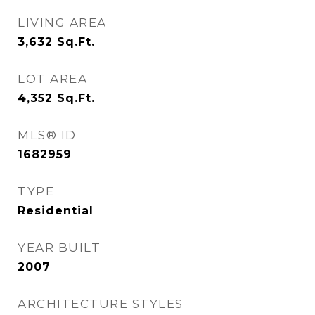
LIVING AREA
3,632
Sq.Ft.
LOT AREA
4,352
Sq.Ft.
MLS® ID
1682959
TYPE
Residential
YEAR BUILT
2007
ARCHITECTURE STYLES