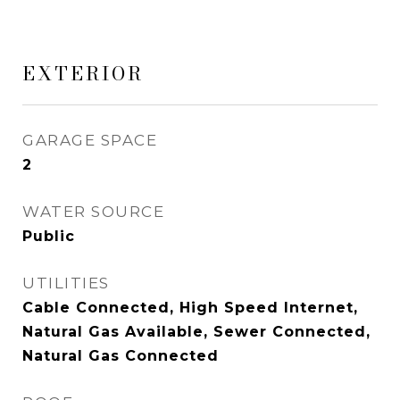
EXTERIOR
GARAGE SPACE
2
WATER SOURCE
Public
UTILITIES
Cable Connected, High Speed Internet,
Natural Gas Available, Sewer Connected,
Natural Gas Connected