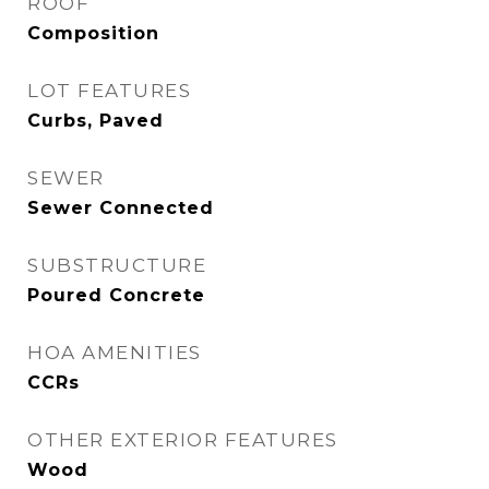
ROOF
Composition
LOT FEATURES
Curbs, Paved
SEWER
Sewer Connected
SUBSTRUCTURE
Poured Concrete
HOA AMENITIES
CCRs
OTHER EXTERIOR FEATURES
Wood