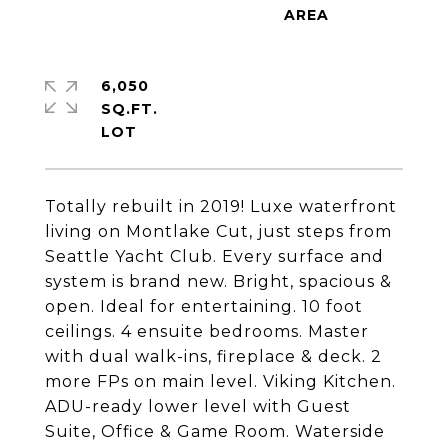
6,050
SQ.FT.
Totally rebuilt in 2019! Luxe waterfront
living on Montlake Cut, just steps from
Seattle Yacht Club. Every surface and
system is brand new. Bright, spacious &
open. Ideal for entertaining. 10 foot
ceilings. 4 ensuite bedrooms. Master
with dual walk-ins, fireplace & deck. 2
more FPs on main level. Viking Kitchen.
ADU-ready lower level with Guest
Suite, Office & Game Room. Waterside