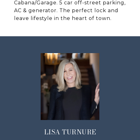
Cabana/Garage. 5 car off-street parking,
AC & generator. The perfect lock and
leave lifestyle in the heart of town.
LISA TURNURE