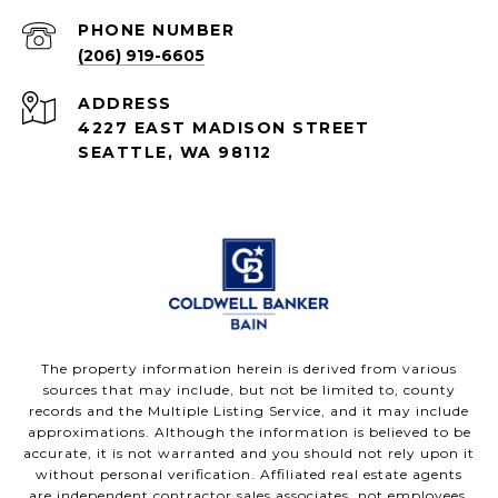
PHONE NUMBER
(206) 919-6605
ADDRESS
4227 EAST MADISON STREET
SEATTLE, WA 98112
The property information herein is derived from various
sources that may include, but not be limited to, county
records and the Multiple Listing Service, and it may include
approximations. Although the information is believed to be
accurate, it is not warranted and you should not rely upon it
without personal verification. Affiliated real estate agents
are independent contractor sales associates, not employees.