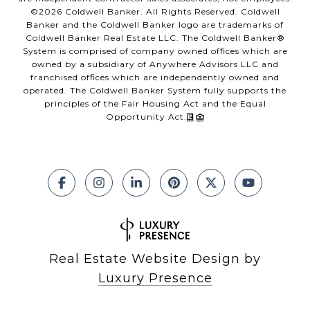
©
2026
Coldwell Banker. All Rights Reserved. Coldwell
Banker and the Coldwell Banker logo are trademarks of
Coldwell Banker Real Estate LLC. The Coldwell Banker®
System is comprised of company owned offices which are
owned by a subsidiary of Anywhere Advisors LLC and
franchised offices which are independently owned and
operated. The Coldwell Banker System fully supports the
principles of the Fair Housing Act and the Equal
Opportunity Act.
Real Estate Website Design by
Luxury Presence