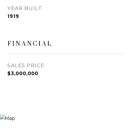
YEAR BUILT
1919
FINANCIAL
SALES PRICE
$3,000,000