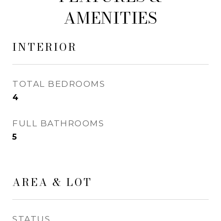
AMENITIES
INTERIOR
TOTAL BEDROOMS
4
FULL BATHROOMS
5
AREA & LOT
STATUS