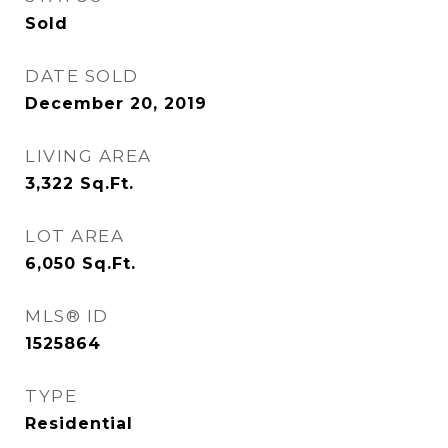
Sold
DATE SOLD
December 20, 2019
LIVING AREA
3,322
Sq.Ft.
LOT AREA
6,050
Sq.Ft.
MLS® ID
1525864
TYPE
Residential