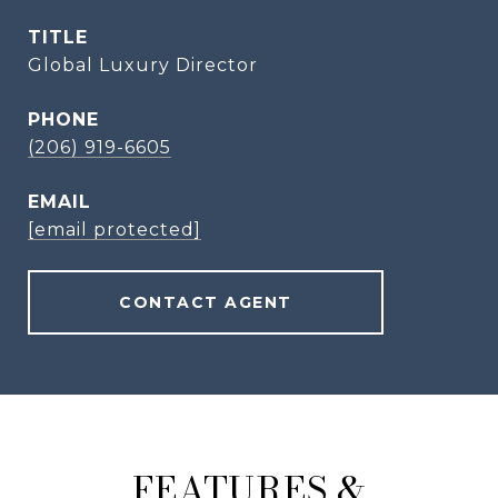
TITLE
Global Luxury Director
PHONE
(206) 919-6605
EMAIL
[email protected]
CONTACT AGENT
FEATURES &