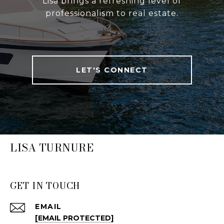
Lisa brings a refreshing level of
professionalism to real estate.
LET'S CONNECT
LISA TURNURE
GET IN TOUCH
EMAIL
[EMAIL PROTECTED]