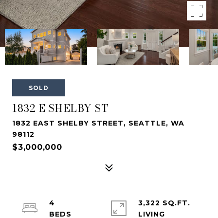
SOLD
1832 E SHELBY ST
1832 EAST SHELBY STREET, SEATTLE, WA
98112
$3,000,000
4
3,322 SQ.FT.
LIVING