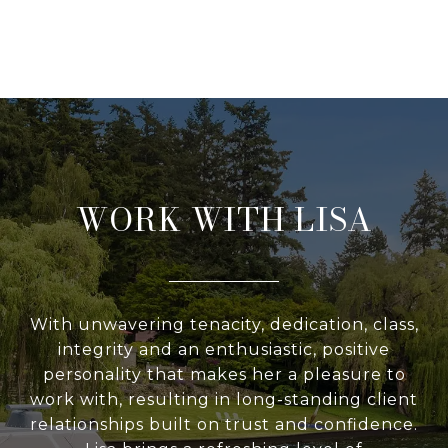
WORK WITH LISA
With unwavering tenacity, dedication, class,
integrity and an enthusiastic, positive
personality that makes her a pleasure to
work with, resulting in long-standing client
relationships built on trust and confidence.