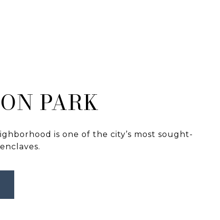
ON PARK
ghborhood is one of the city’s most sought-
 enclaves.