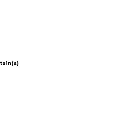
tain(s)