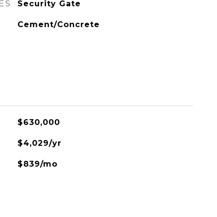
ES
Security Gate
Cement/Concrete
$630,000
$4,029/yr
$839/mo