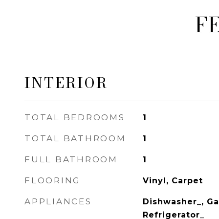
F
INTERIOR
TOTAL BEDROOMS
1
TOTAL BATHROOM
1
FULL BATHROOM
1
FLOORING
Vinyl, Carpet
APPLIANCES
Dishwasher_, Ga
Refrigerator_