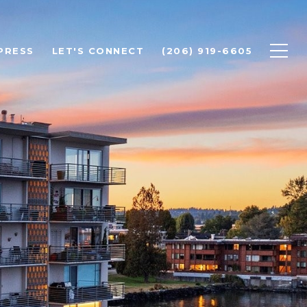
PRESS
LET'S CONNECT
(206) 919-6605