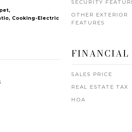
SECURITY FEATUR
pet,
OTHER EXTERIOR
tio, Cooking-Electric
FEATURES
FINANCIAL
SALES PRICE
3
REAL ESTATE TAX
HOA