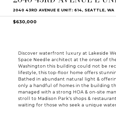
2040 43RD AVENUE E UNIT: 614, SEATTLE, WA 
$630,000
Discover waterfront luxury at Lakeside Wes
Space Needle architect at the onset of th
Washington this building could not be rec
lifestyle, this top-floor home offers stun
Bathed in abundant natural light & offerin
only a handful of homes in the building th
managed with a strong HOA & on-site mana
stroll to Madison Park's shops & restauran
waiting for those who seek a unique waterf