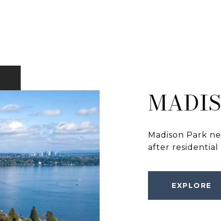
MADIS
Madison Park nei
after residential
EXPLORE