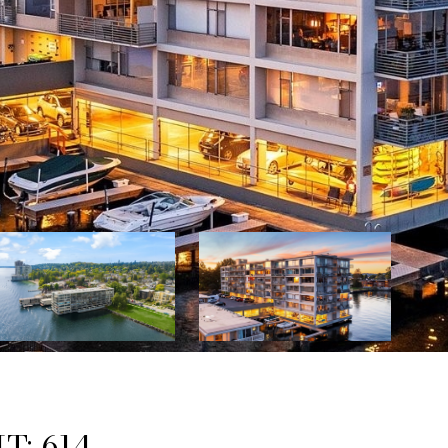
T: 614