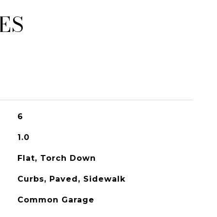
ES
6
1.0
Flat, Torch Down
Curbs, Paved, Sidewalk
Common Garage