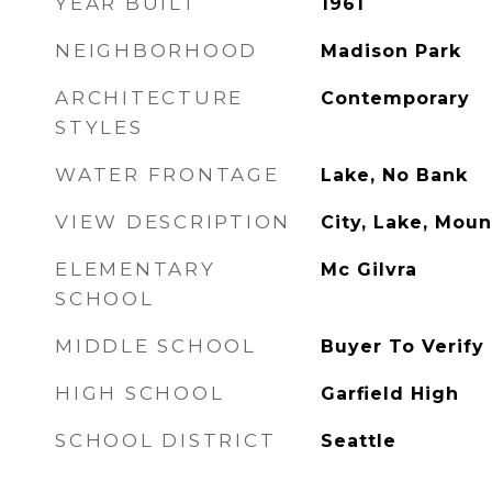
YEAR BUILT
1961
NEIGHBORHOOD
Madison Park
ARCHITECTURE
Contemporary
STYLES
WATER FRONTAGE
Lake, No Bank
VIEW DESCRIPTION
City, Lake, Moun
ELEMENTARY
Mc Gilvra
SCHOOL
MIDDLE SCHOOL
Buyer To Verify
HIGH SCHOOL
Garfield High
SCHOOL DISTRICT
Seattle