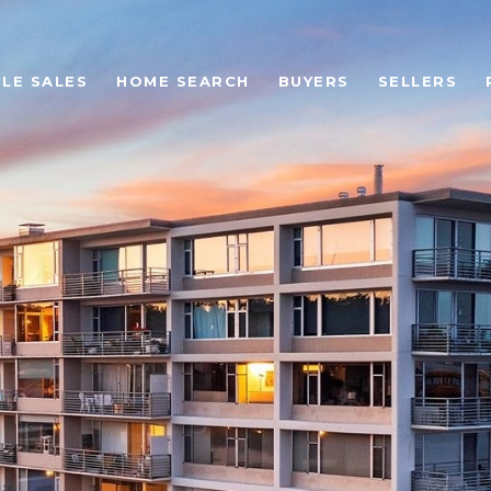
LE SALES
HOME SEARCH
BUYERS
SELLERS