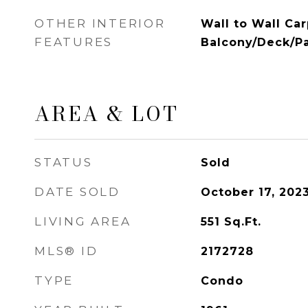
OTHER INTERIOR
Wall to Wall Car
FEATURES
Balcony/Deck/Pa
AREA & LOT
STATUS
Sold
DATE SOLD
October 17, 202
LIVING AREA
551
Sq.Ft.
MLS® ID
2172728
TYPE
Condo