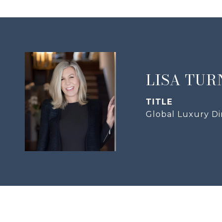
LISA TUR
TITLE
Global Luxury Di