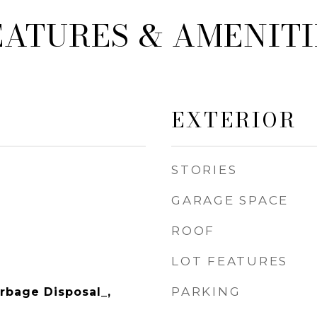
EATURES & AMENITI
EXTERIOR
STORIES
GARAGE SPACE
ROOF
LOT FEATURES
PARKING
rbage Disposal_,