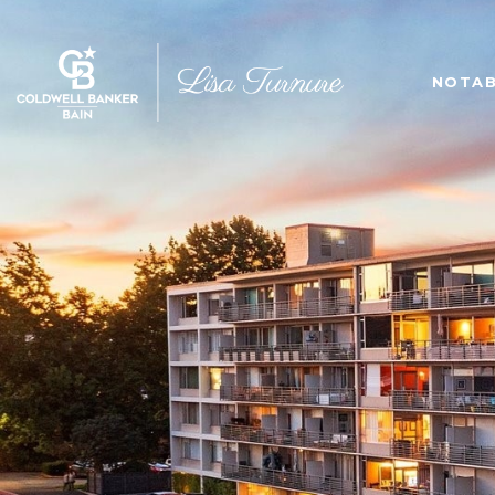
NOTAB