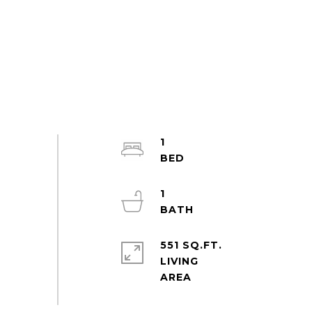
1
1
551 SQ.FT.
LIVING