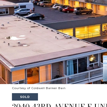
Courtesy of Coldwell Banker Bain
SOLD
2040 43RD AVENUE E UNI