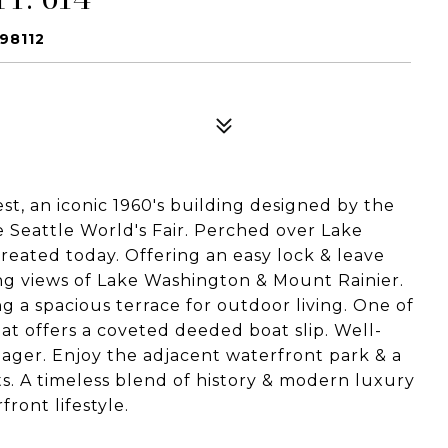
98112
t, an iconic 1960's building designed by the
e Seattle World's Fair. Perched over Lake
reated today. Offering an easy lock & leave
ning views of Lake Washington & Mount Rainier.
g a spacious terrace for outdoor living. One of
at offers a coveted deeded boat slip. Well-
ger. Enjoy the adjacent waterfront park & a
ts. A timeless blend of history & modern luxury
ront lifestyle.