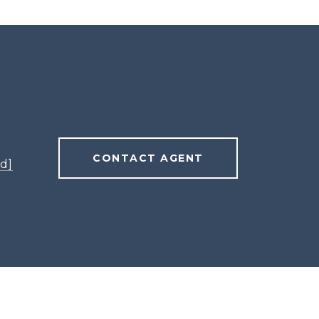
CONTACT AGENT
d]