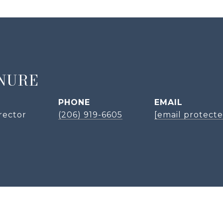
NURE
PHONE
EMAIL
rector
(206) 919-6605
[email protecte