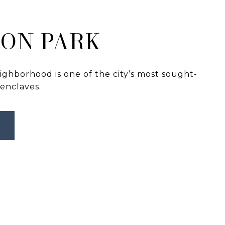
ON PARK
ghborhood is one of the city’s most sought-
 enclaves.