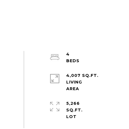
4
4,007 SQ.FT.
LIVING
5,266
SQ.FT.