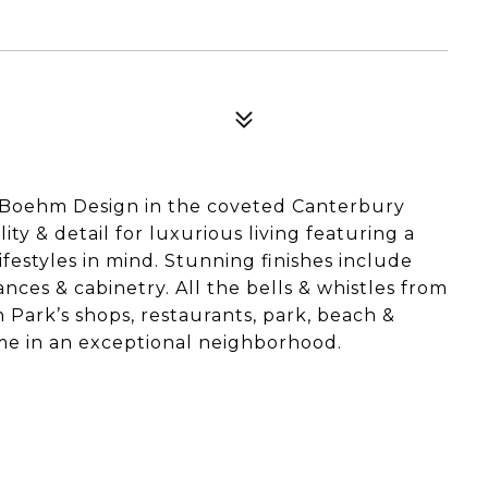
Boehm Design in the coveted Canterbury
ty & detail for luxurious living featuring a
lifestyles in mind. Stunning finishes include
ces & cabinetry. All the bells & whistles from
n Park’s shops, restaurants, park, beach &
e in an exceptional neighborhood.