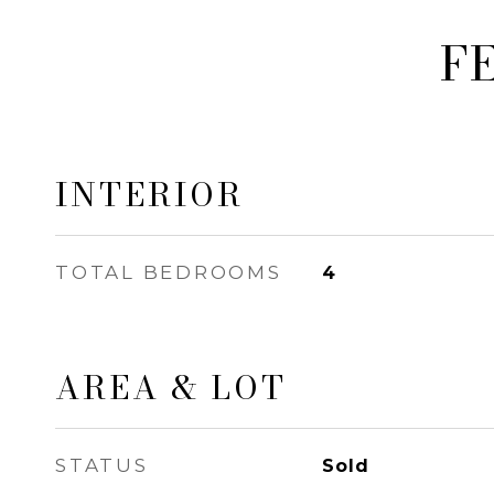
F
INTERIOR
TOTAL BEDROOMS
4
AREA & LOT
STATUS
Sold