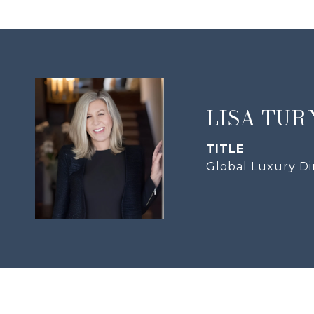
LISA TUR
TITLE
Global Luxury Di