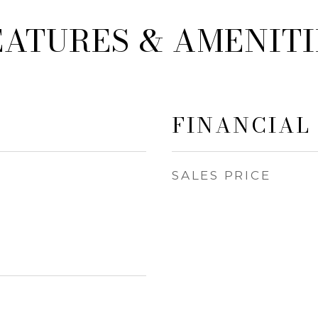
EATURES & AMENITI
FINANCIAL
SALES PRICE