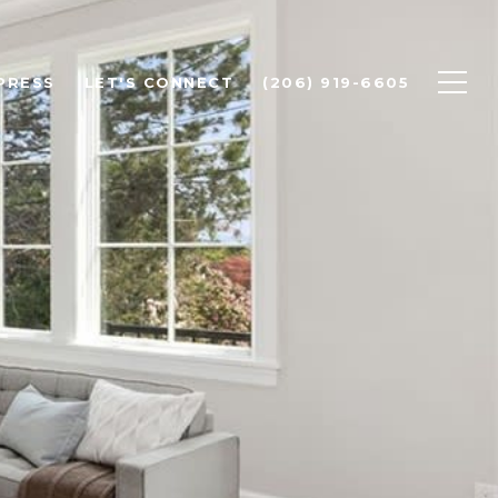
PRESS
LET'S CONNECT
(206) 919-6605