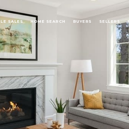
LE SALES
HOME SEARCH
BUYERS
SELLERS