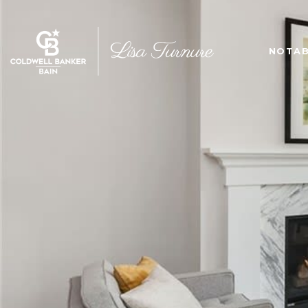
NOTAB