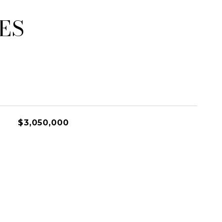
ES
$3,050,000