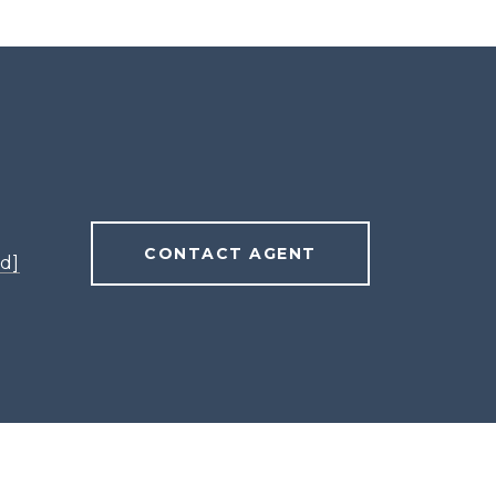
CONTACT AGENT
d]