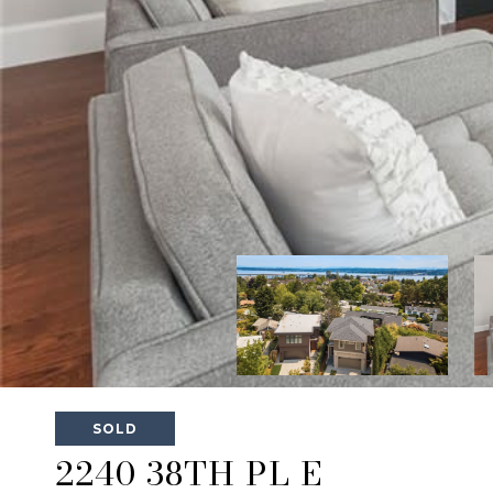
SOLD
2240 38TH PL E