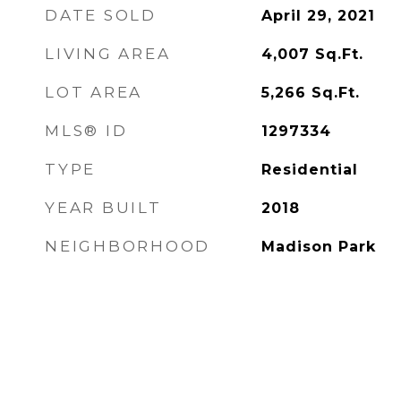
DATE SOLD
April 29, 2021
LIVING AREA
4,007
Sq.Ft.
LOT AREA
5,266
Sq.Ft.
MLS® ID
1297334
TYPE
Residential
YEAR BUILT
2018
NEIGHBORHOOD
Madison Park