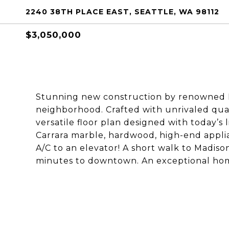
2240 38TH PLACE EAST, SEATTLE, WA 98112
$3,050,000
Stunning new construction by renowned 
neighborhood. Crafted with unrivaled quali
versatile floor plan designed with today’s 
Carrara marble, hardwood, high-end applian
A/C to an elevator! A short walk to Madiso
minutes to downtown. An exceptional hom