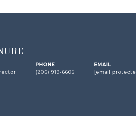
NURE
PHONE
EMAIL
rector
(206) 919-6605
[email protecte