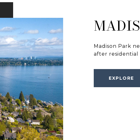
MADIS
Madison Park nei
after residential
EXPLORE