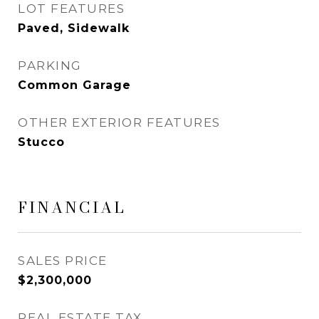
LOT FEATURES
Paved, Sidewalk
PARKING
Common Garage
OTHER EXTERIOR FEATURES
Stucco
FINANCIAL
SALES PRICE
$2,300,000
REAL ESTATE TAX