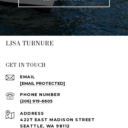
LISA TURNURE
GET IN TOUCH
EMAIL
[EMAIL PROTECTED]
PHONE NUMBER
(206) 919-6605
ADDRESS
4227 EAST MADISON STREET
SEATTLE, WA 98112