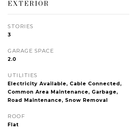
EXTERIOR
STORIES
3
GARAGE SPACE
2.0
UTILITIES
Electricity Available, Cable Connected,
Common Area Maintenance, Garbage,
Road Maintenance, Snow Removal
ROOF
Flat