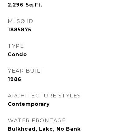
2,296
Sq.Ft.
MLS® ID
1885875
TYPE
Condo
YEAR BUILT
1986
ARCHITECTURE STYLES
Contemporary
WATER FRONTAGE
Bulkhead, Lake, No Bank