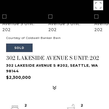
Courtesy of Coldwell Banker Bain
SOLD
302 LAKESIDE AVENUE S UNIT: 202
302 LAKESIDE AVENUE S #202, SEATTLE, WA
98144
$2,300,000
2
2