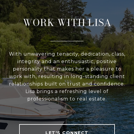
WORK WITH LISA
With unwavering tenacity, dedication, class,
integrity and an enthusiastic, positive
personality that makes her a pleasure to
work with, resulting in long-standing client
relationships built on trust and confidence.
Lisa brings a refreshing level of
professionalism to real estate.
LET'S CONNECT