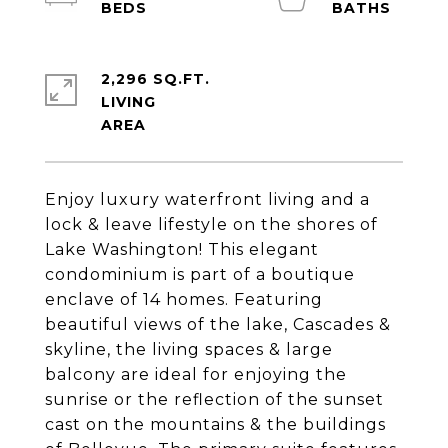
2,296 SQ.FT.
LIVING
Enjoy luxury waterfront living and a
lock & leave lifestyle on the shores of
Lake Washington! This elegant
condominium is part of a boutique
enclave of 14 homes. Featuring
beautiful views of the lake, Cascades &
skyline, the living spaces & large
balcony are ideal for enjoying the
sunrise or the reflection of the sunset
cast on the mountains & the buildings