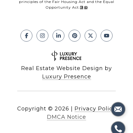
principles of the Fair Housing Act and the Equal
Opportunity Act.
Real Estate Website Design by
Luxury Presence
Copyright ©
2026
|
Privacy Policy
DMCA Notice