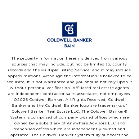
The property information herein is derived from various
sources that may include, but not be limited to, county
records and the Multiple Listing Service, and it may include
approximations. Although the information is believed to be
accurate, it is not warranted and you should not rely upon it
without personal verification. Affiliated real estate agents
are independent contractor sales associates, not employees.
©
2026
Coldwell Banker. All Rights Reserved. Coldwell
Banker and the Coldwell Banker logo are trademarks of
Coldwell Banker Real Estate LLC. The Coldwell Banker®
System is comprised of company owned offices which are
owned by a subsidiary of Anywhere Advisors LLC and
franchised offices which are independently owned and
operated. The Coldwell Banker System fully supports the