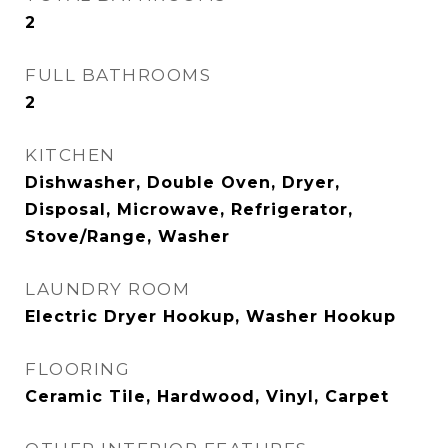
2
FULL BATHROOMS
2
KITCHEN
Dishwasher, Double Oven, Dryer,
Disposal, Microwave, Refrigerator,
Stove/Range, Washer
LAUNDRY ROOM
Electric Dryer Hookup, Washer Hookup
FLOORING
Ceramic Tile, Hardwood, Vinyl, Carpet