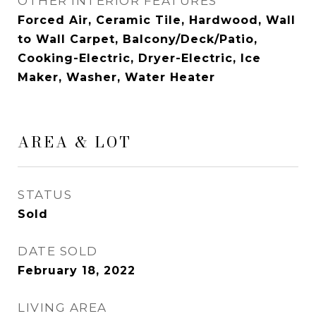
OTHER INTERIOR FEATURES
Forced Air, Ceramic Tile, Hardwood, Wall
to Wall Carpet, Balcony/Deck/Patio,
Cooking-Electric, Dryer-Electric, Ice
Maker, Washer, Water Heater
AREA & LOT
STATUS
Sold
DATE SOLD
February 18, 2022
LIVING AREA