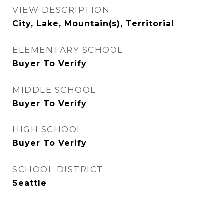
VIEW DESCRIPTION
City, Lake, Mountain(s), Territorial
ELEMENTARY SCHOOL
Buyer To Verify
MIDDLE SCHOOL
Buyer To Verify
HIGH SCHOOL
Buyer To Verify
SCHOOL DISTRICT
Seattle