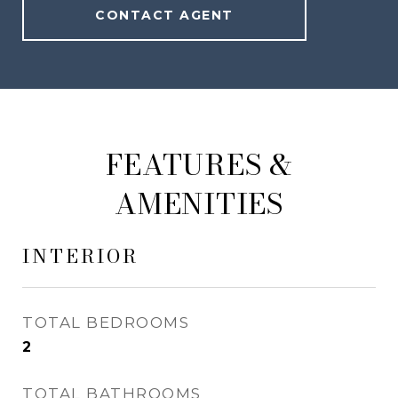
CONTACT AGENT
FEATURES &
AMENITIES
INTERIOR
TOTAL BEDROOMS
2
TOTAL BATHROOMS