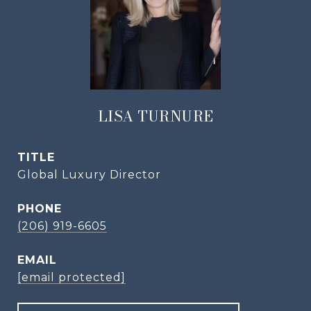
LISA TURNURE
TITLE
Global Luxury Director
PHONE
(206) 919-6605
EMAIL
[email protected]