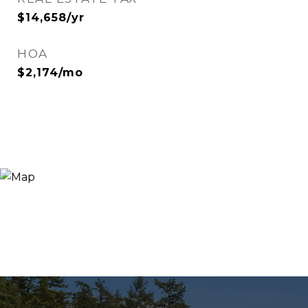
$14,658/yr
HOA
$2,174/mo