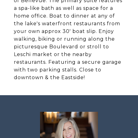
of Bellevue. The primary suite features
a spa-like bath as well as space for a
home office. Boat to dinner at any of
the lake's waterfront restaurants from
your own approx 30' boat slip. Enjoy
walking, biking or running along the
picturesque Boulevard or stroll to
Leschi market or the nearby
restaurants. Featuring a secure garage
with two parking stalls. Close to
downtown & the Eastside!