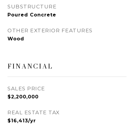
SUBSTRUCTURE
Poured Concrete
OTHER EXTERIOR FEATURES
Wood
FINANCIAL
SALES PRICE
$2,200,000
REAL ESTATE TAX
$16,413/yr