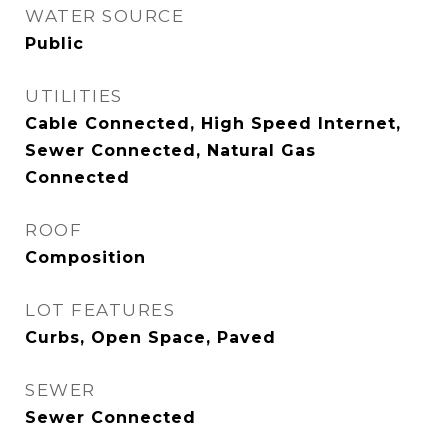
WATER SOURCE
Public
UTILITIES
Cable Connected, High Speed Internet,
Sewer Connected, Natural Gas
Connected
ROOF
Composition
LOT FEATURES
Curbs, Open Space, Paved
SEWER
Sewer Connected