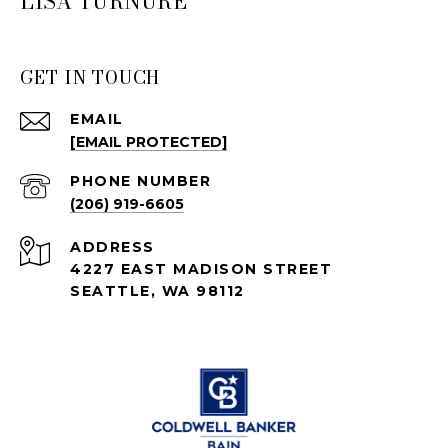
LISA TURNURE
GET IN TOUCH
EMAIL
[EMAIL PROTECTED]
PHONE NUMBER
(206) 919-6605
ADDRESS
4227 EAST MADISON STREET
SEATTLE, WA 98112