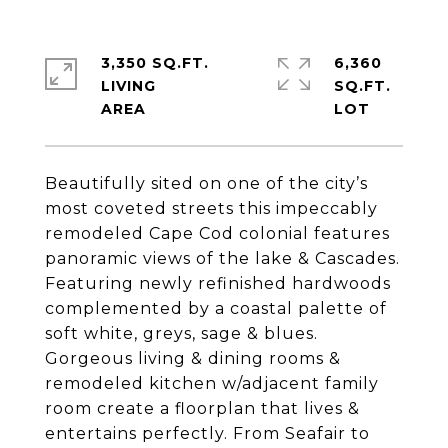
3,350 SQ.FT.
6,360
LIVING
SQ.FT.
Beautifully sited on one of the city’s
most coveted streets this impeccably
remodeled Cape Cod colonial features
panoramic views of the lake & Cascades.
Featuring newly refinished hardwoods
complemented by a coastal palette of
soft white, greys, sage & blues.
Gorgeous living & dining rooms &
remodeled kitchen w/adjacent family
room create a floorplan that lives &
entertains perfectly. From Seafair to