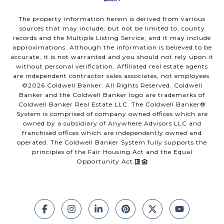
The property information herein is derived from various
sources that may include, but not be limited to, county
records and the Multiple Listing Service, and it may include
approximations. Although the information is believed to be
accurate, it is not warranted and you should not rely upon it
without personal verification. Affiliated real estate agents
are independent contractor sales associates, not employees.
©
2026
Coldwell Banker. All Rights Reserved. Coldwell
Banker and the Coldwell Banker logo are trademarks of
Coldwell Banker Real Estate LLC. The Coldwell Banker®
System is comprised of company owned offices which are
owned by a subsidiary of Anywhere Advisors LLC and
franchised offices which are independently owned and
operated. The Coldwell Banker System fully supports the
principles of the Fair Housing Act and the Equal
Opportunity Act.