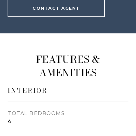
CONTACT AGENT
FEATURES &
AMENITIES
INTERIOR
TOTAL BEDROOMS
4