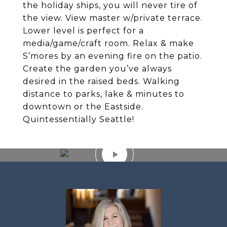
the holiday ships, you will never tire of
the view. View master w/private terrace.
Lower level is perfect for a
media/game/craft room. Relax & make
S’mores by an evening fire on the patio.
Create the garden you’ve always
desired in the raised beds. Walking
distance to parks, lake & minutes to
downtown or the Eastside.
Quintessentially Seattle!