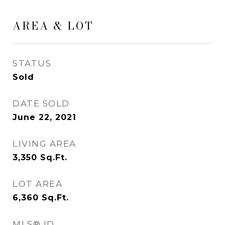
AREA & LOT
STATUS
Sold
DATE SOLD
June 22, 2021
LIVING AREA
3,350
Sq.Ft.
LOT AREA
6,360
Sq.Ft.
MLS® ID