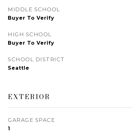
MIDDLE SCHOOL
Buyer To Verify
HIGH SCHOOL
Buyer To Verify
SCHOOL DISTRICT
Seattle
EXTERIOR
GARAGE SPACE
1