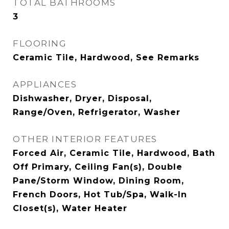
TOTAL BATHROOMS
3
FLOORING
Ceramic Tile, Hardwood, See Remarks
APPLIANCES
Dishwasher, Dryer, Disposal,
Range/Oven, Refrigerator, Washer
OTHER INTERIOR FEATURES
Forced Air, Ceramic Tile, Hardwood, Bath
Off Primary, Ceiling Fan(s), Double
Pane/Storm Window, Dining Room,
French Doors, Hot Tub/Spa, Walk-In
Closet(s), Water Heater