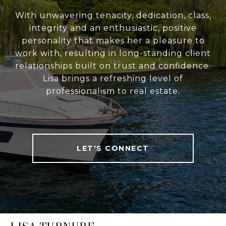
With unwavering tenacity, dedication, class,
integrity and an enthusiastic, positive
personality that makes her a pleasure to
work with, resulting in long-standing client
relationships built on trust and confidence.
Lisa brings a refreshing level of
professionalism to real estate.
LET'S CONNECT