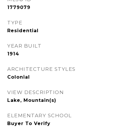
1779079
TYPE
Residential
YEAR BUILT
1914
ARCHITECTURE STYLES
Colonial
VIEW DESCRIPTION
Lake, Mountain(s)
ELEMENTARY SCHOOL
Buyer To Verify