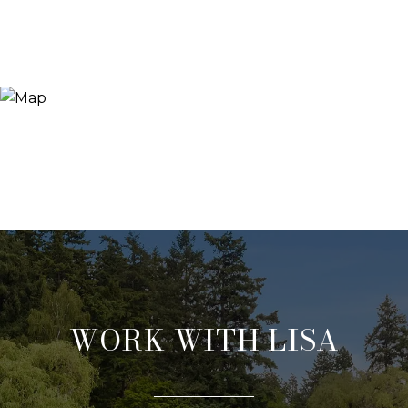
WORK WITH LISA