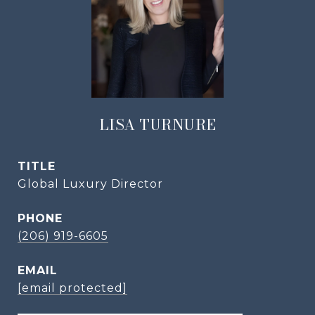
LISA TURNURE
TITLE
Global Luxury Director
PHONE
(206) 919-6605
EMAIL
[email protected]