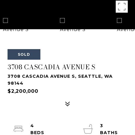
SOLD
3708 CASCADIA AVENUE S
3708 CASCADIA AVENUE S, SEATTLE, WA
98144
$2,200,000
4
3