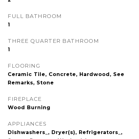
FULL BATHROOM
1
THREE QUARTER BATHROOM
1
FLOORING
Ceramic Tile, Concrete, Hardwood, See
Remarks, Stone
FIREPLACE
Wood Burning
APPLIANCES
Dishwashers_, Dryer(s), Refrigerators_,