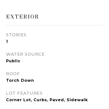
EXTERIOR
STORIES
1
WATER SOURCE
Public
ROOF
Torch Down
LOT FEATURES
Corner Lot, Curbs, Paved, Sidewalk