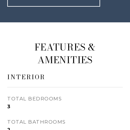
FEATURES &
AMENITIES
INTERIOR
TOTAL BEDROOMS
3
TOTAL BATHROOMS
2