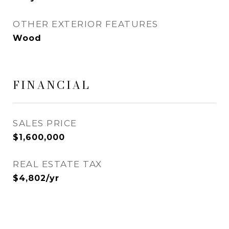
OTHER EXTERIOR FEATURES
Wood
FINANCIAL
SALES PRICE
$1,600,000
REAL ESTATE TAX
$4,802/yr