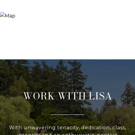
WORK WITH LISA
With unwavering tenacity, dedication, class,