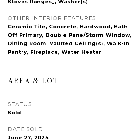
Stoves Ranges_, Washer(s)
OTHER INTERIOR FEATURES
Ceramic Tile, Concrete, Hardwood, Bath
Off Primary, Double Pane/Storm Window,
Dining Room, Vaulted Ceiling(s), Walk-In
Pantry, Fireplace, Water Heater
AREA & LOT
STATUS
Sold
DATE SOLD
June 27, 2024