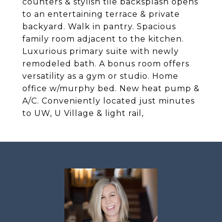
counters & stylish tile backsplash opens
to an entertaining terrace & private
backyard. Walk in pantry. Spacious
family room adjacent to the kitchen.
Luxurious primary suite with newly
remodeled bath. A bonus room offers
versatility as a gym or studio. Home
office w/murphy bed. New heat pump &
A/C. Conveniently located just minutes
to UW, U Village & light rail,