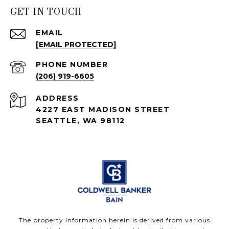
GET IN TOUCH
EMAIL
[EMAIL PROTECTED]
PHONE NUMBER
(206) 919-6605
ADDRESS
4227 EAST MADISON STREET
SEATTLE, WA 98112
The property information herein is derived from various