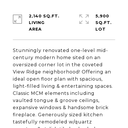
2,140 SQ.FT.
5,900
LIVING
SQ.FT.
Stunningly renovated one-level mid-
century modern home sited on an
oversized corner lot in the coveted
View Ridge neighborhood! Offering an
ideal open floor plan with spacious,
light-filled living & entertaining spaces.
Classic MCM elements including
vaulted tongue & groove ceilings,
expansive windows & handsome brick
fireplace. Generously sized kitchen
tastefully remodeled w/quartz