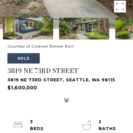
Courtesy of Coldwell Banker Bain
SOLD
3819 NE 73RD STREET
3819 NE 73RD STREET, SEATTLE, WA 98115
$1,600,000
3
2