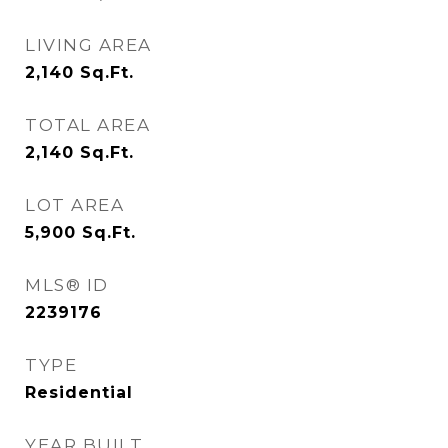
LIVING AREA
2,140
Sq.Ft.
TOTAL AREA
2,140
Sq.Ft.
LOT AREA
5,900
Sq.Ft.
MLS® ID
2239176
TYPE
Residential
YEAR BUILT