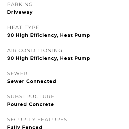
PARKING
Driveway
HEAT TYPE
90 High Efficiency, Heat Pump
AIR CONDITIONING
90 High Efficiency, Heat Pump
SEWER
Sewer Connected
SUBSTRUCTURE
Poured Concrete
SECURITY FEATURES
Fully Fenced