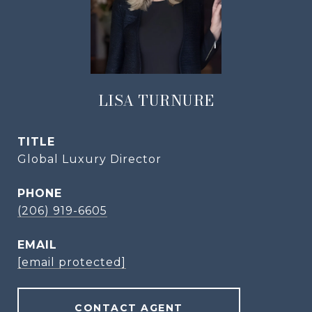
LISA TURNURE
TITLE
Global Luxury Director
PHONE
(206) 919-6605
EMAIL
[email protected]
CONTACT AGENT