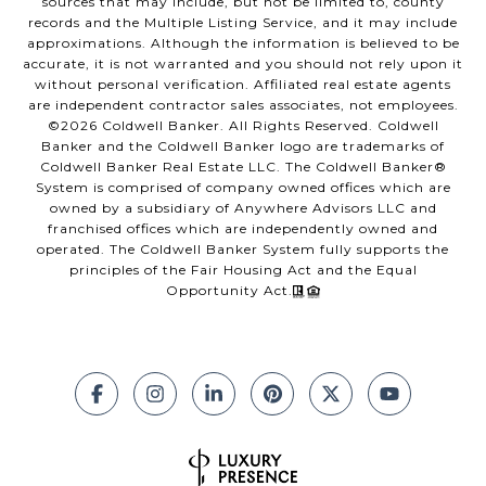
sources that may include, but not be limited to, county
records and the Multiple Listing Service, and it may include
approximations. Although the information is believed to be
accurate, it is not warranted and you should not rely upon it
without personal verification. Affiliated real estate agents
are independent contractor sales associates, not employees.
©
2026
Coldwell Banker. All Rights Reserved. Coldwell
Banker and the Coldwell Banker logo are trademarks of
Coldwell Banker Real Estate LLC. The Coldwell Banker®
System is comprised of company owned offices which are
owned by a subsidiary of Anywhere Advisors LLC and
franchised offices which are independently owned and
operated. The Coldwell Banker System fully supports the
principles of the Fair Housing Act and the Equal
Opportunity Act.