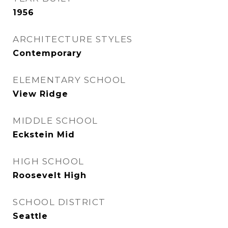
1956
ARCHITECTURE STYLES
Contemporary
ELEMENTARY SCHOOL
View Ridge
MIDDLE SCHOOL
Eckstein Mid
HIGH SCHOOL
Roosevelt High
SCHOOL DISTRICT
Seattle