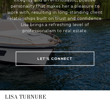
integrity and an enthusiastic, positive
personality that makes her a pleasure to
work with, resulting in long-standing client
relationships built on trust and confidence.
Lisa brings a refreshing level of
professionalism to real estate.
LET'S CONNECT
LISA TURNURE