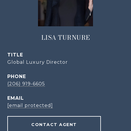
LISA TURNURE
TITLE
Global Luxury Director
PHONE
(206) 919-6605
EMAIL
[email protected]
CONTACT AGENT