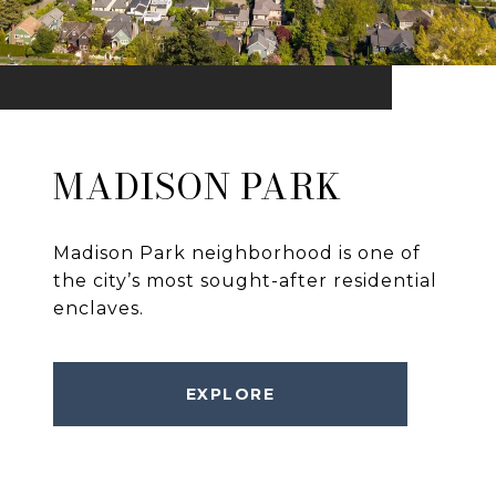
MADISON PARK
Madison Park neighborhood is one of
the city’s most sought-after residential
enclaves.
EXPLORE