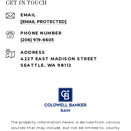
GET IN TOUCH
EMAIL
[EMAIL PROTECTED]
PHONE NUMBER
(206) 919-6605
ADDRESS
4227 EAST MADISON STREET
SEATTLE, WA 98112
The property information herein is derived from various
sources that may include, but not be limited to, county