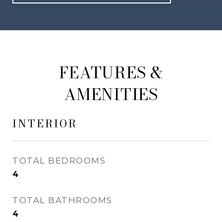
FEATURES &
AMENITIES
INTERIOR
TOTAL BEDROOMS
4
TOTAL BATHROOMS
4