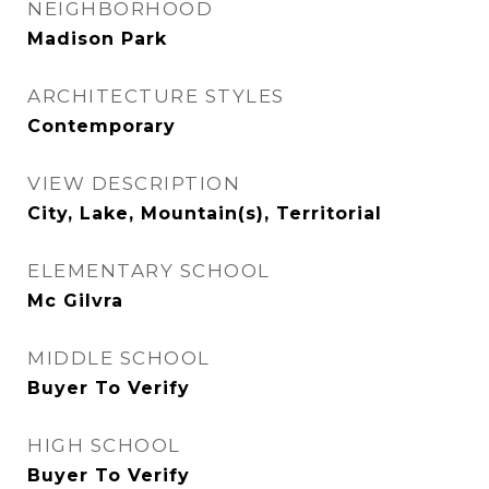
NEIGHBORHOOD
Madison Park
ARCHITECTURE STYLES
Contemporary
VIEW DESCRIPTION
City, Lake, Mountain(s), Territorial
ELEMENTARY SCHOOL
Mc Gilvra
MIDDLE SCHOOL
Buyer To Verify
HIGH SCHOOL
Buyer To Verify