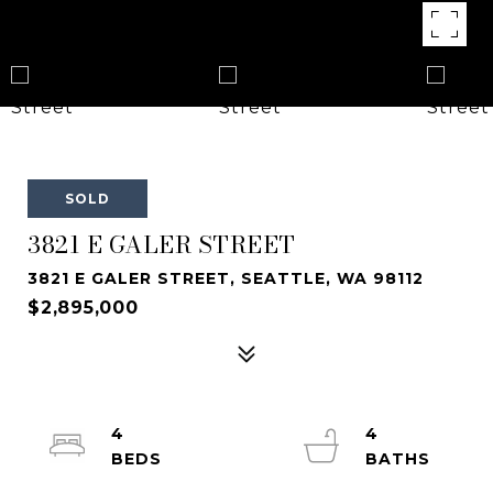
SOLD
3821 E GALER STREET
3821 E GALER STREET, SEATTLE, WA 98112
$2,895,000
4
4