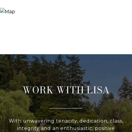
WORK WITH LISA
With unwavering tenacity, dedication, class,
integrity and an enthusiastic, positive