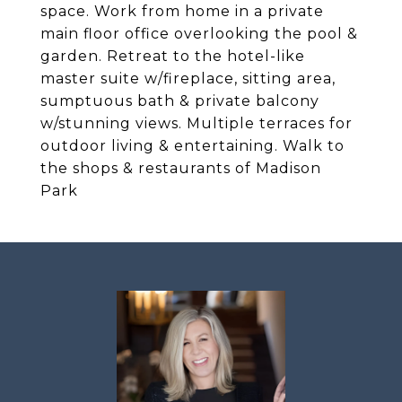
space. Work from home in a private
main floor office overlooking the pool &
garden. Retreat to the hotel-like
master suite w/fireplace, sitting area,
sumptuous bath & private balcony
w/stunning views. Multiple terraces for
outdoor living & entertaining. Walk to
the shops & restaurants of Madison
Park