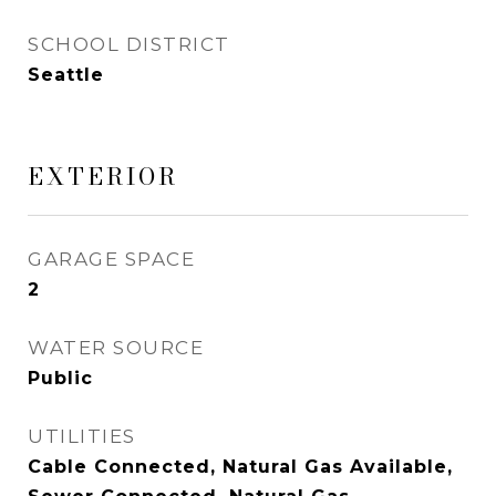
SCHOOL DISTRICT
Seattle
EXTERIOR
GARAGE SPACE
2
WATER SOURCE
Public
UTILITIES
Cable Connected, Natural Gas Available,