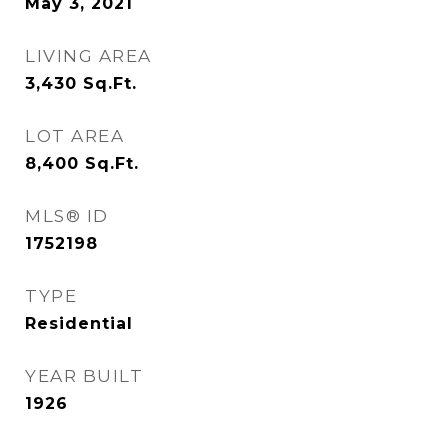
May 3, 2021
LIVING AREA
3,430
Sq.Ft.
LOT AREA
8,400
Sq.Ft.
MLS® ID
1752198
TYPE
Residential
YEAR BUILT
1926