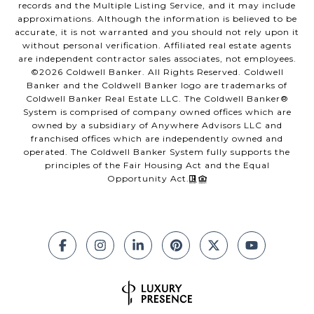
records and the Multiple Listing Service, and it may include
approximations. Although the information is believed to be
accurate, it is not warranted and you should not rely upon it
without personal verification. Affiliated real estate agents
are independent contractor sales associates, not employees.
©
2026
Coldwell Banker. All Rights Reserved. Coldwell
Banker and the Coldwell Banker logo are trademarks of
Coldwell Banker Real Estate LLC. The Coldwell Banker®
System is comprised of company owned offices which are
owned by a subsidiary of Anywhere Advisors LLC and
franchised offices which are independently owned and
operated. The Coldwell Banker System fully supports the
principles of the Fair Housing Act and the Equal
Opportunity Act.