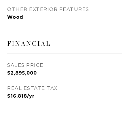
OTHER EXTERIOR FEATURES
Wood
FINANCIAL
SALES PRICE
$2,895,000
REAL ESTATE TAX
$16,818/yr