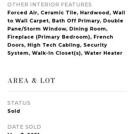
OTHER INTERIOR FEATURES
Forced Air, Ceramic Tile, Hardwood, Wall
to Wall Carpet, Bath Off Primary, Double
Pane/Storm Window, Dining Room,
Fireplace (Primary Bedroom), French
Doors, High Tech Cabling, Security
System, Walk-In Closet(s), Water Heater
AREA & LOT
STATUS
Sold
DATE SOLD