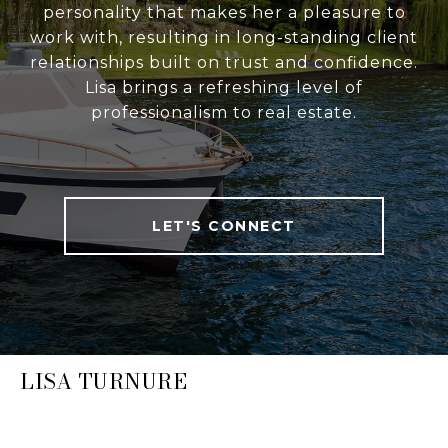
personality that makes her a pleasure to
work with, resulting in long-standing client
relationships built on trust and confidence.
Lisa brings a refreshing level of
professionalism to real estate.
LET'S CONNECT
LISA TURNURE