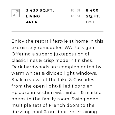
3,430 SQ.FT.
8,400
LIVING
SQ.FT.
Enjoy the resort lifestyle at home in this
exquisitely remodeled WA Park gem.
Offering a superb juxtaposition of
classic lines & crisp modern finishes.
Dark hardwoods are complemented by
warm whites & divided light windows.
Soak in views of the lake & Cascades
from the open light-filled floorplan.
Epicurean kitchen w/stainless & marble
opens to the family room. Swing open
multiple sets of French doors to the
dazzling pool & outdoor entertaining