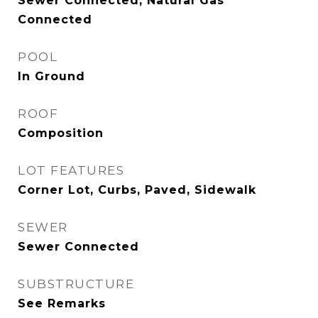
Sewer Connected, Natural Gas
Connected
POOL
In Ground
ROOF
Composition
LOT FEATURES
Corner Lot, Curbs, Paved, Sidewalk
SEWER
Sewer Connected
SUBSTRUCTURE
See Remarks