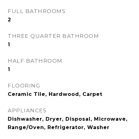
FULL BATHROOMS
2
THREE QUARTER BATHROOM
1
HALF BATHROOM
1
FLOORING
Ceramic Tile, Hardwood, Carpet
APPLIANCES
Dishwasher, Dryer, Disposal, Microwave,
Range/Oven, Refrigerator, Washer