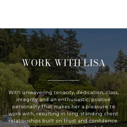
WORK WITH LISA
With unwavering tenacity, dedication, class,
integrity and an enthusiastic, positive
personality that makes her a pleasure to
work with, resulting in long-standing client
relationships built on trust and confidence.