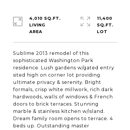
4,010 SQ.FT.
11,400
LIVING
SQ.FT.
Sublime 2013 remodel of this
sophisticated Washington Park
residence. Lush gardens w/gated entry
sited high on corner lot providing
ultimate privacy & serenity. Bright
formals, crisp white millwork, rich dark
hardwoods, walls of windows & French
doors to brick terraces. Stunning
marble & stainless kitchen w/island.
Dream family room opens to terrace. 4
beds up. Outstanding master