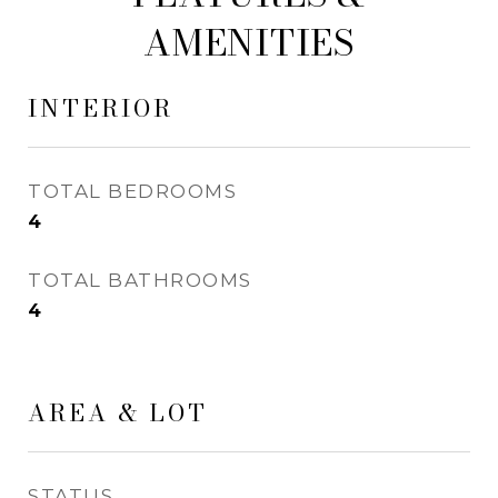
AMENITIES
INTERIOR
TOTAL BEDROOMS
4
TOTAL BATHROOMS
4
AREA & LOT
STATUS