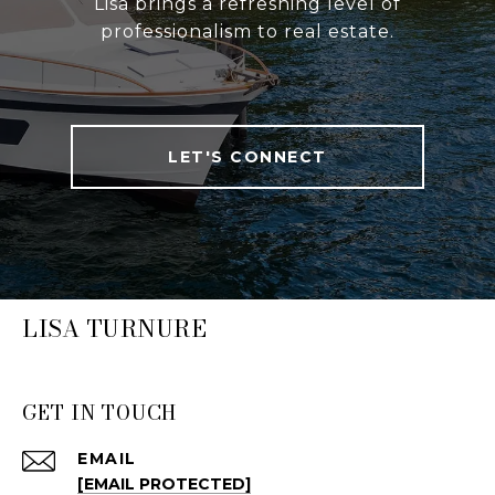
Lisa brings a refreshing level of
professionalism to real estate.
LET'S CONNECT
LISA TURNURE
GET IN TOUCH
EMAIL
[EMAIL PROTECTED]