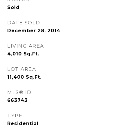
Sold
DATE SOLD
December 28, 2014
LIVING AREA
4,010
Sq.Ft.
LOT AREA
11,400
Sq.Ft.
MLS® ID
663743
TYPE
Residential