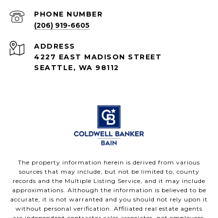
PHONE NUMBER
(206) 919-6605
ADDRESS
4227 EAST MADISON STREET
SEATTLE, WA 98112
The property information herein is derived from various
sources that may include, but not be limited to, county
records and the Multiple Listing Service, and it may include
approximations. Although the information is believed to be
accurate, it is not warranted and you should not rely upon it
without personal verification. Affiliated real estate agents
are independent contractor sales associates, not employees.