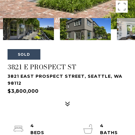
SOLD
3821 E PROSPECT ST
3821 EAST PROSPECT STREET, SEATTLE, WA
98112
$3,800,000
4
4