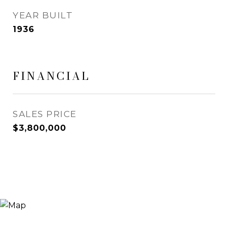
YEAR BUILT
1936
FINANCIAL
SALES PRICE
$3,800,000