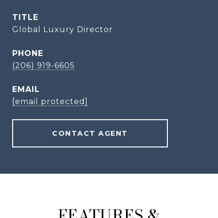
TITLE
Global Luxury Director
PHONE
(206) 919-6605
EMAIL
[email protected]
CONTACT AGENT
FEATURES &