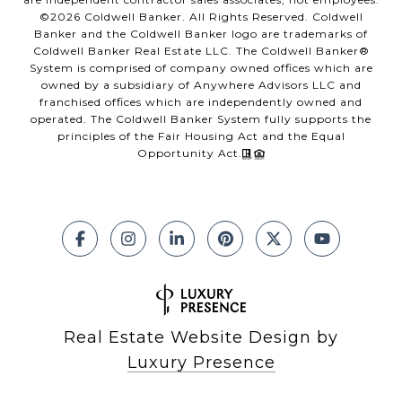
©
2026
Coldwell Banker. All Rights Reserved. Coldwell
Banker and the Coldwell Banker logo are trademarks of
Coldwell Banker Real Estate LLC. The Coldwell Banker®
System is comprised of company owned offices which are
owned by a subsidiary of Anywhere Advisors LLC and
franchised offices which are independently owned and
operated. The Coldwell Banker System fully supports the
principles of the Fair Housing Act and the Equal
Opportunity Act.
Real Estate Website Design by
Luxury Presence