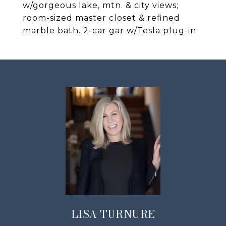
w/gorgeous lake, mtn. & city views;
room-sized master closet & refined
marble bath. 2-car gar w/Tesla plug-in.
LISA TURNURE