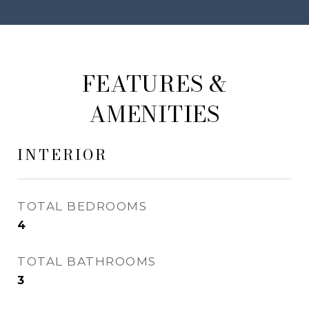
FEATURES &
AMENITIES
INTERIOR
TOTAL BEDROOMS
4
TOTAL BATHROOMS
3