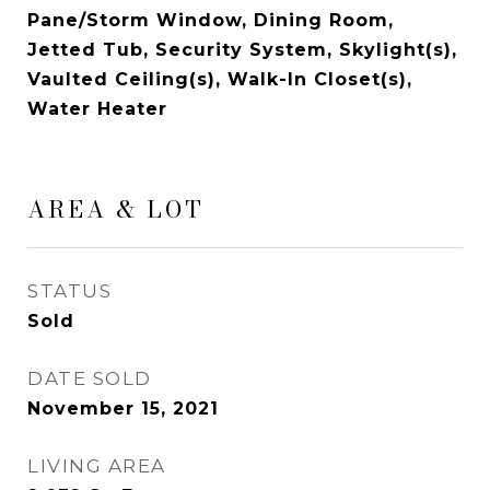
Pane/Storm Window, Dining Room,
Jetted Tub, Security System, Skylight(s),
Vaulted Ceiling(s), Walk-In Closet(s),
Water Heater
AREA & LOT
STATUS
Sold
DATE SOLD
November 15, 2021
LIVING AREA