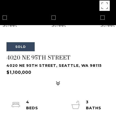
SOLD
4020 NE 95TH STREET
4020 NE 95TH STREET, SEATTLE, WA 98115
$1,100,000
4
3