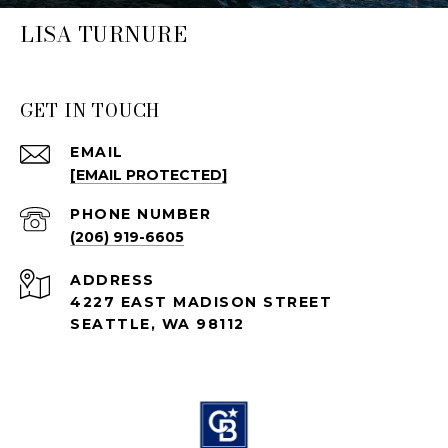
LISA TURNURE
GET IN TOUCH
EMAIL
[EMAIL PROTECTED]
PHONE NUMBER
(206) 919-6605
ADDRESS
4227 EAST MADISON STREET
SEATTLE, WA 98112