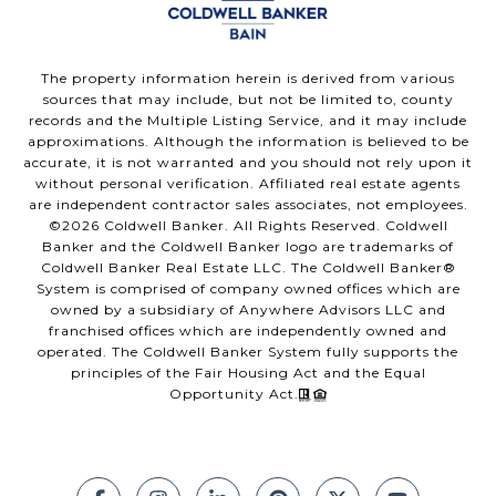
The property information herein is derived from various
sources that may include, but not be limited to, county
records and the Multiple Listing Service, and it may include
approximations. Although the information is believed to be
accurate, it is not warranted and you should not rely upon it
without personal verification. Affiliated real estate agents
are independent contractor sales associates, not employees.
©
2026
Coldwell Banker. All Rights Reserved. Coldwell
Banker and the Coldwell Banker logo are trademarks of
Coldwell Banker Real Estate LLC. The Coldwell Banker®
System is comprised of company owned offices which are
owned by a subsidiary of Anywhere Advisors LLC and
franchised offices which are independently owned and
operated. The Coldwell Banker System fully supports the
principles of the Fair Housing Act and the Equal
Opportunity Act.