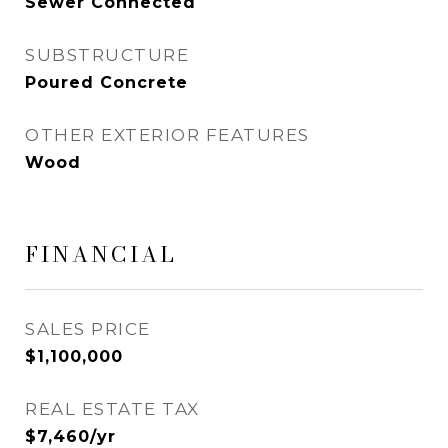
Sewer Connected
SUBSTRUCTURE
Poured Concrete
OTHER EXTERIOR FEATURES
Wood
FINANCIAL
SALES PRICE
$1,100,000
REAL ESTATE TAX
$7,460/yr