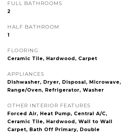
FULL BATHROOMS
2
HALF BATHROOM
1
FLOORING
Ceramic Tile, Hardwood, Carpet
APPLIANCES
Dishwasher, Dryer, Disposal, Microwave,
Range/Oven, Refrigerator, Washer
OTHER INTERIOR FEATURES
Forced Air, Heat Pump, Central A/C,
Ceramic Tile, Hardwood, Wall to Wall
Carpet, Bath Off Primary, Double