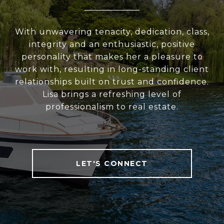
With unwavering tenacity, dedication, class,
integrity and an enthusiastic, positive
personality that makes her a pleasure to
work with, resulting in long-standing client
relationships built on trust and confidence.
Lisa brings a refreshing level of
professionalism to real estate.
LET'S CONNECT