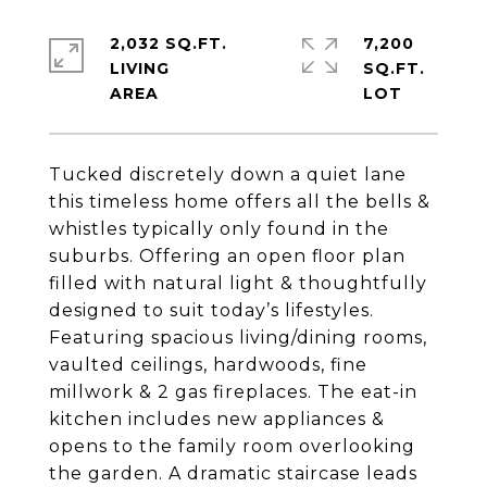
2,032 SQ.FT.
7,200
LIVING
SQ.FT.
Tucked discretely down a quiet lane
this timeless home offers all the bells &
whistles typically only found in the
suburbs. Offering an open floor plan
filled with natural light & thoughtfully
designed to suit today’s lifestyles.
Featuring spacious living/dining rooms,
vaulted ceilings, hardwoods, fine
millwork & 2 gas fireplaces. The eat-in
kitchen includes new appliances &
opens to the family room overlooking
the garden. A dramatic staircase leads