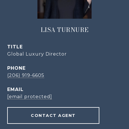
LISA TURNURE
TITLE
Global Luxury Director
PHONE
(206) 919-6605
EMAIL
[email protected]
CONTACT AGENT