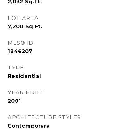
2,032
Sq.Ft.
LOT AREA
7,200
Sq.Ft.
MLS® ID
1846207
TYPE
Residential
YEAR BUILT
2001
ARCHITECTURE STYLES
Contemporary