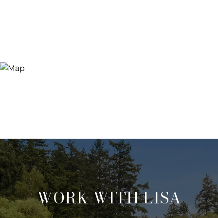
WORK WITH LISA