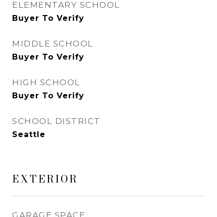
ELEMENTARY SCHOOL
Buyer To Verify
MIDDLE SCHOOL
Buyer To Verify
HIGH SCHOOL
Buyer To Verify
SCHOOL DISTRICT
Seattle
EXTERIOR
GARAGE SPACE