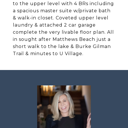
to the upper level with 4 BRs including
a spacious master suite w/private bath
& walk-in closet. Coveted upper level
laundry & attached 2 car garage
complete the very livable floor plan. All
in sought after Matthews Beach just a
short walk to the lake & Burke Gilman
Trail & minutes to U Village.