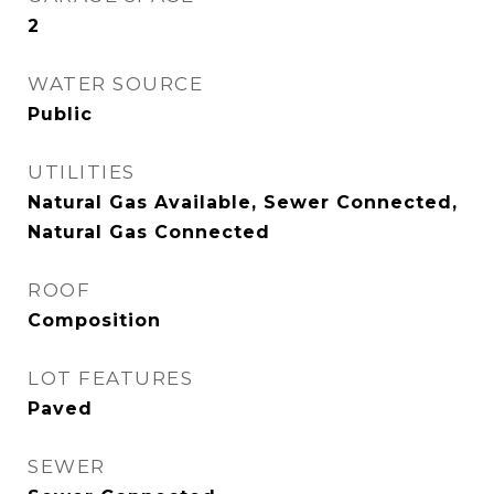
2
WATER SOURCE
Public
UTILITIES
Natural Gas Available, Sewer Connected,
Natural Gas Connected
ROOF
Composition
LOT FEATURES
Paved
SEWER