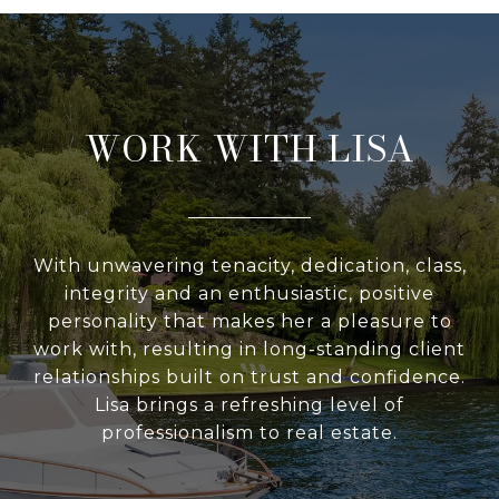
WORK WITH LISA
With unwavering tenacity, dedication, class,
integrity and an enthusiastic, positive
personality that makes her a pleasure to
work with, resulting in long-standing client
relationships built on trust and confidence.
Lisa brings a refreshing level of
professionalism to real estate.