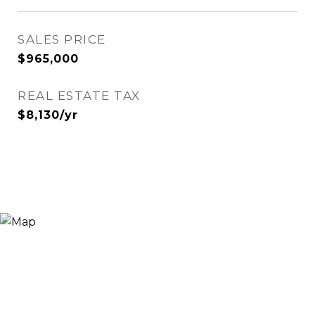
SALES PRICE
$965,000
REAL ESTATE TAX
$8,130/yr