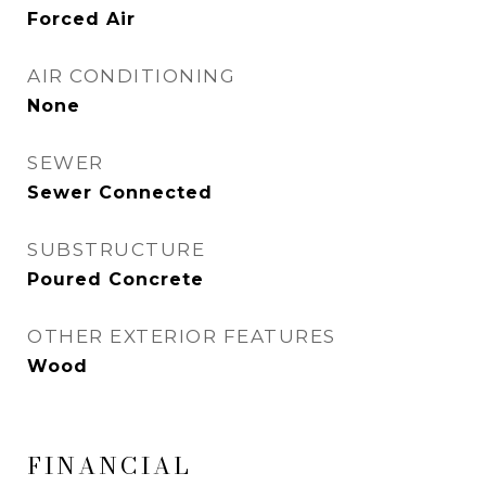
Forced Air
AIR CONDITIONING
None
SEWER
Sewer Connected
SUBSTRUCTURE
Poured Concrete
OTHER EXTERIOR FEATURES
Wood
FINANCIAL