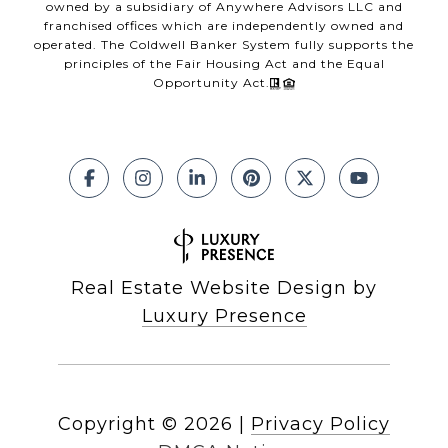
owned by a subsidiary of Anywhere Advisors LLC and
franchised offices which are independently owned and
operated. The Coldwell Banker System fully supports the
principles of the Fair Housing Act and the Equal
Opportunity Act.
Real Estate Website Design by
Luxury Presence
Copyright ©
2026
|
Privacy Policy