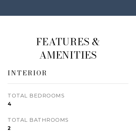
FEATURES &
AMENITIES
INTERIOR
TOTAL BEDROOMS
4
TOTAL BATHROOMS
2