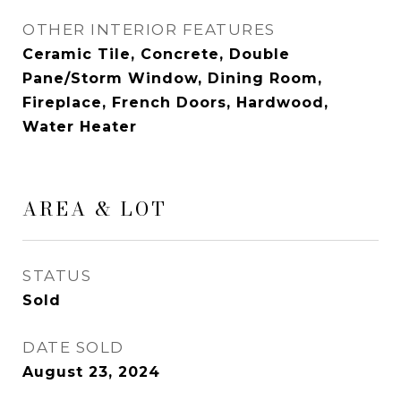
OTHER INTERIOR FEATURES
Ceramic Tile, Concrete, Double
Pane/Storm Window, Dining Room,
Fireplace, French Doors, Hardwood,
Water Heater
AREA & LOT
STATUS
Sold
DATE SOLD
August 23, 2024