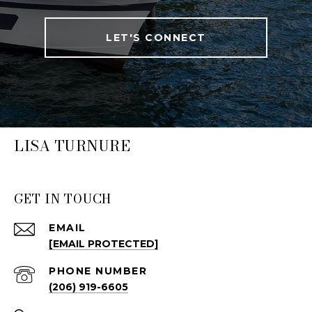
LET'S CONNECT
LISA TURNURE
GET IN TOUCH
EMAIL
[EMAIL PROTECTED]
PHONE NUMBER
(206) 919-6605