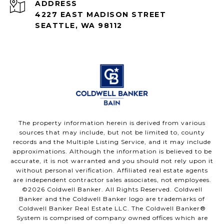
ADDRESS
4227 EAST MADISON STREET
SEATTLE, WA 98112
The property information herein is derived from various
sources that may include, but not be limited to, county
records and the Multiple Listing Service, and it may include
approximations. Although the information is believed to be
accurate, it is not warranted and you should not rely upon it
without personal verification. Affiliated real estate agents
are independent contractor sales associates, not employees.
©
2026
Coldwell Banker. All Rights Reserved. Coldwell
Banker and the Coldwell Banker logo are trademarks of
Coldwell Banker Real Estate LLC. The Coldwell Banker®
System is comprised of company owned offices which are