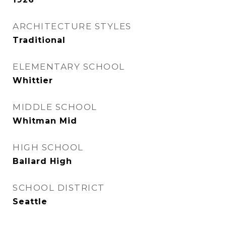
ARCHITECTURE STYLES
Traditional
ELEMENTARY SCHOOL
Whittier
MIDDLE SCHOOL
Whitman Mid
HIGH SCHOOL
Ballard High
SCHOOL DISTRICT
Seattle