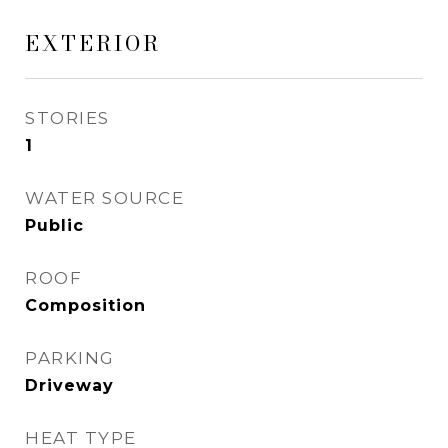
EXTERIOR
STORIES
1
WATER SOURCE
Public
ROOF
Composition
PARKING
Driveway
HEAT TYPE