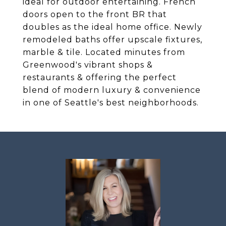
ideal for outdoor entertaining. French
doors open to the front BR that
doubles as the ideal home office. Newly
remodeled baths offer upscale fixtures,
marble & tile. Located minutes from
Greenwood's vibrant shops &
restaurants & offering the perfect
blend of modern luxury & convenience
in one of Seattle's best neighborhoods.