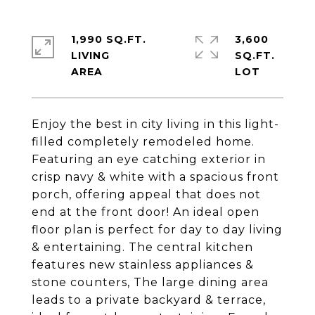
1,990 SQ.FT.
3,600
LIVING
SQ.FT.
Enjoy the best in city living in this light-
filled completely remodeled home.
Featuring an eye catching exterior in
crisp navy & white with a spacious front
porch, offering appeal that does not
end at the front door! An ideal open
floor plan is perfect for day to day living
& entertaining. The central kitchen
features new stainless appliances &
stone counters, The large dining area
leads to a private backyard & terrace,