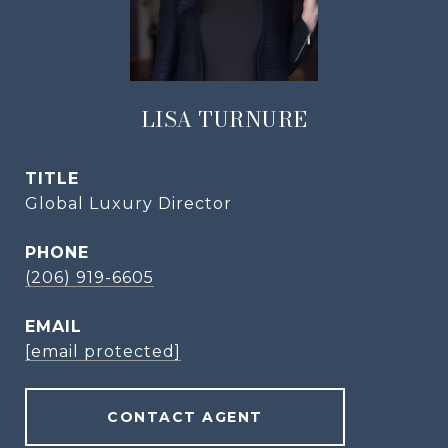
LISA TURNURE
TITLE
Global Luxury Director
PHONE
(206) 919-6605
EMAIL
[email protected]
CONTACT AGENT