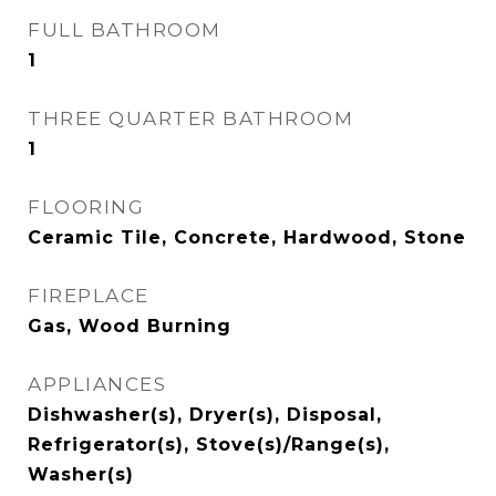
FULL BATHROOM
1
THREE QUARTER BATHROOM
1
FLOORING
Ceramic Tile, Concrete, Hardwood, Stone
FIREPLACE
Gas, Wood Burning
APPLIANCES
Dishwasher(s), Dryer(s), Disposal,
Refrigerator(s), Stove(s)/Range(s),
Washer(s)