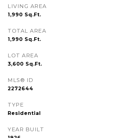
LIVING AREA
1,990
Sq.Ft.
TOTAL AREA
1,990
Sq.Ft.
LOT AREA
3,600
Sq.Ft.
MLS® ID
2272644
TYPE
Residential
YEAR BUILT
1926