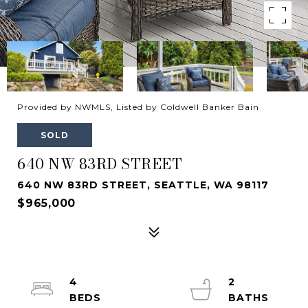
Provided by NWMLS, Listed by Coldwell Banker Bain
SOLD
640 NW 83RD STREET
640 NW 83RD STREET, SEATTLE, WA 98117
$965,000
4
2