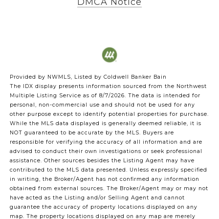
DMCA Notice
Provided by NWMLS, Listed by Coldwell Banker Bain
The IDX display presents information sourced from the
Northwest
Multiple Listing Service
as of 8/7/2026. The data is intended for
personal, non-commercial use and should not be used for any
other purpose except to identify potential properties for purchase.
While the MLS data displayed is generally deemed reliable, it is
NOT guaranteed to be accurate by the MLS. Buyers are
responsible for verifying the accuracy of all information and are
advised to conduct their own investigations or seek professional
assistance. Other sources besides the Listing Agent may have
contributed to the MLS data presented. Unless expressly specified
in writing, the Broker/Agent has not confirmed any information
obtained from external sources. The Broker/Agent may or may not
have acted as the Listing and/or Selling Agent and cannot
guarantee the accuracy of property locations displayed on any
map. The property locations displayed on any map are merely