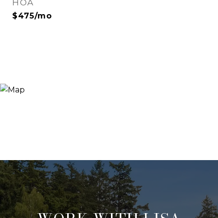
HOA
$475/mo