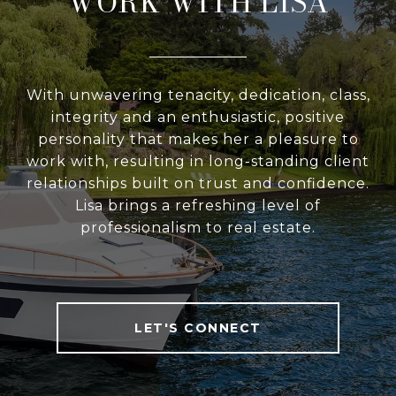
WORK WITH LISA
With unwavering tenacity, dedication, class,
integrity and an enthusiastic, positive
personality that makes her a pleasure to
work with, resulting in long-standing client
relationships built on trust and confidence.
Lisa brings a refreshing level of
professionalism to real estate.
LET'S CONNECT