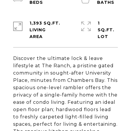
1,393 SQ.FT.
1
LIVING
SQ.FT.
Discover the ultimate lock & leave
lifestyle at The Ranch, a pristine gated
community in sought-after University
Place, minutes from Chambers Bay. This
spacious one-level rambler offers the
privacy of a single-family home with the
ease of condo living. Featuring an ideal
open floor plan; hardwood floors lead
to freshly carpeted light-filled living
spaces, perfect for living & entertaining.