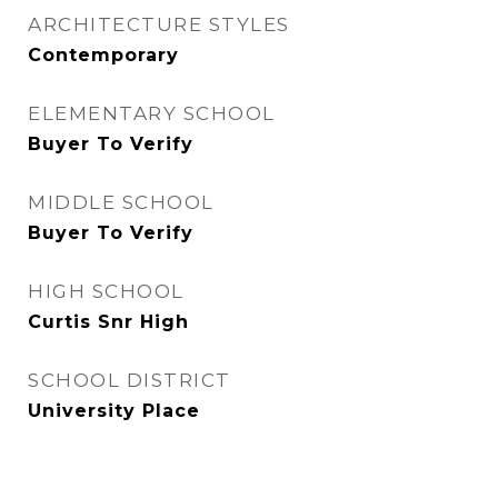
ARCHITECTURE STYLES
Contemporary
ELEMENTARY SCHOOL
Buyer To Verify
MIDDLE SCHOOL
Buyer To Verify
HIGH SCHOOL
Curtis Snr High
SCHOOL DISTRICT
University Place