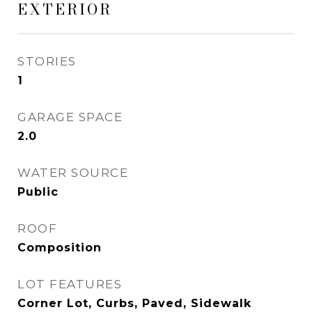
EXTERIOR
STORIES
1
GARAGE SPACE
2.0
WATER SOURCE
Public
ROOF
Composition
LOT FEATURES
Corner Lot, Curbs, Paved, Sidewalk