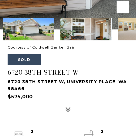
Courtesy of Coldwell Banker Bain
SOLD
6720 38TH STREET W
6720 38TH STREET W, UNIVERSITY PLACE, WA
98466
$575,000
2
2