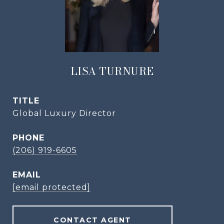
LISA TURNURE
TITLE
Global Luxury Director
PHONE
(206) 919-6605
EMAIL
[email protected]
CONTACT AGENT