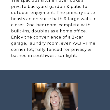
The spacious kitchen overlooks a
private backyard garden & patio for
outdoor enjoyment. The primary suite
boasts an en-suite bath & large walk-in
closet. 2nd bedroom, complete with
built-ins, doubles as a home office.
Enjoy the convenience of a 2-car
garage, laundry room, even A/C! Prime
corner lot; fully fenced for privacy &
bathed in southwest sunlight.