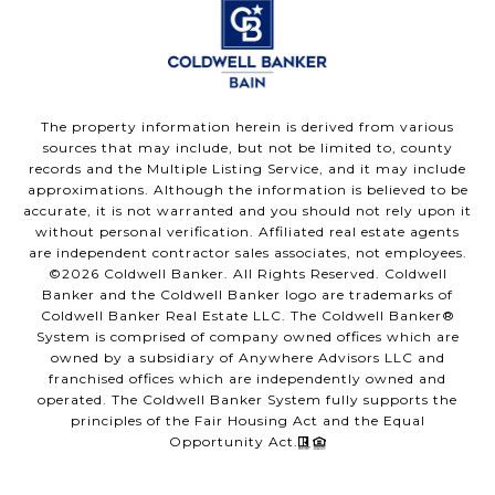
The property information herein is derived from various
sources that may include, but not be limited to, county
records and the Multiple Listing Service, and it may include
approximations. Although the information is believed to be
accurate, it is not warranted and you should not rely upon it
without personal verification. Affiliated real estate agents
are independent contractor sales associates, not employees.
©
2026
Coldwell Banker. All Rights Reserved. Coldwell
Banker and the Coldwell Banker logo are trademarks of
Coldwell Banker Real Estate LLC. The Coldwell Banker®
System is comprised of company owned offices which are
owned by a subsidiary of Anywhere Advisors LLC and
franchised offices which are independently owned and
operated. The Coldwell Banker System fully supports the
principles of the Fair Housing Act and the Equal
Opportunity Act.