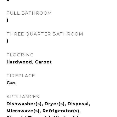
FULL BATHROOM
1
THREE QUARTER BATHROOM
1
FLOORING
Hardwood, Carpet
FIREPLACE
Gas
APPLIANCES
Dishwasher(s), Dryer(s), Disposal,
Microwave(s), Refrigerator(s),