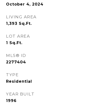
October 4, 2024
LIVING AREA
1,393
Sq.Ft.
LOT AREA
1
Sq.Ft.
MLS® ID
2277404
TYPE
Residential
YEAR BUILT
1996