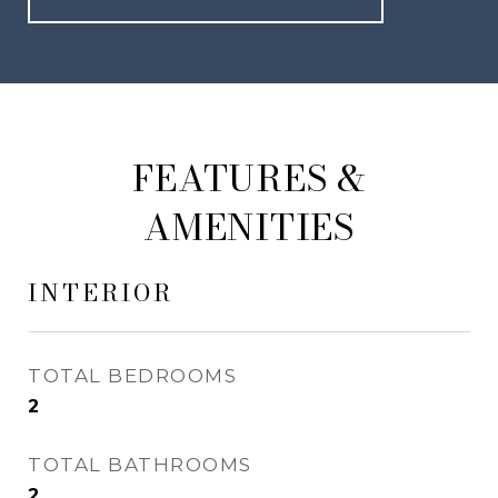
FEATURES &
AMENITIES
INTERIOR
TOTAL BEDROOMS
2
TOTAL BATHROOMS
2