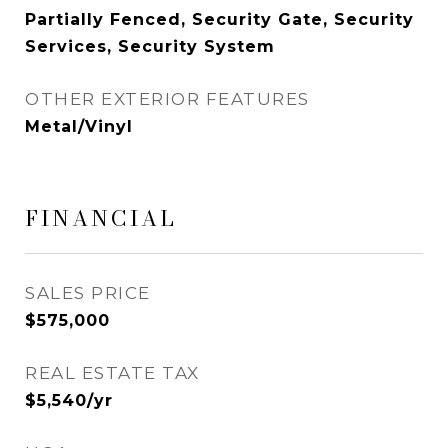
Partially Fenced, Security Gate, Security
Services, Security System
OTHER EXTERIOR FEATURES
Metal/Vinyl
FINANCIAL
SALES PRICE
$575,000
REAL ESTATE TAX
$5,540/yr