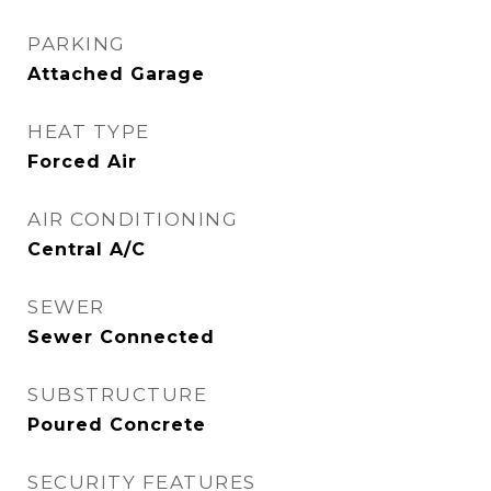
PARKING
Attached Garage
HEAT TYPE
Forced Air
AIR CONDITIONING
Central A/C
SEWER
Sewer Connected
SUBSTRUCTURE
Poured Concrete
SECURITY FEATURES