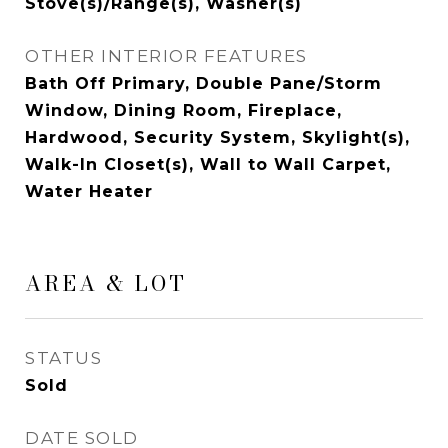
Stove(s)/Range(s), Washer(s)
OTHER INTERIOR FEATURES
Bath Off Primary, Double Pane/Storm
Window, Dining Room, Fireplace,
Hardwood, Security System, Skylight(s),
Walk-In Closet(s), Wall to Wall Carpet,
Water Heater
AREA & LOT
STATUS
Sold
DATE SOLD