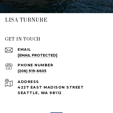
LISA TURNURE
GET IN TOUCH
EMAIL
[EMAIL PROTECTED]
PHONE NUMBER
(206) 919-6605
ADDRESS
4227 EAST MADISON STREET
SEATTLE, WA 98112