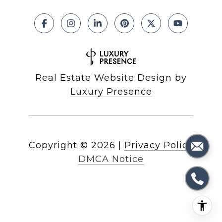
Real Estate Website Design by
Luxury Presence
Copyright ©
2026
|
Privacy Policy
DMCA Notice