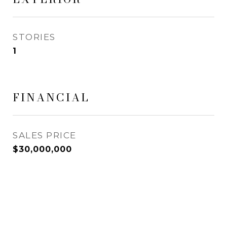
STORIES
1
FINANCIAL
SALES PRICE
$30,000,000