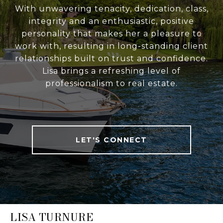
With unwavering tenacity, dedication, class,
integrity and an enthusiastic, positive
personality that makes her a pleasure to
work with, resulting in long-standing client
relationships built on trust and confidence.
Lisa brings a refreshing level of
professionalism to real estate.
LET'S CONNECT
LISA TURNURE