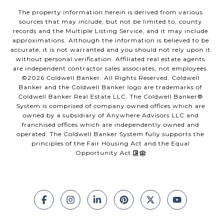
The property information herein is derived from various
sources that may include, but not be limited to, county
records and the Multiple Listing Service, and it may include
approximations. Although the information is believed to be
accurate, it is not warranted and you should not rely upon it
without personal verification. Affiliated real estate agents
are independent contractor sales associates, not employees.
©
2026
Coldwell Banker. All Rights Reserved. Coldwell
Banker and the Coldwell Banker logo are trademarks of
Coldwell Banker Real Estate LLC. The Coldwell Banker®
System is comprised of company owned offices which are
owned by a subsidiary of Anywhere Advisors LLC and
franchised offices which are independently owned and
operated. The Coldwell Banker System fully supports the
principles of the Fair Housing Act and the Equal
Opportunity Act.