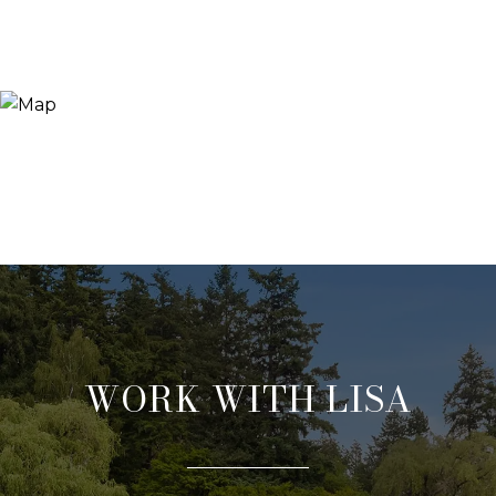
WORK WITH LISA