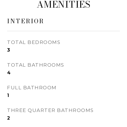
AMENITIES
INTERIOR
TOTAL BEDROOMS
3
TOTAL BATHROOMS
4
FULL BATHROOM
1
THREE QUARTER BATHROOMS
2