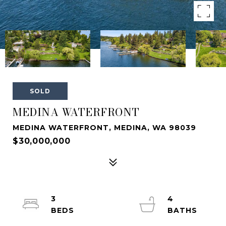
SOLD
MEDINA WATERFRONT
MEDINA WATERFRONT, MEDINA, WA 98039
$30,000,000
3
4