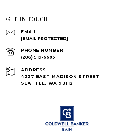
GET IN TOUCH
EMAIL
[EMAIL PROTECTED]
PHONE NUMBER
(206) 919-6605
ADDRESS
4227 EAST MADISON STREET
SEATTLE, WA 98112