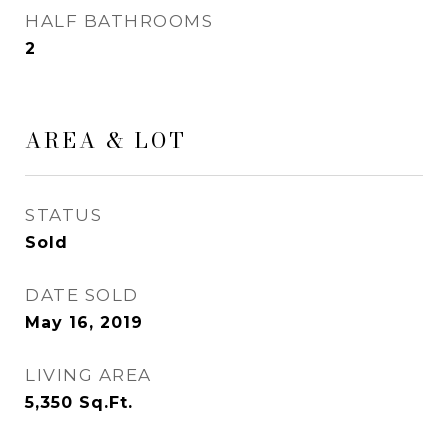
HALF BATHROOMS
2
AREA & LOT
STATUS
Sold
DATE SOLD
May 16, 2019
LIVING AREA
5,350
Sq.Ft.