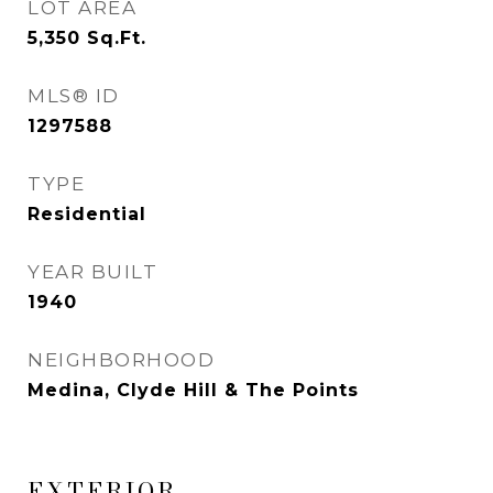
LOT AREA
5,350
Sq.Ft.
MLS® ID
1297588
TYPE
Residential
YEAR BUILT
1940
NEIGHBORHOOD
Medina, Clyde Hill & The Points
EXTERIOR