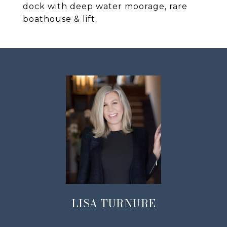
dock with deep water moorage, rare
boathouse & lift.
LISA TURNURE