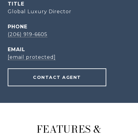
TITLE
Global Luxury Director
PHONE
(206) 919-6605
EMAIL
[email protected]
CONTACT AGENT
FEATURES &