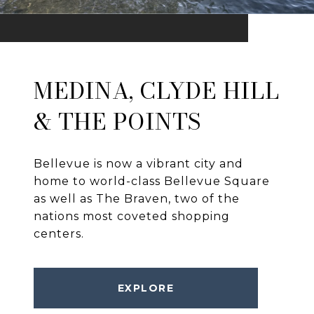
MEDINA, CLYDE HILL
& THE POINTS
Bellevue is now a vibrant city and
home to world-class Bellevue Square
as well as The Braven, two of the
nations most coveted shopping
centers.
EXPLORE