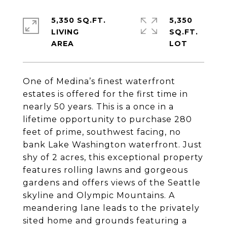
5,350 SQ.FT.
5,350
LIVING
SQ.FT.
One of Medina’s finest waterfront
estates is offered for the first time in
nearly 50 years. This is a once in a
lifetime opportunity to purchase 280
feet of prime, southwest facing, no
bank Lake Washington waterfront. Just
shy of 2 acres, this exceptional property
features rolling lawns and gorgeous
gardens and offers views of the Seattle
skyline and Olympic Mountains. A
meandering lane leads to the privately
sited home and grounds featuring a