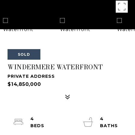
SOLD
WINDERMERE WATERFRONT
PRIVATE ADDRESS
$14,850,000
4
4