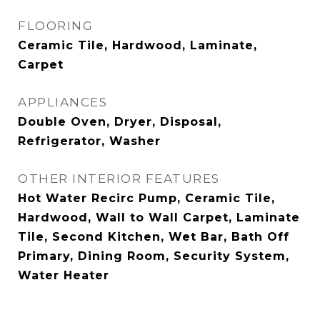
FLOORING
Ceramic Tile, Hardwood, Laminate,
Carpet
APPLIANCES
Double Oven, Dryer, Disposal,
Refrigerator, Washer
OTHER INTERIOR FEATURES
Hot Water Recirc Pump, Ceramic Tile,
Hardwood, Wall to Wall Carpet, Laminate
Tile, Second Kitchen, Wet Bar, Bath Off
Primary, Dining Room, Security System,
Water Heater