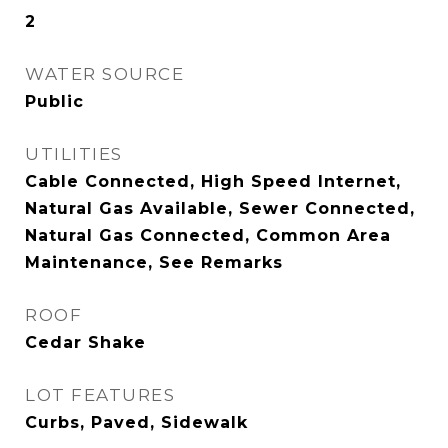
2
WATER SOURCE
Public
UTILITIES
Cable Connected, High Speed Internet,
Natural Gas Available, Sewer Connected,
Natural Gas Connected, Common Area
Maintenance, See Remarks
ROOF
Cedar Shake
LOT FEATURES
Curbs, Paved, Sidewalk