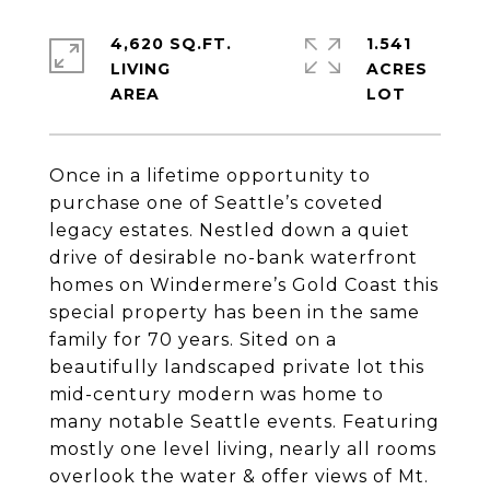
4,620 SQ.FT.
1.541
LIVING
ACRES
Once in a lifetime opportunity to
purchase one of Seattle’s coveted
legacy estates. Nestled down a quiet
drive of desirable no-bank waterfront
homes on Windermere’s Gold Coast this
special property has been in the same
family for 70 years. Sited on a
beautifully landscaped private lot this
mid-century modern was home to
many notable Seattle events. Featuring
mostly one level living, nearly all rooms
overlook the water & offer views of Mt.