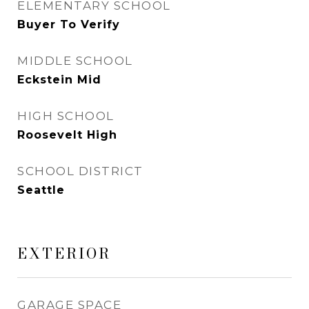
ELEMENTARY SCHOOL
Buyer To Verify
MIDDLE SCHOOL
Eckstein Mid
HIGH SCHOOL
Roosevelt High
SCHOOL DISTRICT
Seattle
EXTERIOR
GARAGE SPACE