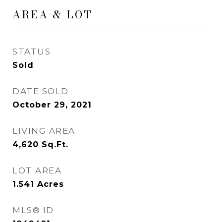
AREA & LOT
STATUS
Sold
DATE SOLD
October 29, 2021
LIVING AREA
4,620
Sq.Ft.
LOT AREA
1.541
Acres
MLS® ID