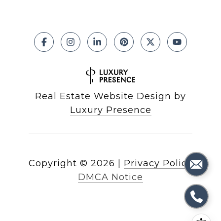
Real Estate Website Design by
Luxury Presence
Copyright ©
2026
|
Privacy Policy
DMCA Notice