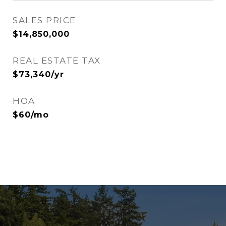
SALES PRICE
$14,850,000
REAL ESTATE TAX
$73,340/yr
HOA
$60/mo