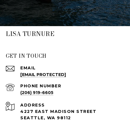
LISA TURNURE
GET IN TOUCH
EMAIL
[EMAIL PROTECTED]
PHONE NUMBER
(206) 919-6605
ADDRESS
4227 EAST MADISON STREET
SEATTLE, WA 98112