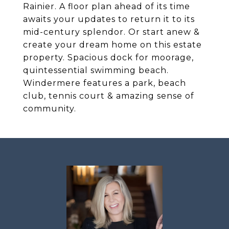
Rainier. A floor plan ahead of its time
awaits your updates to return it to its
mid-century splendor. Or start anew &
create your dream home on this estate
property. Spacious dock for moorage,
quintessential swimming beach.
Windermere features a park, beach
club, tennis court & amazing sense of
community.