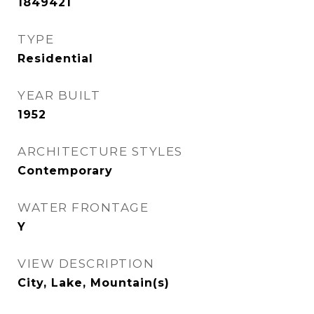
1849421
TYPE
Residential
YEAR BUILT
1952
ARCHITECTURE STYLES
Contemporary
WATER FRONTAGE
Y
VIEW DESCRIPTION
City, Lake, Mountain(s)