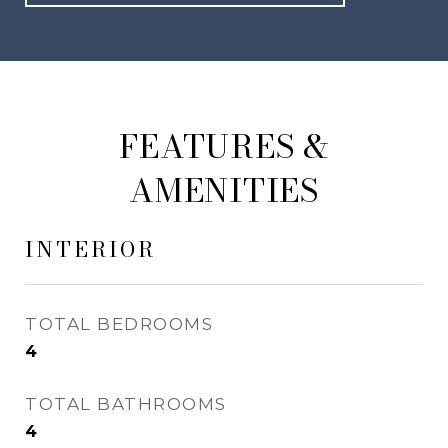
FEATURES &
AMENITIES
INTERIOR
TOTAL BEDROOMS
4
TOTAL BATHROOMS
4