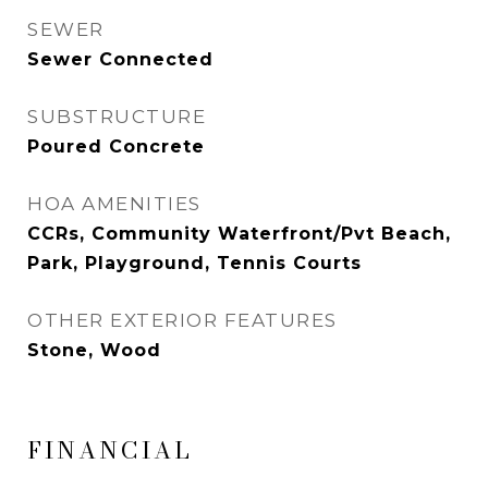
SEWER
Sewer Connected
SUBSTRUCTURE
Poured Concrete
HOA AMENITIES
CCRs, Community Waterfront/Pvt Beach,
Park, Playground, Tennis Courts
OTHER EXTERIOR FEATURES
Stone, Wood
FINANCIAL