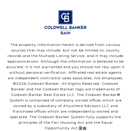
The property information herein is derived from various
sources that may include, but not be limited to, county
records and the Multiple Listing Service, and it may include
approximations. Although the information is believed to be
accurate, it is not warranted and you should not rely upon it
without personal verification. Affiliated real estate agents
are independent contractor sales associates, not employees.
©
2026
Coldwell Banker. All Rights Reserved. Coldwell
Banker and the Coldwell Banker logo are trademarks of
Coldwell Banker Real Estate LLC. The Coldwell Banker®
System is comprised of company owned offices which are
owned by a subsidiary of Anywhere Advisors LLC and
franchised offices which are independently owned and
operated. The Coldwell Banker System fully supports the
principles of the Fair Housing Act and the Equal
Opportunity Act.