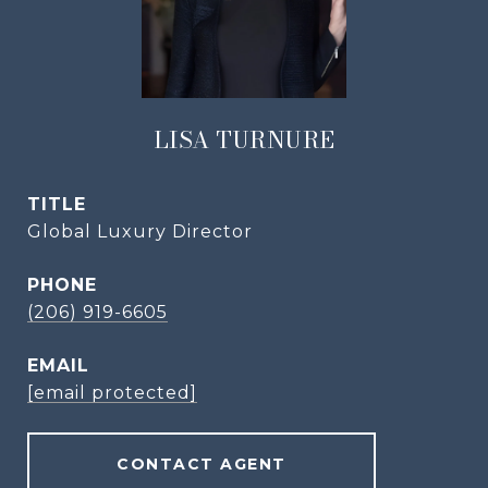
LISA TURNURE
TITLE
Global Luxury Director
PHONE
(206) 919-6605
EMAIL
[email protected]
CONTACT AGENT