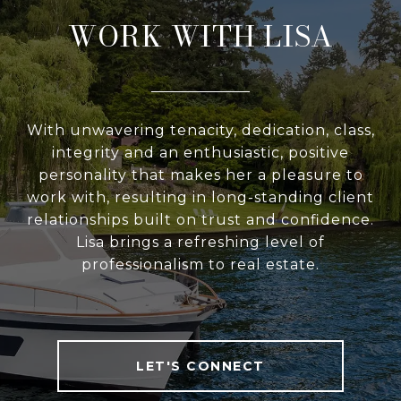
WORK WITH LISA
With unwavering tenacity, dedication, class,
integrity and an enthusiastic, positive
personality that makes her a pleasure to
work with, resulting in long-standing client
relationships built on trust and confidence.
Lisa brings a refreshing level of
professionalism to real estate.
LET'S CONNECT