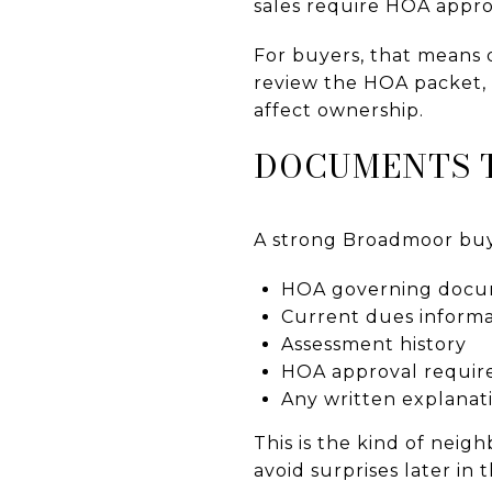
sales require HOA appro
For buyers, that means d
review the HOA packet, 
affect ownership.
DOCUMENTS T
A strong Broadmoor buyi
HOA governing docu
Current dues informa
Assessment history
HOA approval requi
Any written explanati
This is the kind of nei
avoid surprises later in 