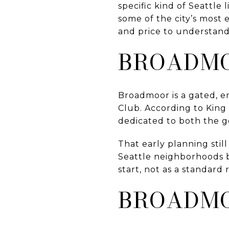
specific kind of Seattle
some of the city’s most
and price to understand
BROADMO
Broadmoor is a gated, 
Club. According to King
dedicated to both the g
That early planning sti
Seattle neighborhoods b
start, not as a standard 
BROADMO