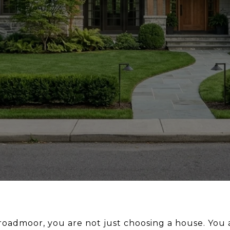
Broadmoor, you are not just choosing a house. You 