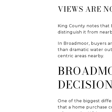
VIEWS ARE N
King County notes that 
distinguish it from near
In Broadmoor, buyers ar
than dramatic water out
centric areas nearby.
BROADMO
DECISIO
One of the biggest dif
that a home purchase co