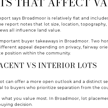
TS THAT AFFECT V
eport says Broadmoor is relatively flat and include
 report notes that lot size, location, topography, ac
ews all influence land value.
 important buyer takeaways in Broadmoor. Two hom
ifferent appeal depending on privacy, fairway ori
ite position within the community.
ACENT VS INTERIOR LOTS
ot can offer a more open outlook and a distinct se
al to buyers who prioritize separation from the co
 what you value most. In Broadmoor, lot placement
 buying decision.