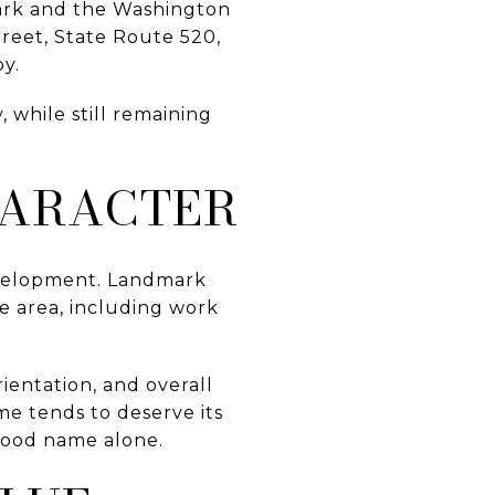
Park and the Washington
reet, State Route 520,
by.
 while still remaining
HARACTER
evelopment. Landmark
e area, including work
rientation, and overall
me tends to deserve its
hood name alone.