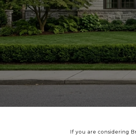
If you are considering 