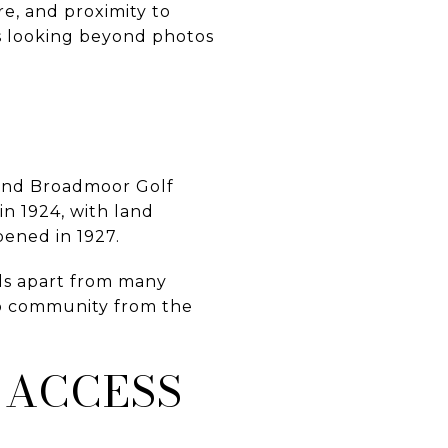
re, and proximity to
ns looking beyond photos
ound Broadmoor Golf
n 1924, with land
pened in 1927.
ds apart from many
ub community from the
 ACCESS