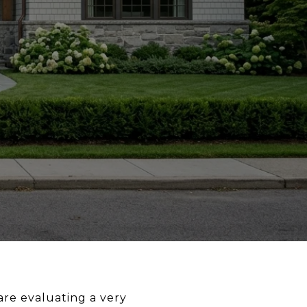
are evaluating a very