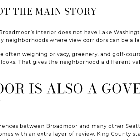
OT THE MAIN STORY
Broadmoor’s interior does not have Lake Washingt
by neighborhoods where view corridors can be a lar
e often weighing privacy, greenery, and golf-cour
looks. That gives the neighborhood a different val
OR IS ALSO A GOV
N
ferences between Broadmoor and many other Seatt
mes with an extra layer of review. King County s