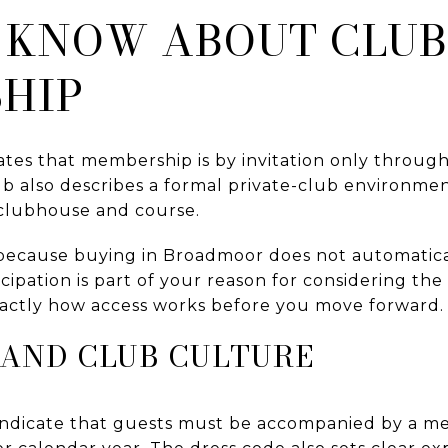
 KNOW ABOUT CLUB
HIP
tes that membership is by invitation only throug
b also describes a formal private-club environmen
 clubhouse and course.
 because buying in Broadmoor does not automatic
ticipation is part of your reason for considering t
actly how access works before you move forward.
 AND CLUB CULTURE
 indicate that guests must be accompanied by a m