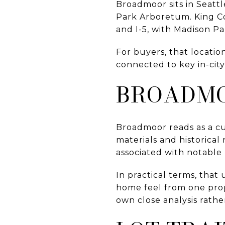
Broadmoor sits in Seatt
Park Arboretum. King Co
and I-5, with Madison Pa
For buyers, that locatio
connected to key in-cit
BROADMO
Broadmoor reads as a c
materials and historica
associated with notable 
In practical terms, that 
home feel from one prop
own close analysis rat