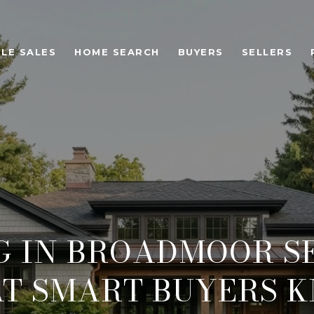
LE SALES
HOME SEARCH
BUYERS
SELLERS
G IN BROADMOOR SE
T SMART BUYERS 