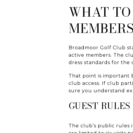
WHAT TO
MEMBERS
Broadmoor Golf Club sta
active members. The clu
dress standards for the
That point is important
club access. If club par
sure you understand ex
GUEST RULES
The club’s public rules