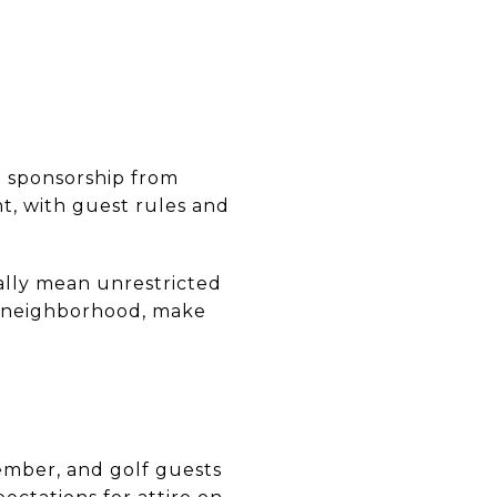
h sponsorship from
t, with guest rules and
ally mean unrestricted
he neighborhood, make
ember, and golf guests