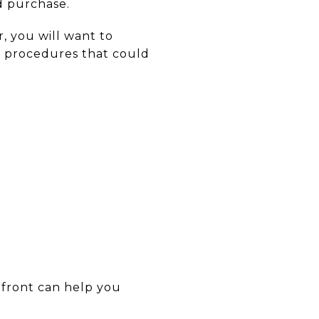
d purchase.
r, you will want to
r procedures that could
 front can help you