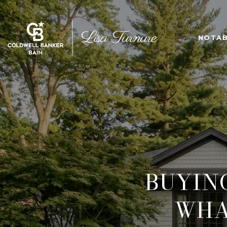
NOTAB
BUYIN
WHA