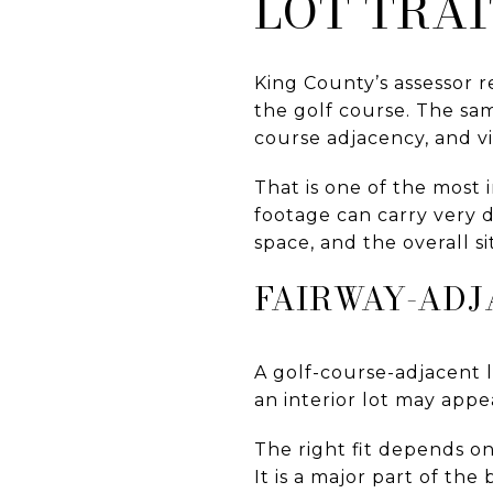
LOT TRAI
King County’s assessor r
the golf course. The same
course adjacency, and vi
That is one of the most
footage can carry very d
space, and the overall s
FAIRWAY-ADJ
A golf-course-adjacent l
an interior lot may appe
The right fit depends on
It is a major part of the