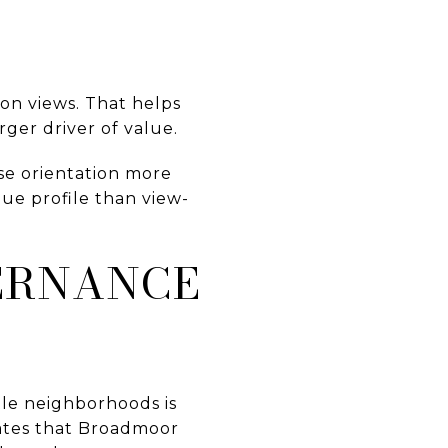
on views. That helps
ger driver of value.
se orientation more
ue profile than view-
ERNANCE
le neighborhoods is
tates that Broadmoor