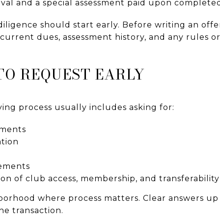
val and a special assessment paid upon complete
iligence should start early. Before writing an offe
current dues, assessment history, and any rules o
O REQUEST EARLY
ng process usually includes asking for:
ments
tion
rements
on of club access, membership, and transferability
ghborhood where process matters. Clear answers up
the transaction.