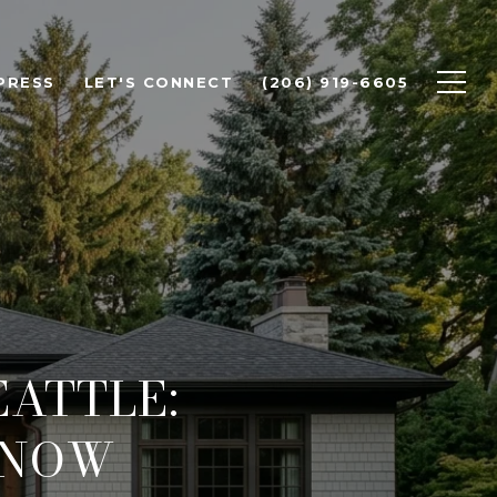
PRESS
LET'S CONNECT
(206) 919-6605
ATTLE:
KNOW