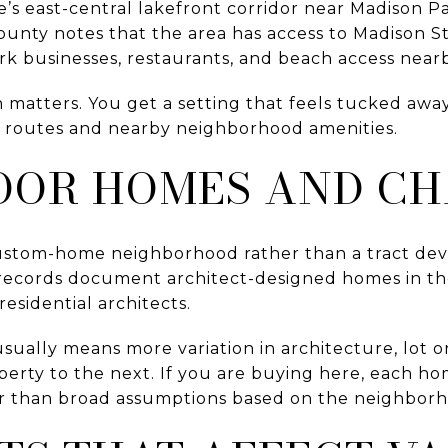
le’s east-central lakefront corridor near Madison 
unty notes that the area has access to Madison St
rk businesses, restaurants, and beach access near
n matters. You get a setting that feels tucked away,
y routes and nearby neighborhood amenities.
OR HOMES AND C
ustom-home neighborhood rather than a tract d
l records document architect-designed homes in th
residential architects.
usually means more variation in architecture, lot o
erty to the next. If you are buying here, each ho
her than broad assumptions based on the neighbor