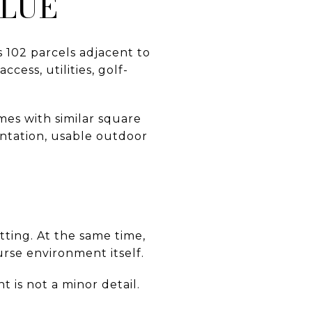
ALUE
s 102 parcels adjacent to
cess, utilities, golf-
es with similar square
entation, usable outdoor
tting. At the same time,
urse environment itself.
 is not a minor detail.