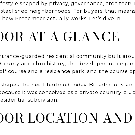
 lifestyle shaped by privacy, governance, architectu
 established neighborhoods. For buyers, that mea
 how Broadmoor actually works. Let’s dive in.
OR AT A GLANCE
entrance-guarded residential community built ar
 County and club history, the development began i
olf course and a residence park, and the course o
ll shapes the neighborhood today. Broadmoor stan
ecause it was conceived as a private country-cl
residential subdivision.
OR LOCATION AND