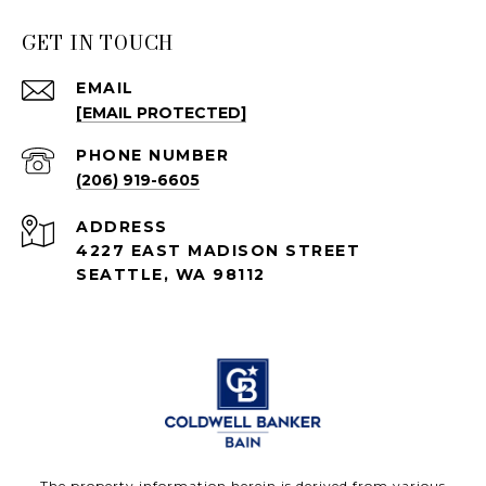
GET IN TOUCH
EMAIL
[EMAIL PROTECTED]
PHONE NUMBER
(206) 919-6605
ADDRESS
4227 EAST MADISON STREET
SEATTLE, WA 98112
The property information herein is derived from various