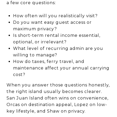
a few core questions:
How often will you realistically visit?
Do you want easy guest access or
maximum privacy?
Is short-term rental income essential,
optional, or irrelevant?
What level of recurring admin are you
willing to manage?
How do taxes, ferry travel, and
maintenance affect your annual carrying
cost?
When you answer those questions honestly,
the right island usually becomes clearer.
San Juan Island often wins on convenience,
Orcas on destination appeal, Lopez on low-
key lifestyle, and Shaw on privacy.