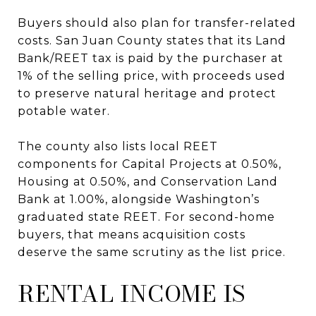
Buyers should also plan for transfer-related
costs. San Juan County states that its Land
Bank/REET tax is paid by the purchaser at
1% of the selling price, with proceeds used
to preserve natural heritage and protect
potable water.
The county also lists local REET
components for Capital Projects at 0.50%,
Housing at 0.50%, and Conservation Land
Bank at 1.00%, alongside Washington’s
graduated state REET. For second-home
buyers, that means acquisition costs
deserve the same scrutiny as the list price.
RENTAL INCOME IS