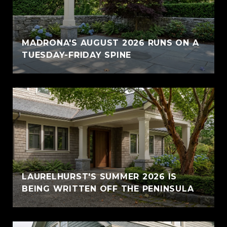
MADRONA'S AUGUST 2026 RUNS ON A
TUESDAY-FRIDAY SPINE
LAURELHURST'S SUMMER 2026 IS
BEING WRITTEN OFF THE PENINSULA