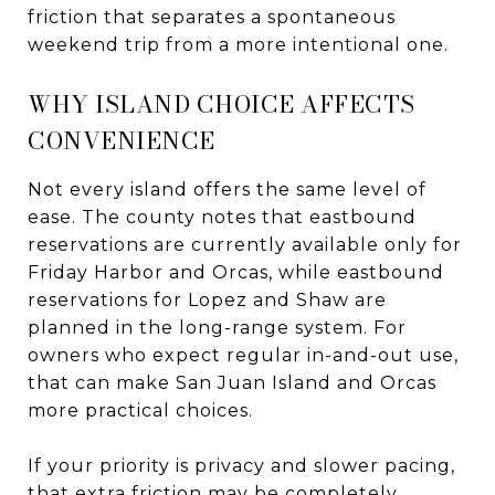
friction that separates a spontaneous
weekend trip from a more intentional one.
WHY ISLAND CHOICE AFFECTS
CONVENIENCE
Not every island offers the same level of
ease. The county notes that eastbound
reservations are currently available only for
Friday Harbor and Orcas, while eastbound
reservations for Lopez and Shaw are
planned in the long-range system. For
owners who expect regular in-and-out use,
that can make San Juan Island and Orcas
more practical choices.
If your priority is privacy and slower pacing,
that extra friction may be completely