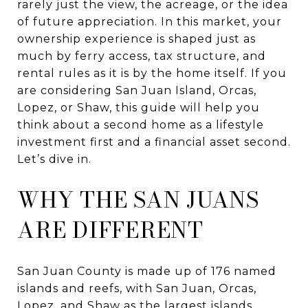
rarely just the view, the acreage, or the idea
of future appreciation. In this market, your
ownership experience is shaped just as
much by ferry access, tax structure, and
rental rules as it is by the home itself. If you
are considering San Juan Island, Orcas,
Lopez, or Shaw, this guide will help you
think about a second home as a lifestyle
investment first and a financial asset second.
Let’s dive in.
WHY THE SAN JUANS
ARE DIFFERENT
San Juan County is made up of 176 named
islands and reefs, with San Juan, Orcas,
Lopez, and Shaw as the largest islands.