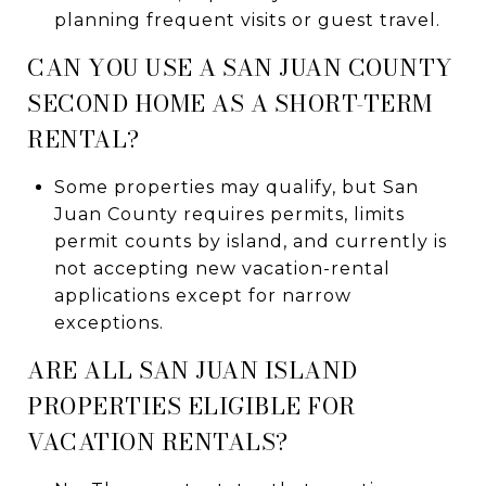
planning frequent visits or guest travel.
CAN YOU USE A SAN JUAN COUNTY
SECOND HOME AS A SHORT-TERM
RENTAL?
Some properties may qualify, but San
Juan County requires permits, limits
permit counts by island, and currently is
not accepting new vacation-rental
applications except for narrow
exceptions.
ARE ALL SAN JUAN ISLAND
PROPERTIES ELIGIBLE FOR
VACATION RENTALS?