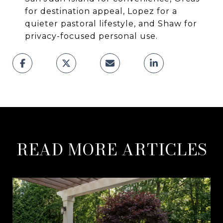
for destination appeal, Lopez for a
quieter pastoral lifestyle, and Shaw for
privacy-focused personal use.
READ MORE ARTICLES