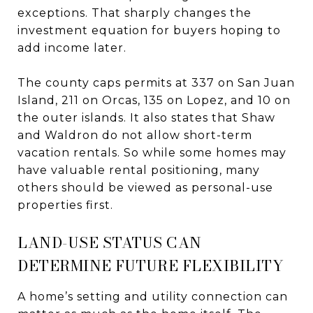
exceptions. That sharply changes the
investment equation for buyers hoping to
add income later.
The county caps permits at 337 on San Juan
Island, 211 on Orcas, 135 on Lopez, and 10 on
the outer islands. It also states that Shaw
and Waldron do not allow short-term
vacation rentals. So while some homes may
have valuable rental positioning, many
others should be viewed as personal-use
properties first.
LAND-USE STATUS CAN
DETERMINE FUTURE FLEXIBILITY
A home’s setting and utility connection can