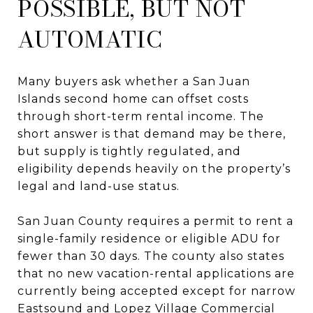
POSSIBLE, BUT NOT
AUTOMATIC
Many buyers ask whether a San Juan
Islands second home can offset costs
through short-term rental income. The
short answer is that demand may be there,
but supply is tightly regulated, and
eligibility depends heavily on the property’s
legal and land-use status.
San Juan County requires a permit to rent a
single-family residence or eligible ADU for
fewer than 30 days. The county also states
that no new vacation-rental applications are
currently being accepted except for narrow
Eastsound and Lopez Village Commercial