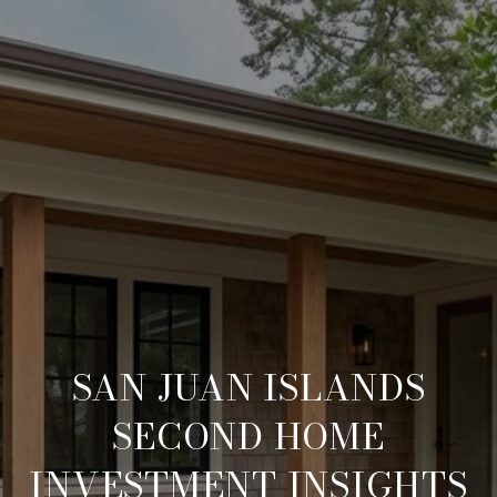
SAN JUAN ISLANDS
SECOND HOME
INVESTMENT INSIGHTS