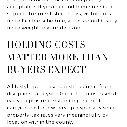
acceptable. If your second home needs to
support frequent short stays, visitors, or a
more flexible schedule, access should carry
more weight in your decision.
HOLDING COSTS
MATTER MORE THAN
BUYERS EXPECT
A lifestyle purchase can still benefit from
disciplined analysis. One of the most useful
early steps is understanding the real
carrying cost of ownership, especially since
property-tax rates vary meaningfully by
location within the county.