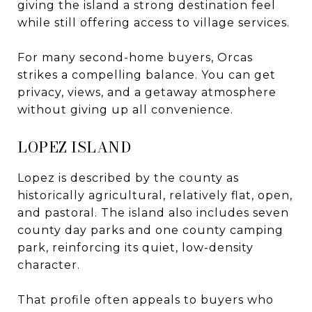
giving the island a strong destination feel
while still offering access to village services.
For many second-home buyers, Orcas
strikes a compelling balance. You can get
privacy, views, and a getaway atmosphere
without giving up all convenience.
LOPEZ ISLAND
Lopez is described by the county as
historically agricultural, relatively flat, open,
and pastoral. The island also includes seven
county day parks and one county camping
park, reinforcing its quiet, low-density
character.
That profile often appeals to buyers who