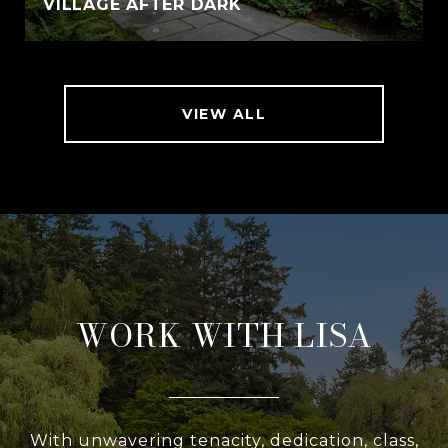
VILLAGE AFTER DARK
VIEW ALL
WORK WITH LISA
With unwavering tenacity, dedication, class,