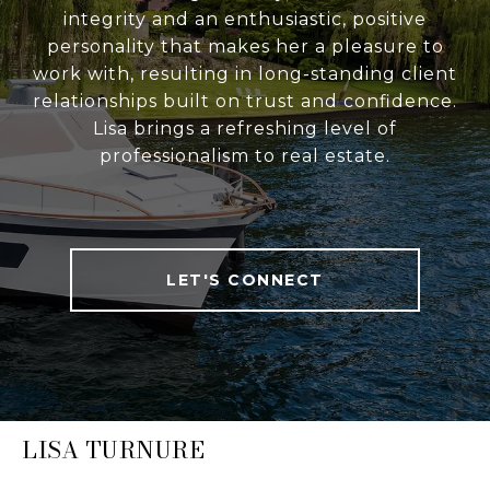
integrity and an enthusiastic, positive
personality that makes her a pleasure to
work with, resulting in long-standing client
relationships built on trust and confidence.
Lisa brings a refreshing level of
professionalism to real estate.
LET'S CONNECT
LISA TURNURE