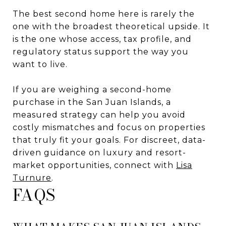
The best second home here is rarely the
one with the broadest theoretical upside. It
is the one whose access, tax profile, and
regulatory status support the way you
want to live.
If you are weighing a second-home
purchase in the San Juan Islands, a
measured strategy can help you avoid
costly mismatches and focus on properties
that truly fit your goals. For discreet, data-
driven guidance on luxury and resort-
market opportunities, connect with
Lisa
Turnure
.
FAQS