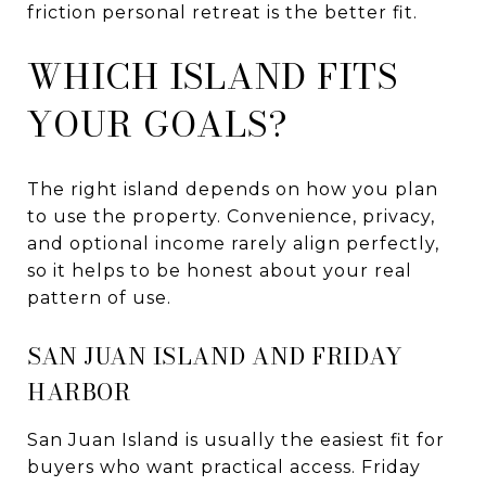
friction personal retreat is the better fit.
WHICH ISLAND FITS
YOUR GOALS?
The right island depends on how you plan
to use the property. Convenience, privacy,
and optional income rarely align perfectly,
so it helps to be honest about your real
pattern of use.
SAN JUAN ISLAND AND FRIDAY
HARBOR
San Juan Island is usually the easiest fit for
buyers who want practical access. Friday