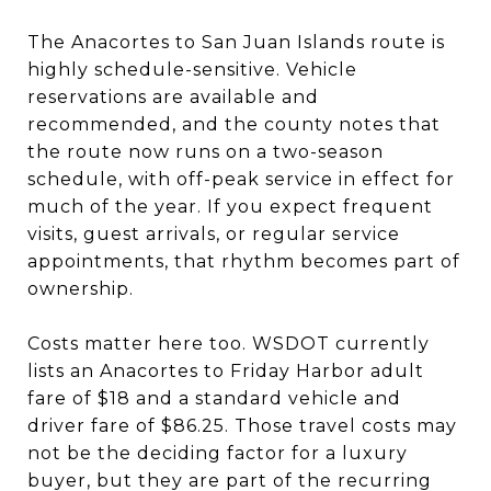
The Anacortes to San Juan Islands route is
highly schedule-sensitive. Vehicle
reservations are available and
recommended, and the county notes that
the route now runs on a two-season
schedule, with off-peak service in effect for
much of the year. If you expect frequent
visits, guest arrivals, or regular service
appointments, that rhythm becomes part of
ownership.
Costs matter here too. WSDOT currently
lists an Anacortes to Friday Harbor adult
fare of $18 and a standard vehicle and
driver fare of $86.25. Those travel costs may
not be the deciding factor for a luxury
buyer, but they are part of the recurring