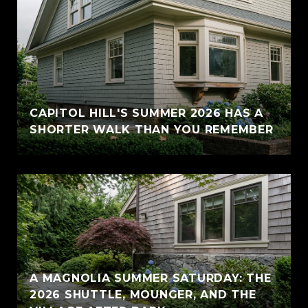
CAPITOL HILL'S SUMMER 2026 HAS A
SHORTER WALK THAN YOU REMEMBER
A MAGNOLIA SUMMER SATURDAY: THE
2026 SHUTTLE, MOUNGER, AND THE