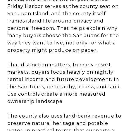
Friday Harbor serves as the county seat on
San Juan Island, and the county itself
frames island life around privacy and
personal freedom. That helps explain why
many buyers choose the San Juans for the
way they want to live, not only for what a
property might produce on paper.
That distinction matters. In many resort
markets, buyers focus heavily on nightly
rental income and future development. In
the San Juans, geography, access, and land-
use controls create a more measured
ownership landscape.
The county also uses land-bank revenue to
preserve natural heritage and potable
water. In practical terms, that supports a