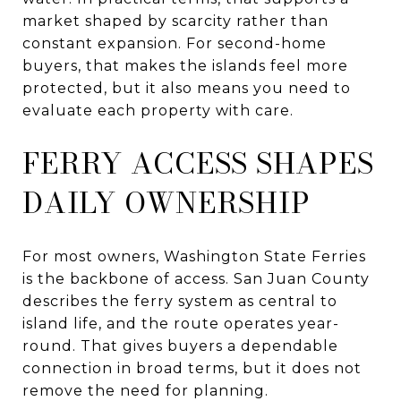
market shaped by scarcity rather than
constant expansion. For second-home
buyers, that makes the islands feel more
protected, but it also means you need to
evaluate each property with care.
FERRY ACCESS SHAPES
DAILY OWNERSHIP
For most owners, Washington State Ferries
is the backbone of access. San Juan County
describes the ferry system as central to
island life, and the route operates year-
round. That gives buyers a dependable
connection in broad terms, but it does not
remove the need for planning.