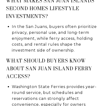
WHAT MAKES SAN JUAN ISLANDS
SECOND HOMES LIFESTYLE
INVESTMENTS?
In the San Juans, buyers often prioritize
privacy, personal use, and long-term
enjoyment, while ferry access, holding
costs, and rental rules shape the
investment side of ownership.
WHAT SHOULD BUYERS KNOW
ABOUT SAN JUAN ISLAND FERRY
ACCESS?
Washington State Ferries provides year-
round service, but schedules and
reservations can strongly affect
convenience, especially for owners