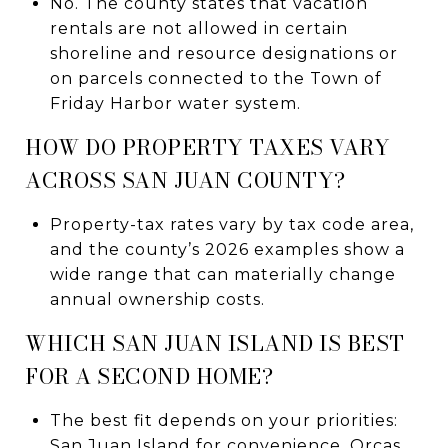
No. The county states that vacation
rentals are not allowed in certain
shoreline and resource designations or
on parcels connected to the Town of
Friday Harbor water system.
HOW DO PROPERTY TAXES VARY
ACROSS SAN JUAN COUNTY?
Property-tax rates vary by tax code area,
and the county’s 2026 examples show a
wide range that can materially change
annual ownership costs.
WHICH SAN JUAN ISLAND IS BEST
FOR A SECOND HOME?
The best fit depends on your priorities:
San Juan Island for convenience, Orcas