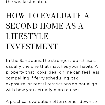
the weakest match.
HOW TO EVALUATE A
SECOND HOME AS A
LIFESTYLE
INVESTMENT
In the San Juans, the strongest purchase is
usually the one that matches your habits. A
property that looks ideal online can feel less
compelling if ferry scheduling, tax
exposure, or rental restrictions do not align
with how you actually plan to use it.
A practical evaluation often comes down to