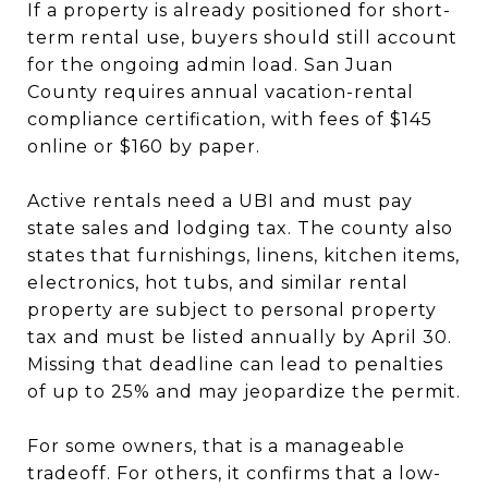
If a property is already positioned for short-
term rental use, buyers should still account
for the ongoing admin load. San Juan
County requires annual vacation-rental
compliance certification, with fees of $145
online or $160 by paper.
Active rentals need a UBI and must pay
state sales and lodging tax. The county also
states that furnishings, linens, kitchen items,
electronics, hot tubs, and similar rental
property are subject to personal property
tax and must be listed annually by April 30.
Missing that deadline can lead to penalties
of up to 25% and may jeopardize the permit.
For some owners, that is a manageable
tradeoff. For others, it confirms that a low-