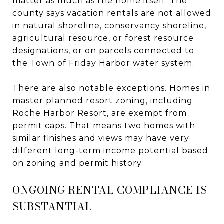
matter as much as the home itself. The
county says vacation rentals are not allowed
in natural shoreline, conservancy shoreline,
agricultural resource, or forest resource
designations, or on parcels connected to
the Town of Friday Harbor water system.
There are also notable exceptions. Homes in
master planned resort zoning, including
Roche Harbor Resort, are exempt from
permit caps. That means two homes with
similar finishes and views may have very
different long-term income potential based
on zoning and permit history.
ONGOING RENTAL COMPLIANCE IS
SUBSTANTIAL