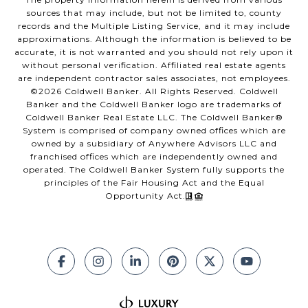
sources that may include, but not be limited to, county
records and the Multiple Listing Service, and it may include
approximations. Although the information is believed to be
accurate, it is not warranted and you should not rely upon it
without personal verification. Affiliated real estate agents
are independent contractor sales associates, not employees.
©
2026
Coldwell Banker. All Rights Reserved. Coldwell
Banker and the Coldwell Banker logo are trademarks of
Coldwell Banker Real Estate LLC. The Coldwell Banker®
System is comprised of company owned offices which are
owned by a subsidiary of Anywhere Advisors LLC and
franchised offices which are independently owned and
operated. The Coldwell Banker System fully supports the
principles of the Fair Housing Act and the Equal
Opportunity Act.