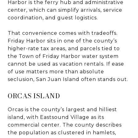
Harbor is the ferry hub and administrative
center, which can simplify arrivals, service
coordination, and guest logistics.
That convenience comes with tradeoffs.
Friday Harbor sits in one of the county’s
higher-rate tax areas, and parcels tied to
the Town of Friday Harbor water system
cannot be used as vacation rentals. If ease
of use matters more than absolute
seclusion, San Juan Island often stands out.
ORCAS ISLAND
Orcas is the county’s largest and hilliest
island, with Eastsound Village as its
commercial center. The county describes
the population as clustered in hamlets,