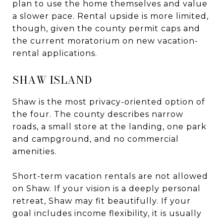
plan to use the home themselves and value
a slower pace. Rental upside is more limited,
though, given the county permit caps and
the current moratorium on new vacation-
rental applications.
SHAW ISLAND
Shaw is the most privacy-oriented option of
the four. The county describes narrow
roads, a small store at the landing, one park
and campground, and no commercial
amenities.
Short-term vacation rentals are not allowed
on Shaw. If your vision is a deeply personal
retreat, Shaw may fit beautifully. If your
goal includes income flexibility, it is usually