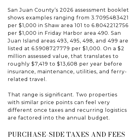
San Juan County’s 2026 assessment booklet
shows examples ranging from 3.7095483421
per $1,000 in Shaw area 101 to 6.8042212756
per $1,000 in Friday Harbor area 490. San
Juan Island areas 493, 495, 498, and 499 are
listed at 6.5908727779 per $1,000. On a $2
million assessed value, that translates to
roughly $7,419 to $13,608 per year before
insurance, maintenance, utilities, and ferry-
related travel.
That range is significant. Two properties
with similar price points can feel very
different once taxes and recurring logistics
are factored into the annual budget.
PURCHASE-SIDE TAXES AND FEES