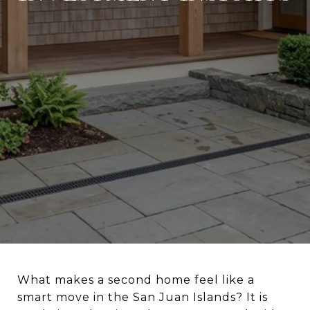
What makes a second home feel like a
smart move in the San Juan Islands? It is